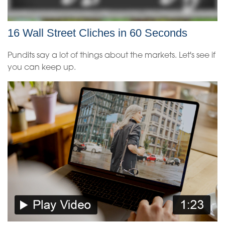
16 Wall Street Cliches in 60 Seconds
Pundits say a lot of things about the markets. Let's see if
you can keep up.