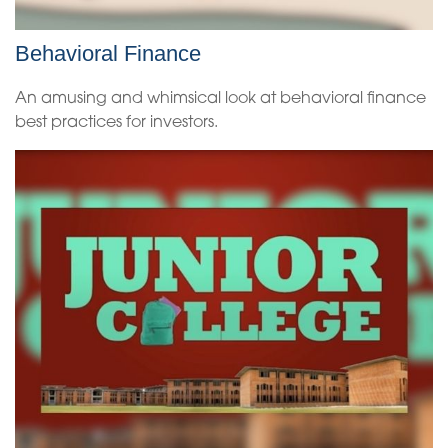
Behavioral Finance
An amusing and whimsical look at behavioral finance
best practices for investors.