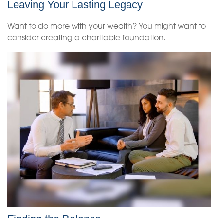
Leaving Your Lasting Legacy
Want to do more with your wealth? You might want to
consider creating a charitable foundation.