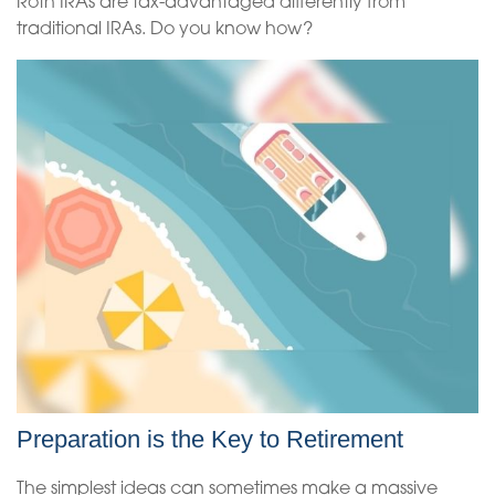
Roth IRAs are tax-advantaged differently from
traditional IRAs. Do you know how?
Preparation is the Key to Retirement
The simplest ideas can sometimes make a massive