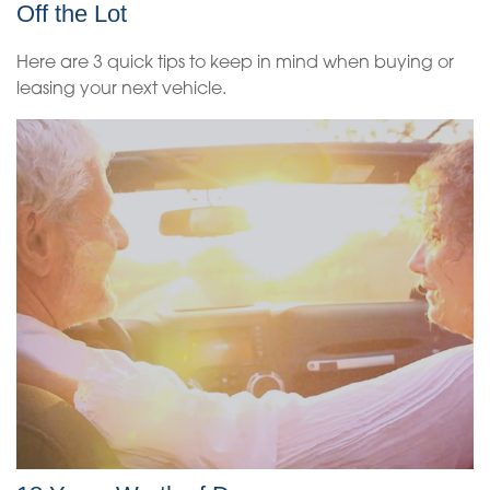
Off the Lot
Here are 3 quick tips to keep in mind when buying or
leasing your next vehicle.