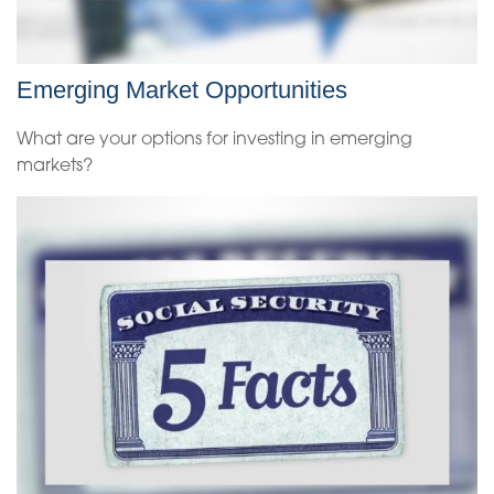
Emerging Market Opportunities
What are your options for investing in emerging
markets?