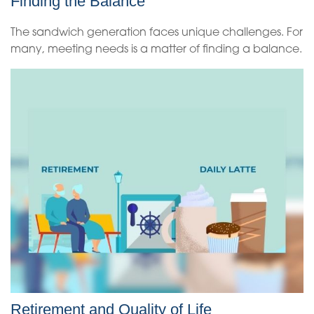
Finding the Balance
The sandwich generation faces unique challenges. For
many, meeting needs is a matter of finding a balance.
Retirement and Quality of Life