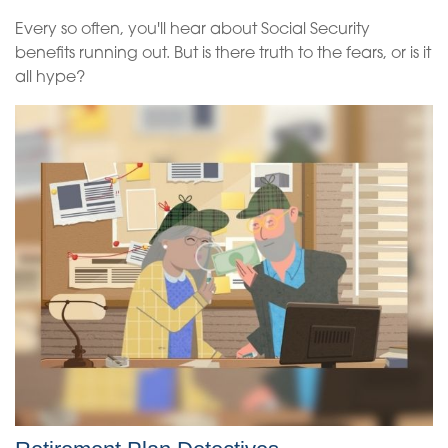
Every so often, you'll hear about Social Security
benefits running out. But is there truth to the fears, or is it
all hype?