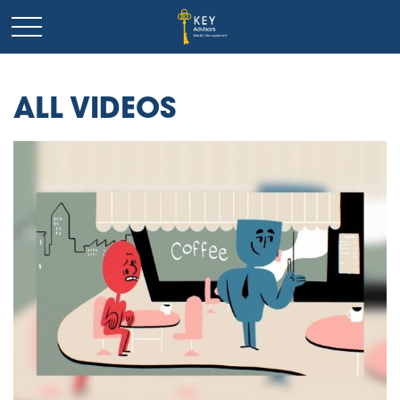
ALL VIDEOS