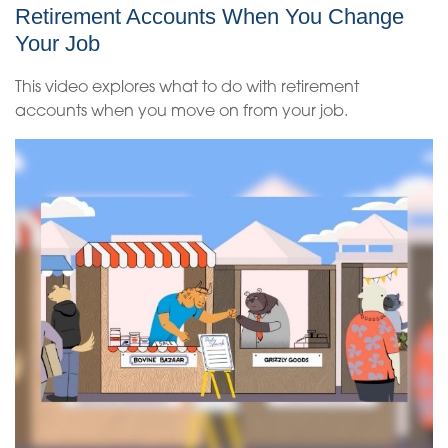
Retirement Accounts When You Change
Your Job
This video explores what to do with retirement
accounts when you move on from your job.