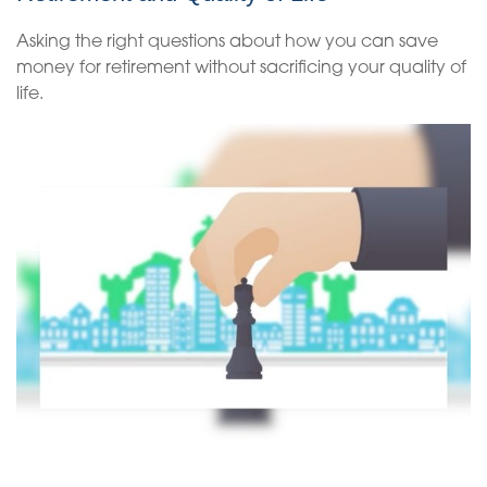
Asking the right questions about how you can save
money for retirement without sacrificing your quality of
life.