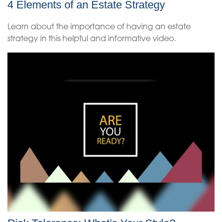
4 Elements of an Estate Strategy
Learn about the importance of having an estate
strategy in this helpful and informative video.