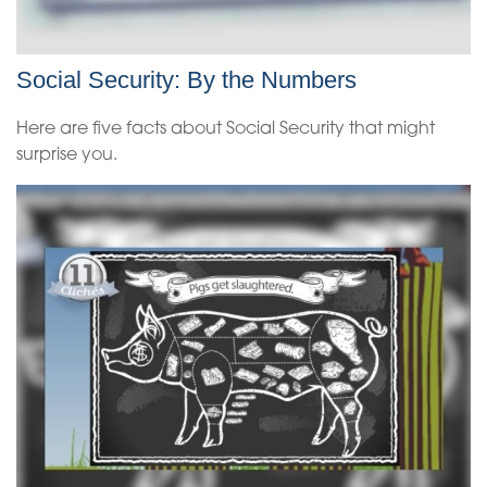
Social Security: By the Numbers
Here are five facts about Social Security that might
surprise you.