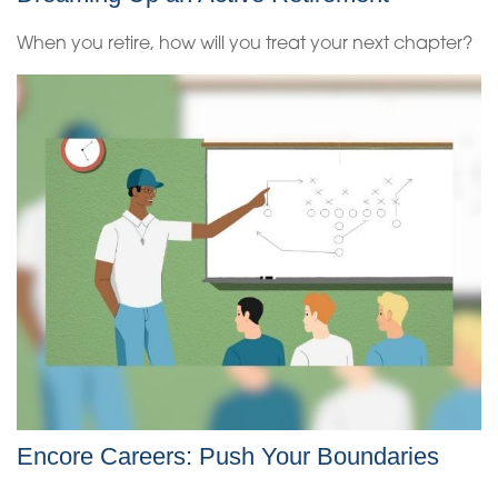
When you retire, how will you treat your next chapter?
Encore Careers: Push Your Boundaries