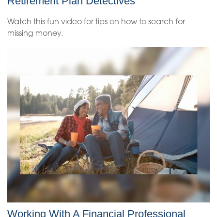
Retirement Plan Detectives
Watch this fun video for tips on how to search for
missing money.
Working With A Financial Professional