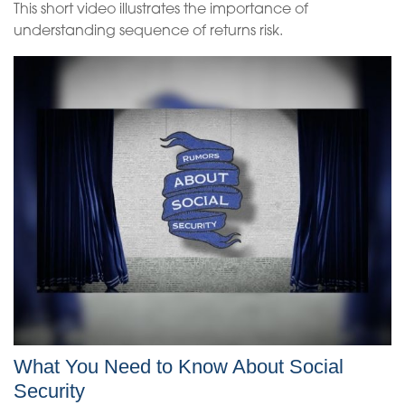
This short video illustrates the importance of
understanding sequence of returns risk.
What You Need to Know About Social
Security