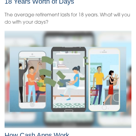
18 Years Worth of Days
The average retirement lasts for 18 years. What will you
do with your days?
How Cash Apps Work