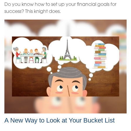
Do you know how to set up your financial goals for
success? This knight does.
A New Way to Look at Your Bucket List