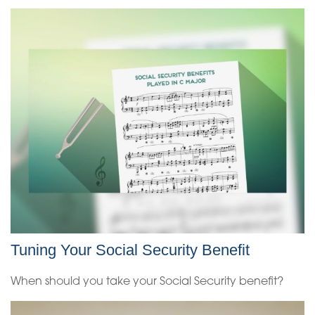
Tuning Your Social Security Benefit
When should you take your Social Security benefit?