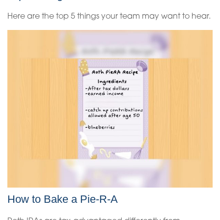
Here are the top 5 things your team may want to hear.
How to Bake a Pie-R-A