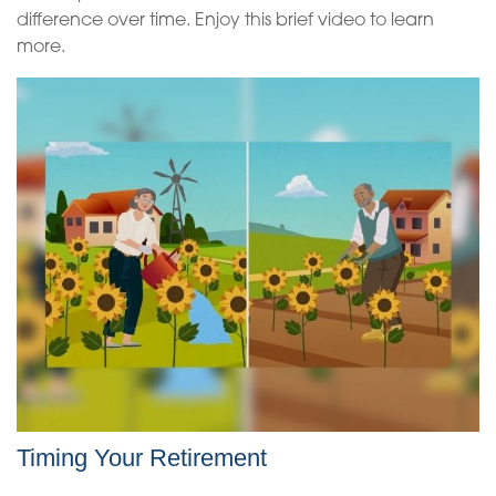
difference over time. Enjoy this brief video to learn
more.
Timing Your Retirement