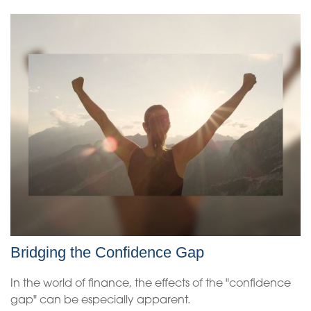
Bridging the Confidence Gap
In the world of finance, the effects of the "confidence
gap" can be especially apparent.