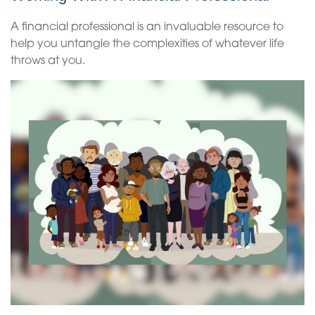
A financial professional is an invaluable resource to
help you untangle the complexities of whatever life
throws at you.