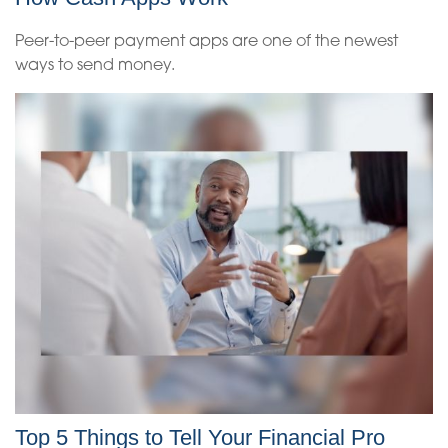
Peer-to-peer payment apps are one of the newest
ways to send money.
Top 5 Things to Tell Your Financial Pro