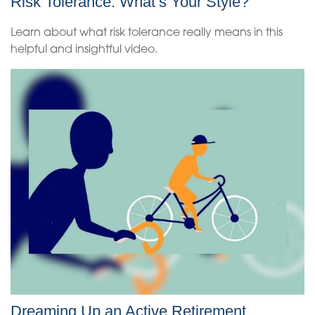
Risk Tolerance: What’s Your Style?
Learn about what risk tolerance really means in this
helpful and insightful video.
Dreaming Up an Active Retirement