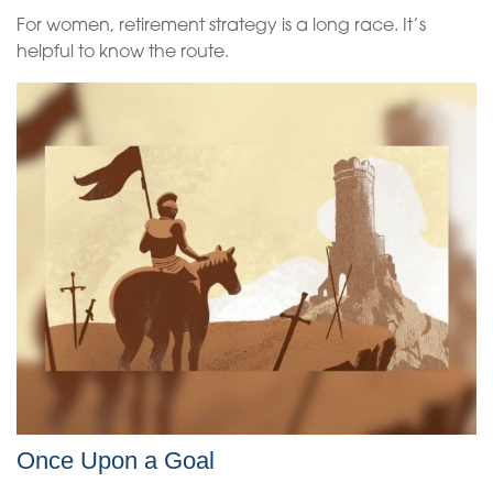
For women, retirement strategy is a long race. It’s
helpful to know the route.
Once Upon a Goal