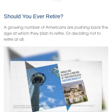
Should You Ever Retire?
A growing number of Americans are pushing back the
age at which they plan to retire. Or deciding not to
retire at all.