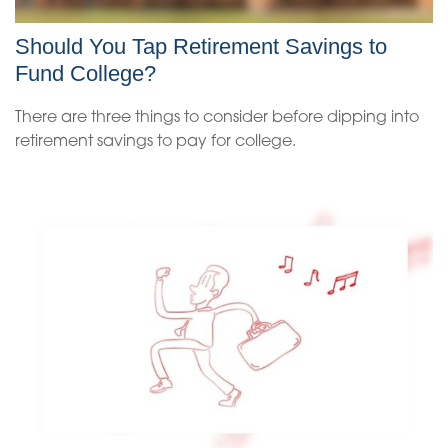
Should You Tap Retirement Savings to
Fund College?
There are three things to consider before dipping into
retirement savings to pay for college.