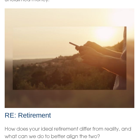
unclaimed money.
RE: Retirement
How does your ideal retirement differ from reality, and
what can we do to better align the two?