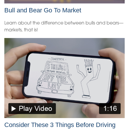
Bull and Bear Go To Market
Learn about the difference between bulls and bears—
markets, that is!
Consider These 3 Things Before Driving