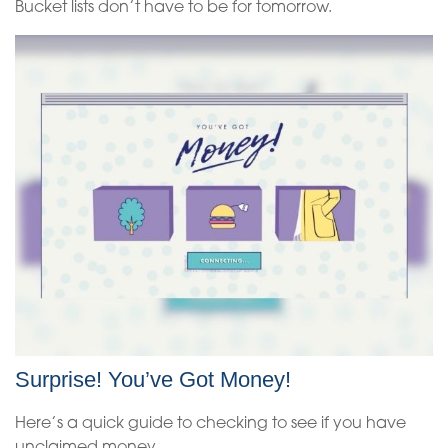
Bucket lists don’t have to be for tomorrow.
Surprise! You’ve Got Money!
Here’s a quick guide to checking to see if you have