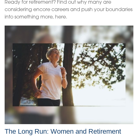
Ready for retirement? Find out why many are
considering encore careers and push your boundaries
into something more, here.
The Long Run: Women and Retirement