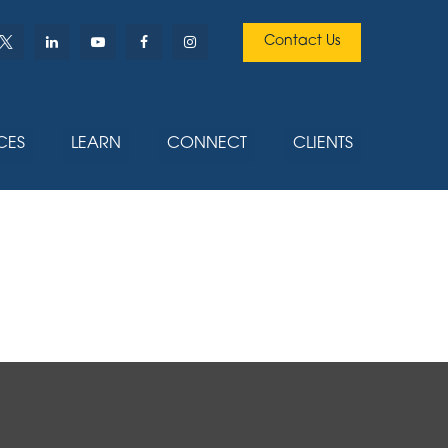
Contact Us
CES
LEARN
CONNECT
CLIENTS