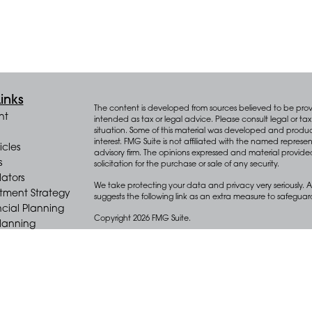
inks
The content is developed from sources believed to be provid
nt
intended as tax or legal advice. Please consult legal or tax 
situation. Some of this material was developed and produ
interest. FMG Suite is not affiliated with the named represen
icles
advisory firm. The opinions expressed and material provide
s
solicitation for the purchase or sale of any security.
lators
We take protecting your data and privacy very seriously. A
stment Strategy
suggests the following link as an extra measure to safegua
cial Planning
Copyright 2026 FMG Suite.
Planning
e Distribution
Key Advisors Wealth Management (“Key”) offers wealth m
(“Diversify”), an SEC registered investment adviser.
Form CRS