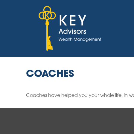
COACHES
Coaches have helped you your whole life, in wa