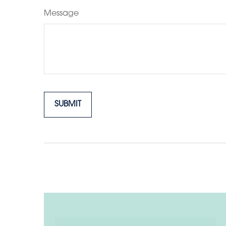
Message