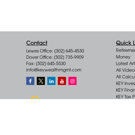
Contact
Quick L
Retireme
Lewes Office: (302) 645-4530
Money
Dover Office: (302) 735-9909
Fax: (302) 645-5530
Latest Art
info@keywealthmgmt.com
All Video
All Calcu
KEY Inve
KEY Finan
KEY Tax 
KEY Incom