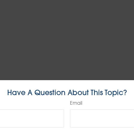
Have A Question About This Topic?
Email