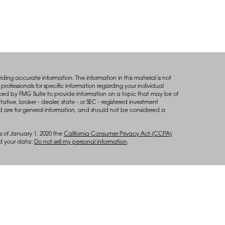
ing accurate information. The information in this material is not
professionals for specific information regarding your individual
ced by FMG Suite to provide information on a topic that may be of
tative, broker - dealer, state - or SEC - registered investment
d are for general information, and should not be considered a
s of January 1, 2020 the
California Consumer Privacy Act (CCPA)
rd your data:
Do not sell my personal information
.
anagement services through Diversify Wealth Management