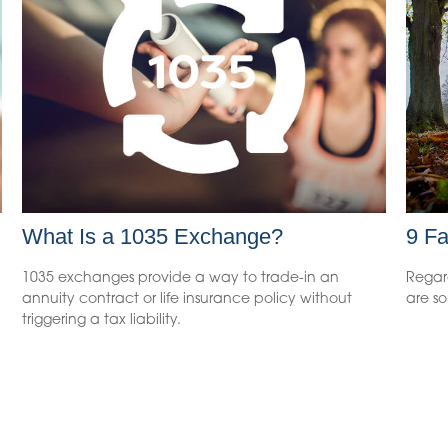
What Is a 1035 Exchange?
9 Fa
1035 exchanges provide a way to trade-in an
Regar
annuity contract or life insurance policy without
are so
triggering a tax liability.