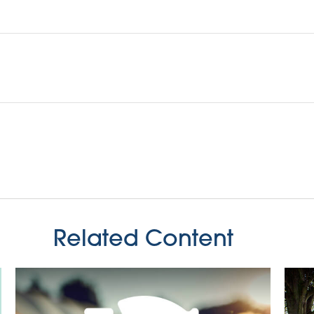
Related Content