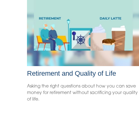
Retirement and Quality of Life
Asking the right questions about how you can save
money for retirement without sacrificing your quality
of life.