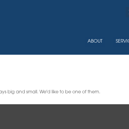
ABOUT
SERVI
ys big and small. We'd like to be one of them.