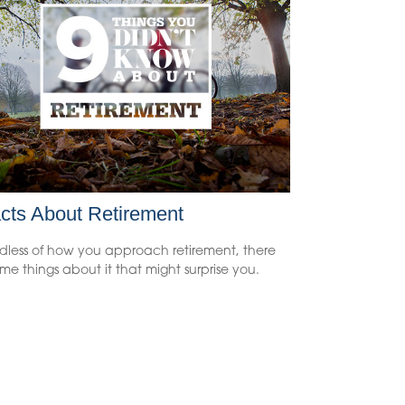
cts About Retirement
dless of how you approach retirement, there
me things about it that might surprise you.