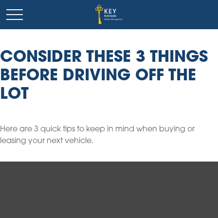
CONSIDER THESE 3 THINGS
BEFORE DRIVING OFF THE
LOT
Here are 3 quick tips to keep in mind when buying or
leasing your next vehicle.