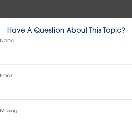
Have A Question About This Topic?
Name
Email
Message