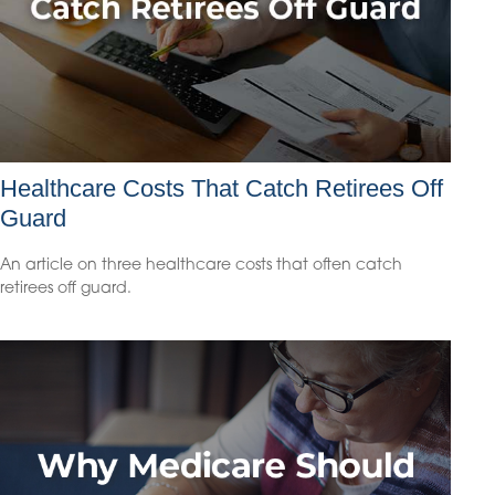
Healthcare Costs That Catch Retirees Off
Guard
An article on three healthcare costs that often catch
retirees off guard.