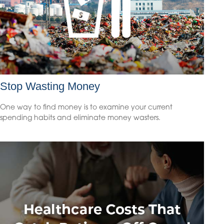
Stop Wasting Money
One way to find money is to examine your current
spending habits and eliminate money wasters.