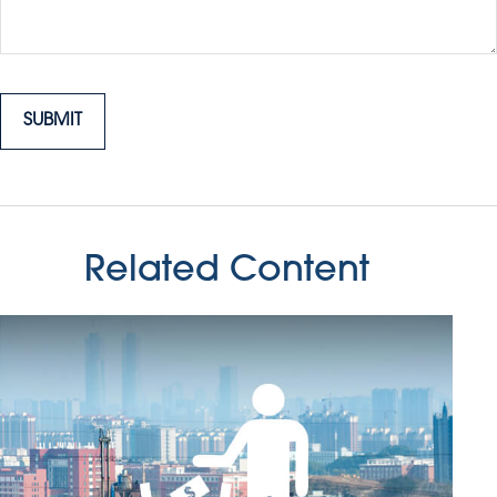
Related Content