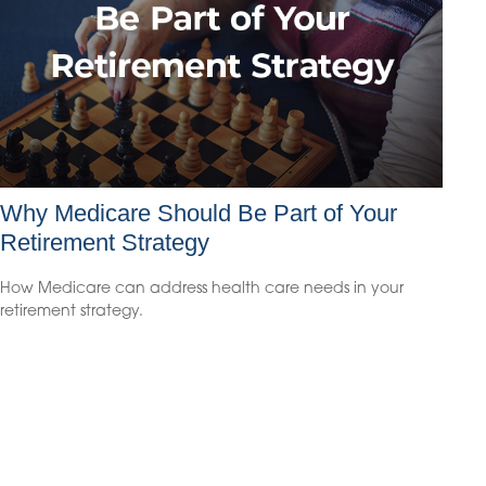
Why Medicare Should Be Part of Your
Retirement Strategy
How Medicare can address health care needs in your
retirement strategy.