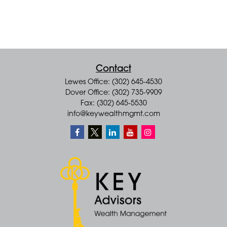
Contact
Lewes Office: (302) 645-4530
Dover Office: (302) 735-9909
Fax: (302) 645-5530
info@keywealthmgmt.com