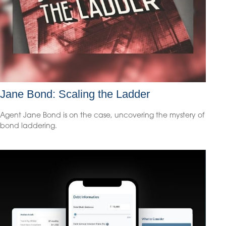
Jane Bond: Scaling the Ladder
Agent Jane Bond is on the case, uncovering the mystery of
bond laddering.