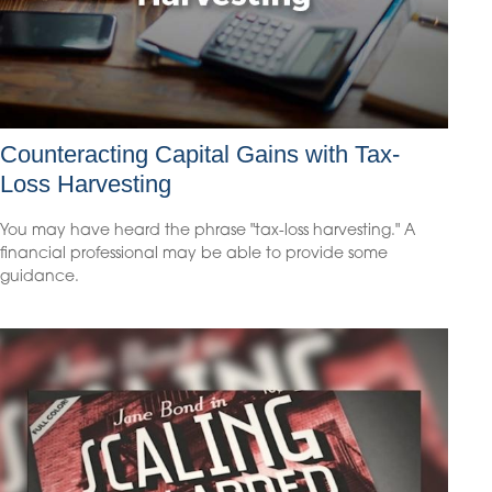
Counteracting Capital Gains with Tax-
Loss Harvesting
You may have heard the phrase "tax-loss harvesting." A
financial professional may be able to provide some
guidance.