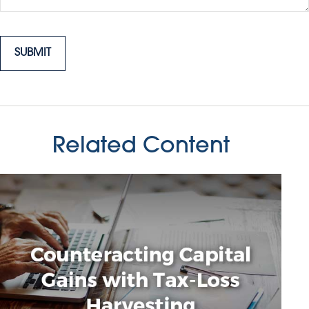
Related Content