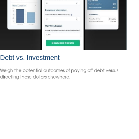
Debt vs. Investment
Weigh the potential outcomes of paying off debt versus
directing those dollars elsewhere.