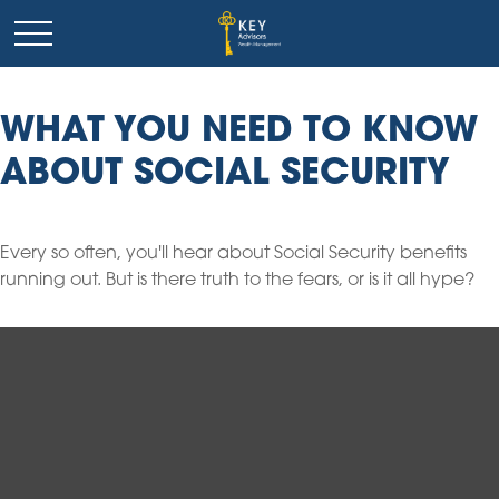
WHAT YOU NEED TO KNOW
ABOUT SOCIAL SECURITY
Every so often, you'll hear about Social Security benefits
running out. But is there truth to the fears, or is it all hype?