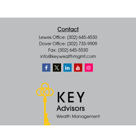
Contact
Lewes Office: (302) 645-4530
Dover Office: (302) 735-9909
Fax: (302) 645-5530
info@keywealthmgmt.com