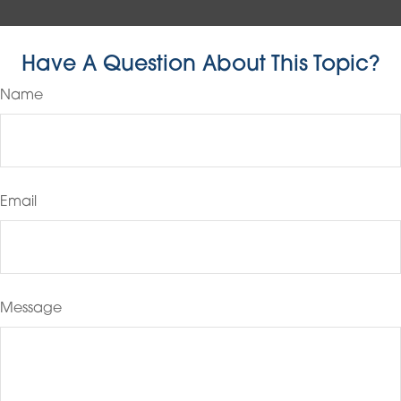
Have A Question About This Topic?
Name
Email
Message