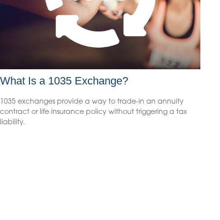
What Is a 1035 Exchange?
1035 exchanges provide a way to trade-in an annuity
contract or life insurance policy without triggering a tax
liability.