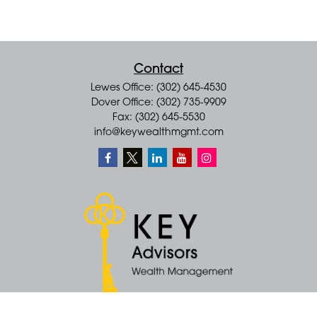
Contact
Lewes Office: (302) 645-4530
Dover Office: (302) 735-9909
Fax: (302) 645-5530
info@keywealthmgmt.com