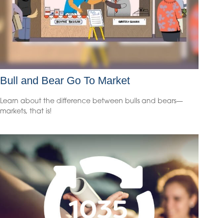
Bull and Bear Go To Market
Learn about the difference between bulls and bears—
markets, that is!