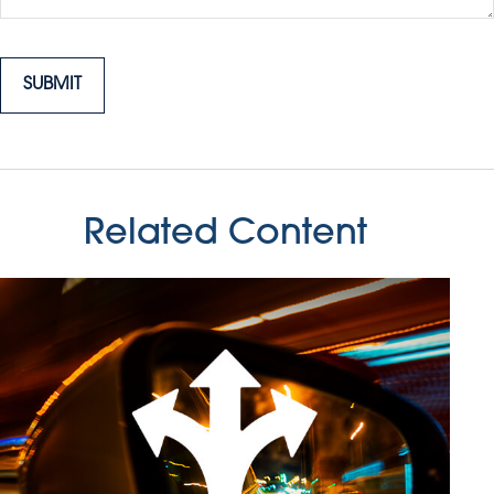
Related Content