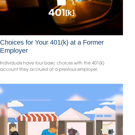
Choices for Your 401(k) at a Former
Employer
Individuals have four basic choices with the 401(k)
account they accrued at a previous employer.