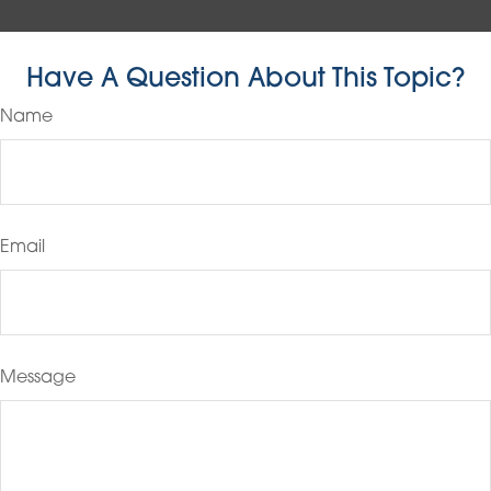
Have A Question About This Topic?
Name
Email
Message