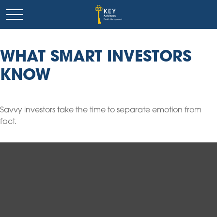
WHAT SMART INVESTORS
KNOW
Savvy investors take the time to separate emotion from
fact.