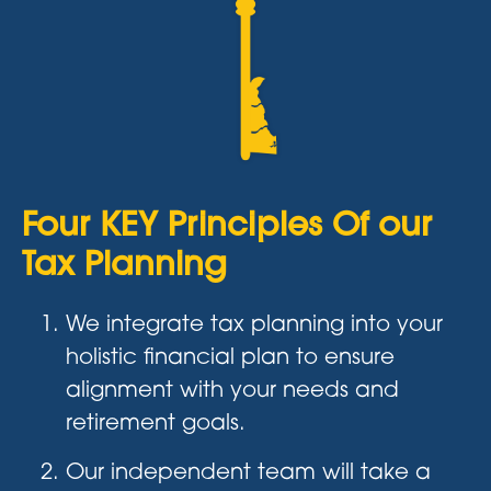
Four KEY Principles Of our
Tax Planning
We integrate tax planning into your
holistic financial plan to ensure
alignment with your needs and
retirement goals.
Our independent team will take a