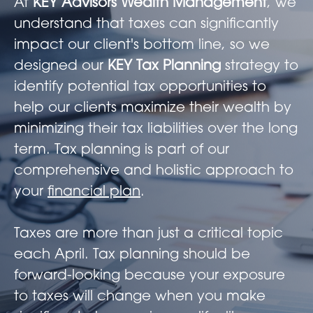
At
KEY Advisors Wealth Management
, we
understand that taxes can significantly
impact our client's bottom line, so we
designed our
KEY Tax Planning
strategy to
identify potential tax opportunities to
help our clients maximize their wealth by
minimizing their tax liabilities over the long
term. Tax planning is part of our
comprehensive and holistic approach to
your
financial plan
.
Taxes are more than just a critical topic
each April. Tax planning should be
forward-looking because your exposure
to taxes will change when you make