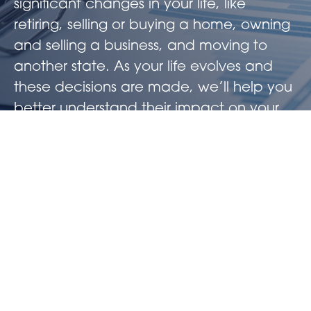
significant changes in your life, like
retiring, selling or buying a home, owning
and selling a business, and moving to
another state. As your life evolves and
these decisions are made, we’ll help you
better understand their impact on your
future wealth. Additionally, we believe
that having an always-on approach will
better serve your long-term goals and
help you keep more of what you have
earned.
Working in concert with your CPA, we’ll
ensure our tax strategies are vetted,
implemented, and updated when