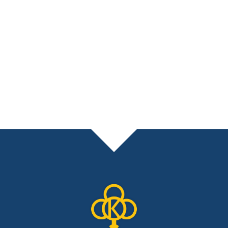
necessary. If you don’t have a CPA,
don’t worry, we’ll help you find the right
one for your situation. Tax planning is a
KEY part of our holistic financial planning
process that will help grow your wealth
while protecting it for future generations.