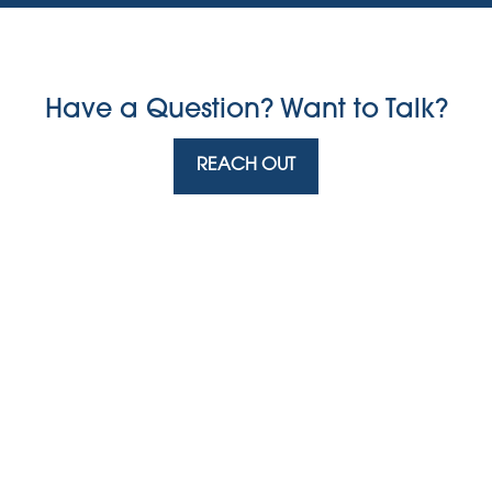
Have a Question? Want to Talk?
REACH OUT