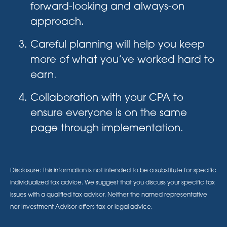
forward-looking and always-on
approach.
Careful planning will help you keep
more of what you’ve worked hard to
earn.
Collaboration with your CPA to
ensure everyone is on the same
page through implementation.
Disclosure: This information is not intended to be a substitute for specific
individualized tax advice. We suggest that you discuss your specific tax
issues with a qualified tax advisor. Neither the named representative
nor Investment Advisor offers tax or legal advice.