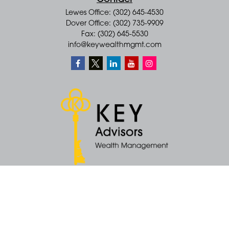
Contact
Lewes Office: (302) 645-4530
Dover Office: (302) 735-9909
Fax: (302) 645-5530
info@keywealthmgmt.com
Quick Links
Retirement
Money
Latest Articles