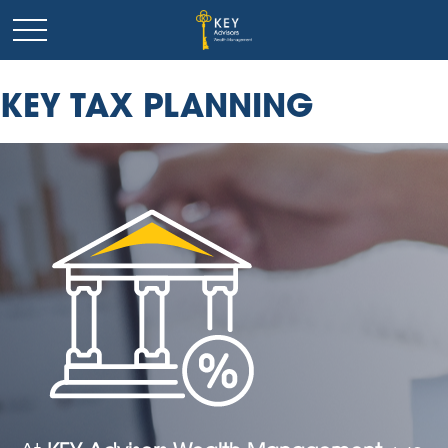
KEY TAX PLANNING