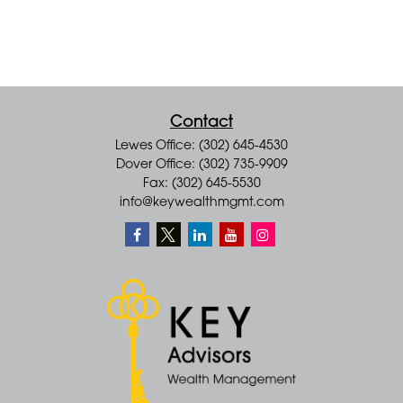
Contact
Lewes Office: (302) 645-4530
Dover Office: (302) 735-9909
Fax: (302) 645-5530
info@keywealthmgmt.com