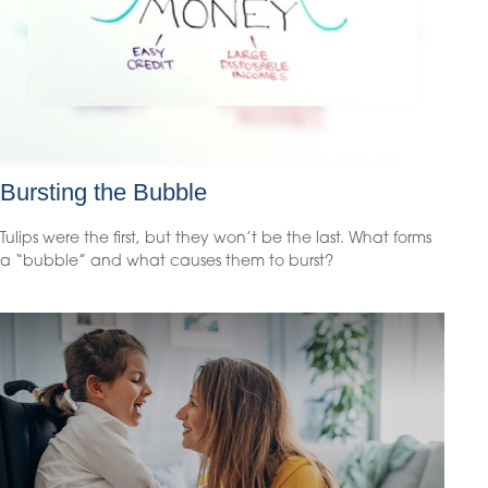
Bursting the Bubble
Tulips were the first, but they won’t be the last. What forms
a “bubble” and what causes them to burst?