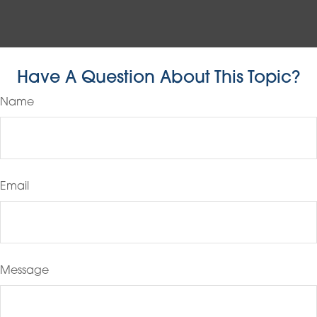
Have A Question About This Topic?
Name
Email
Message