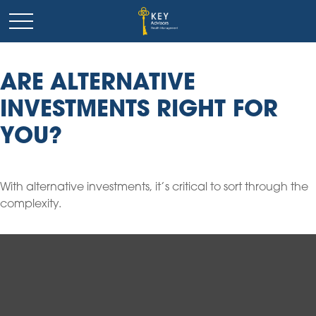
ARE ALTERNATIVE
INVESTMENTS RIGHT FOR
YOU?
With alternative investments, it’s critical to sort through the
complexity.