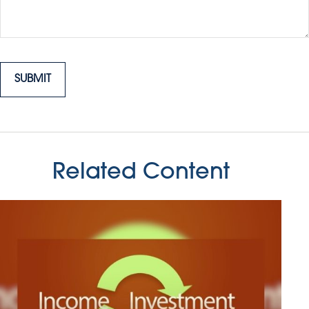
Related Content