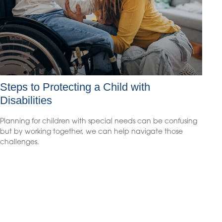
Steps to Protecting a Child with
Disabilities
Planning for children with special needs can be confusing
but by working together, we can help navigate those
challenges.