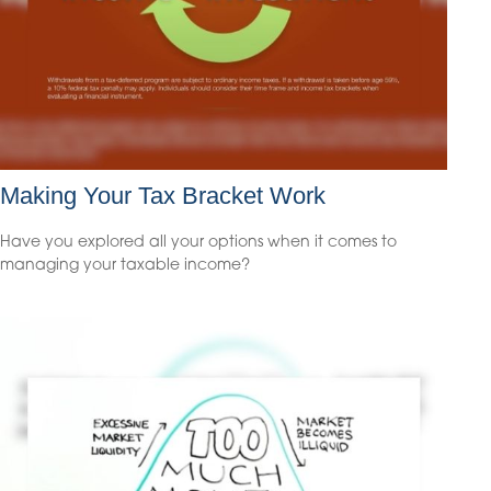
Making Your Tax Bracket Work
Have you explored all your options when it comes to
managing your taxable income?