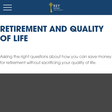
RETIREMENT AND QUALITY
OF LIFE
Asking the right questions about how you can save money
for retirement without sacrificing your quality of life.