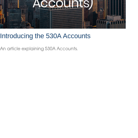
Introducing the 530A Accounts
An article explaining 530A Accounts.