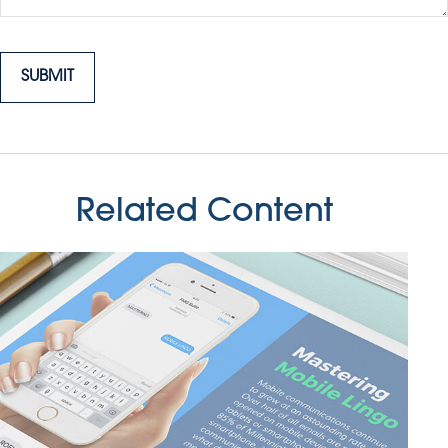
Related Content