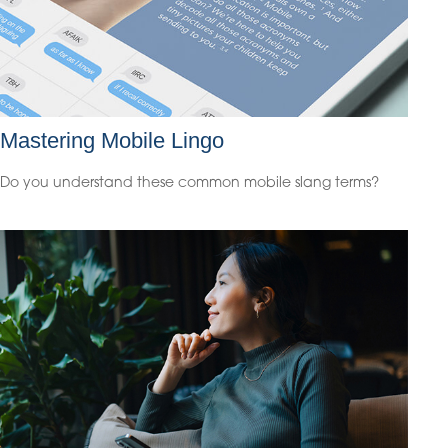
Mastering Mobile Lingo
Do you understand these common mobile slang terms?