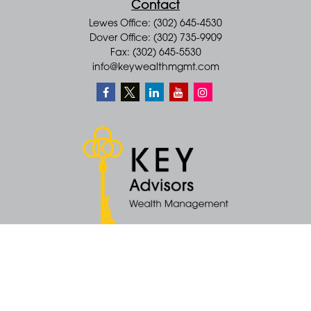
Contact
Lewes Office: (302) 645-4530
Dover Office: (302) 735-9909
Fax: (302) 645-5530
info@keywealthmgmt.com
Quick Links
Retirement
Money
Latest Articles