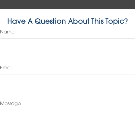
Have A Question About This Topic?
Name
Email
Message