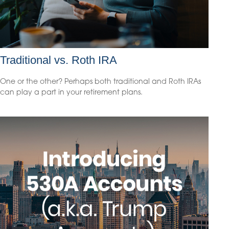
Traditional vs. Roth IRA
One or the other? Perhaps both traditional and Roth IRAs
can play a part in your retirement plans.