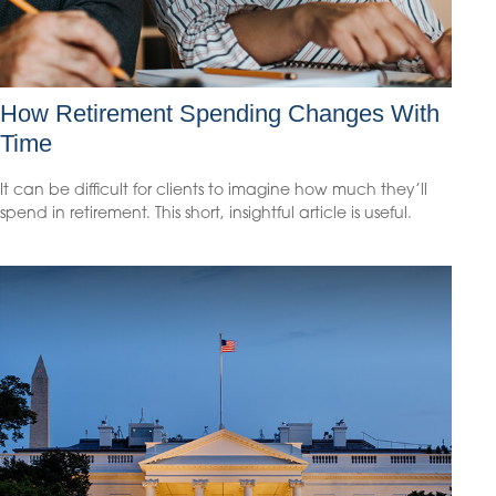
How Retirement Spending Changes With
Time
It can be difficult for clients to imagine how much they’ll
spend in retirement. This short, insightful article is useful.