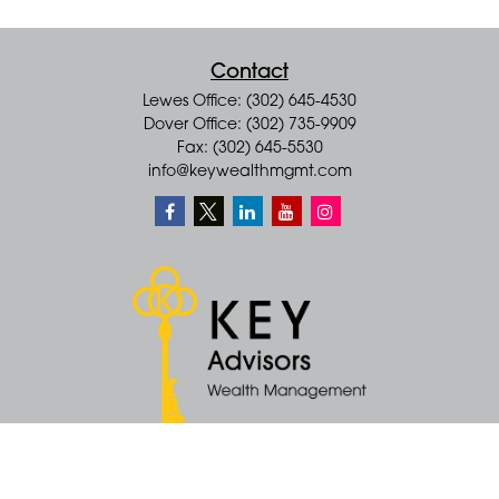
Contact
Lewes Office: (302) 645-4530
Dover Office: (302) 735-9909
Fax: (302) 645-5530
info@keywealthmgmt.com
Quick Links