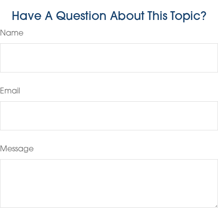
Have A Question About This Topic?
Name
Email
Message