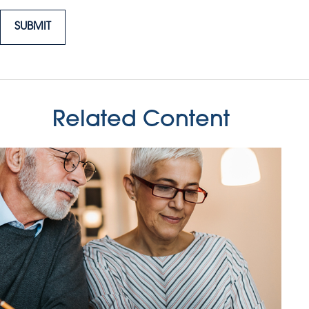
Related Content