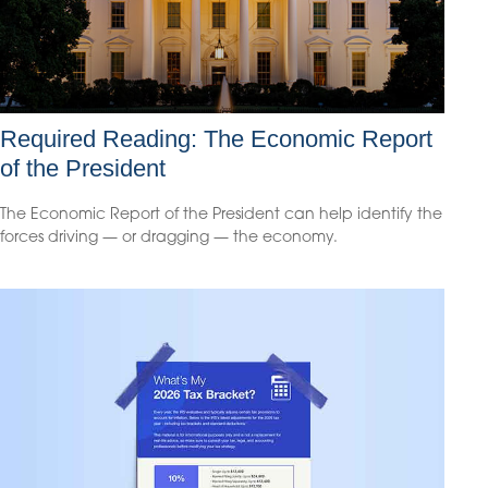
Required Reading: The Economic Report
of the President
The Economic Report of the President can help identify the
forces driving — or dragging — the economy.