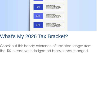
What's My 2026 Tax Bracket?
Check out this handy reference of updated ranges from
the IRS in case your designated bracket has changed.