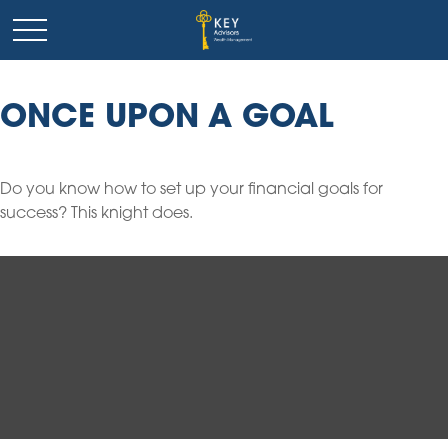
ONCE UPON A GOAL
Do you know how to set up your financial goals for
success? This knight does.