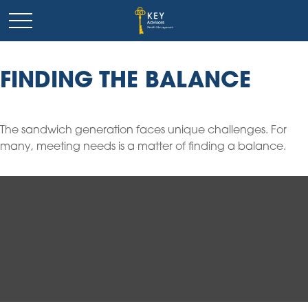
FINDING THE BALANCE
The sandwich generation faces unique challenges. For
many, meeting needs is a matter of finding a balance.