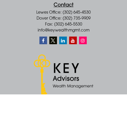
Contact
Lewes Office: (302) 645-4530
Dover Office: (302) 735-9909
Fax: (302) 645-5530
info@keywealthmgmt.com
Quick Links
Retirement
Money
Latest Articles