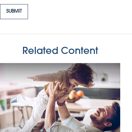
Related Content