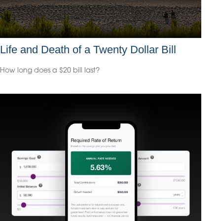
Life and Death of a Twenty Dollar Bill
How long does a $20 bill last?