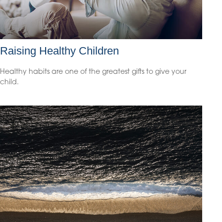
Raising Healthy Children
Healthy habits are one of the greatest gifts to give your
child.