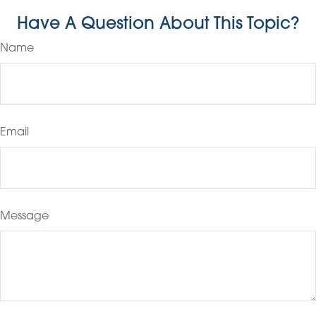
Have A Question About This Topic?
Name
Email
Message