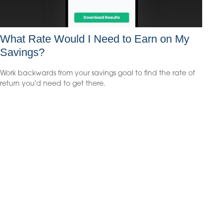
What Rate Would I Need to Earn on My
Savings?
Work backwards from your savings goal to find the rate of
return you'd need to get there.