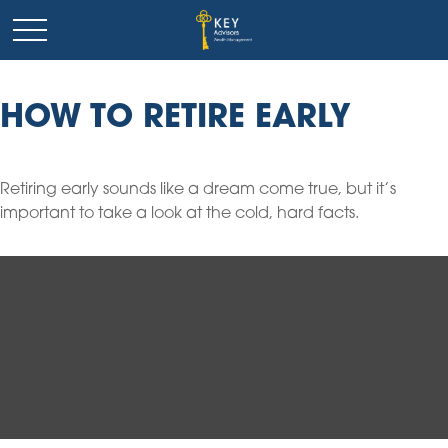
HOW TO RETIRE EARLY
Retiring early sounds like a dream come true, but it’s
important to take a look at the cold, hard facts.