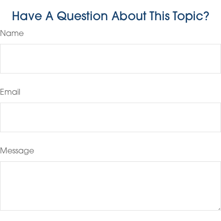
Have A Question About This Topic?
Name
Email
Message