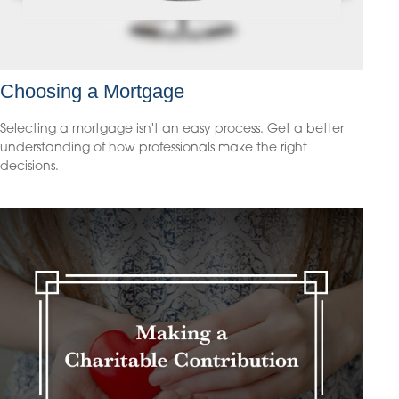
Choosing a Mortgage
Selecting a mortgage isn't an easy process. Get a better
understanding of how professionals make the right
decisions.