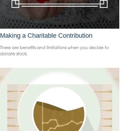
Making a Charitable Contribution
There are benefits and limitations when you decide to
donate stock.