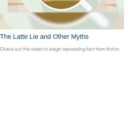
The Latte Lie and Other Myths
Check out this video to begin separating fact from fiction.