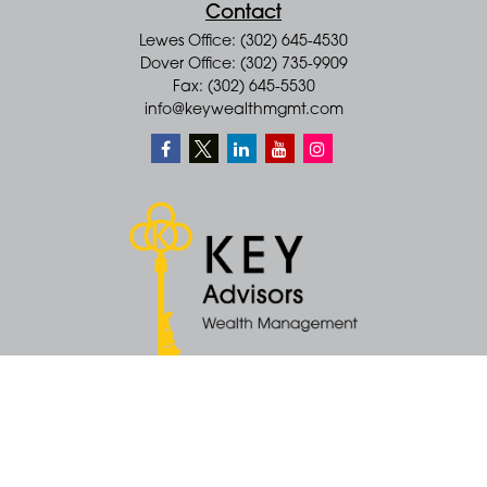
Contact
Lewes Office: (302) 645-4530
Dover Office: (302) 735-9909
Fax: (302) 645-5530
info@keywealthmgmt.com
Quick Links
Retirement
Money
Latest Articles