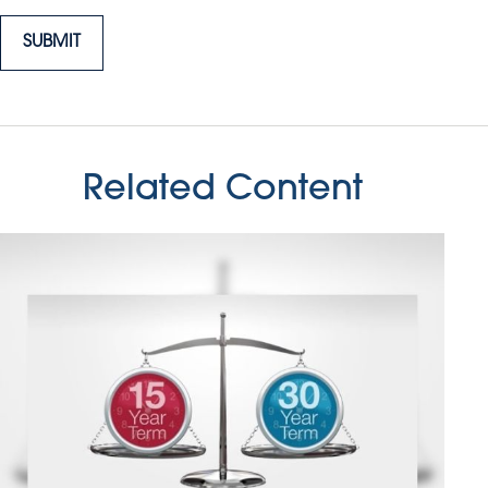
Related Content