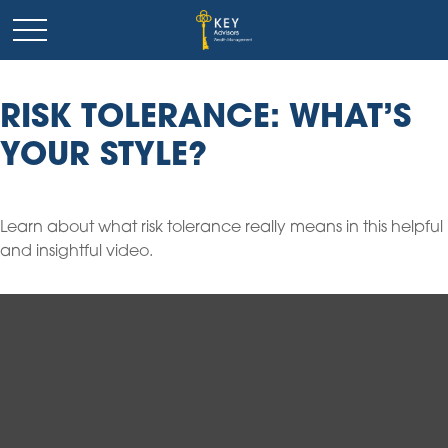
RISK TOLERANCE: WHAT’S
YOUR STYLE?
Learn about what risk tolerance really means in this helpful
and insightful video.