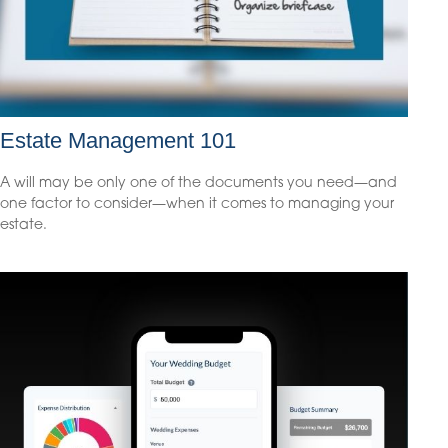
Estate Management 101
A will may be only one of the documents you need—and
one factor to consider—when it comes to managing your
estate.