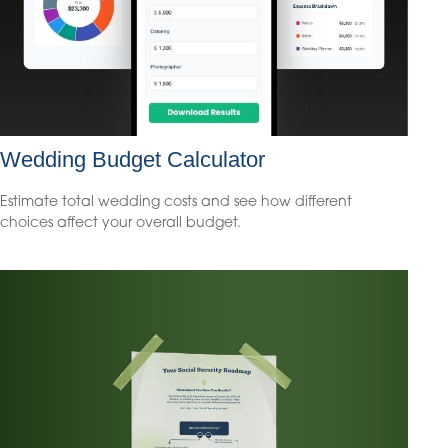
Wedding Budget Calculator
Estimate total wedding costs and see how different
choices affect your overall budget.