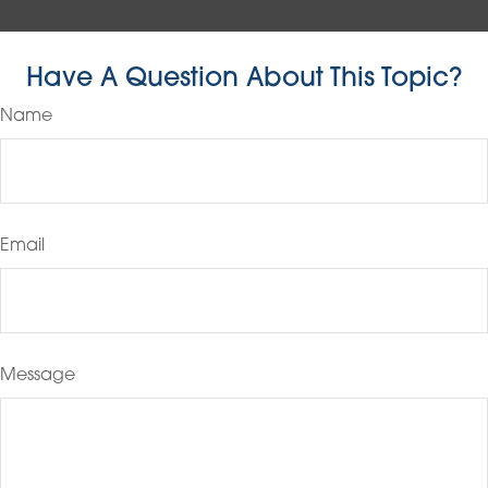
Have A Question About This Topic?
Name
Email
Message