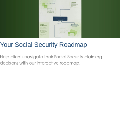
Your Social Security Roadmap
Help clients navigate their Social Security claiming
decisions with our interactive roadmap.