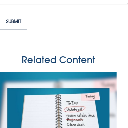
Related Content