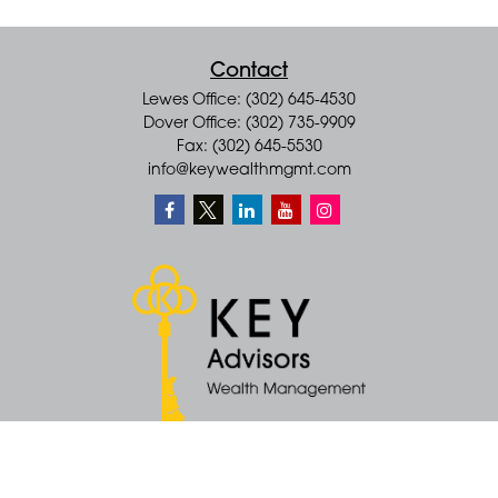
Contact
Lewes Office: (302) 645-4530
Dover Office: (302) 735-9909
Fax: (302) 645-5530
info@keywealthmgmt.com
Quick Links