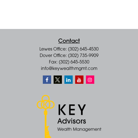
Contact
Lewes Office: (302) 645-4530
Dover Office: (302) 735-9909
Fax: (302) 645-5530
info@keywealthmgmt.com