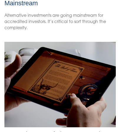
Mainstream
Alternative investments are going mainstream for
accredited investors. It’s critical to sort through the
complexity.