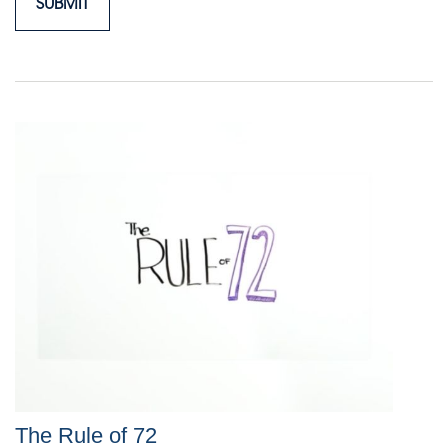
The Rule of 72