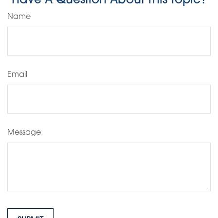
Have A Question About This Topic?
Name
Email
Message