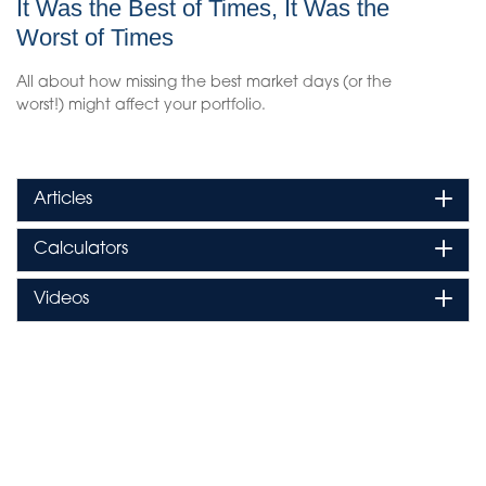
It Was the Best of Times, It Was the
Worst of Times
All about how missing the best market days (or the
worst!) might affect your portfolio.
Articles
Calculators
Videos