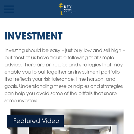
INVESTMENT
Investing should be easy – just buy low and sell high –
but most of us have trouble following that simple
advice. There are principles and strategies that may
enable you to put together an investment portfolio
that reflects your risk tolerance, time horizon, and
goals. Understanding these principles and strategies
can help you avoid some of the pitfalls that snare
some investors.
Featured Video