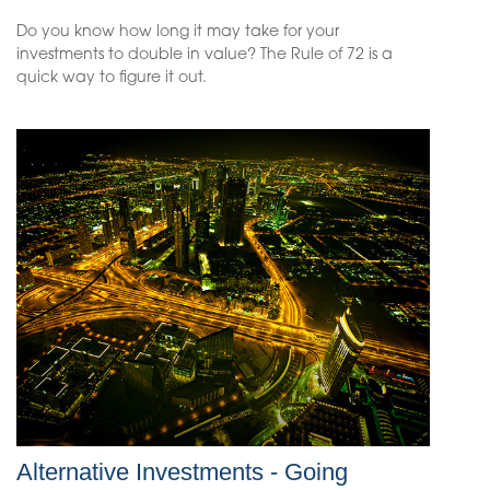
Do you know how long it may take for your
investments to double in value? The Rule of 72 is a
quick way to figure it out.
Alternative Investments - Going