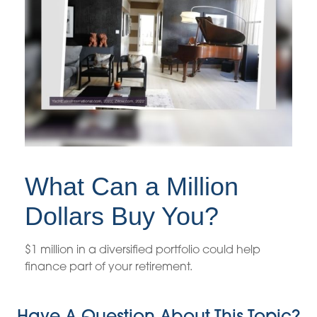
What Can a Million
Dollars Buy You?
$1 million in a diversified portfolio could help
finance part of your retirement.