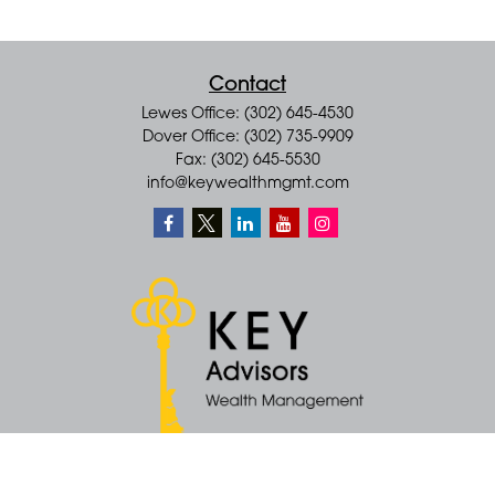
Contact
Lewes Office: (302) 645-4530
Dover Office: (302) 735-9909
Fax: (302) 645-5530
info@keywealthmgmt.com
Quick Links