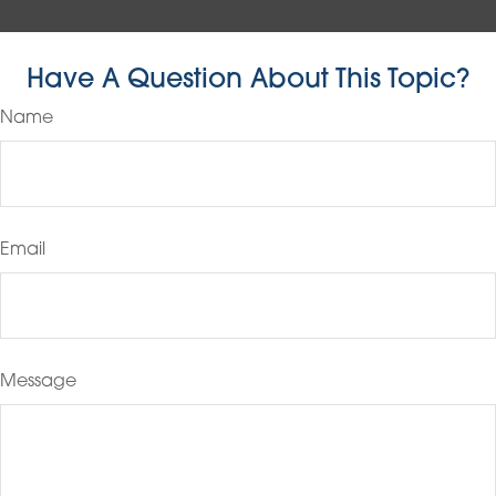
Have A Question About This Topic?
Name
Email
Message