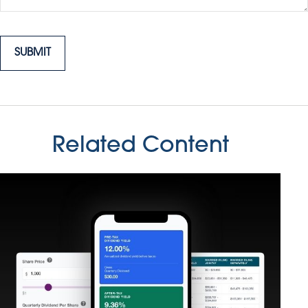
Related Content