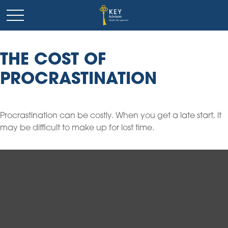
THE COST OF
PROCRASTINATION
Procrastination can be costly. When you get a late start, it
may be difficult to make up for lost time.