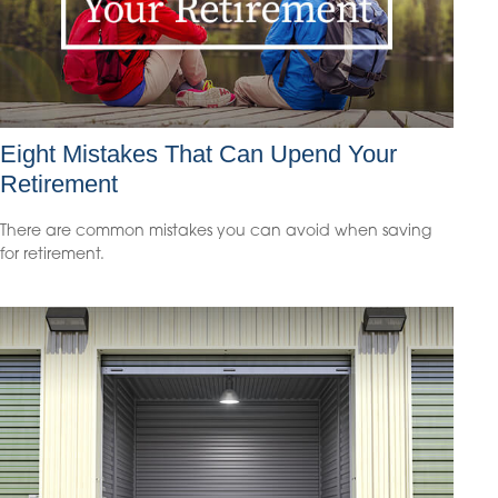
Eight Mistakes That Can Upend Your
Retirement
There are common mistakes you can avoid when saving
for retirement.