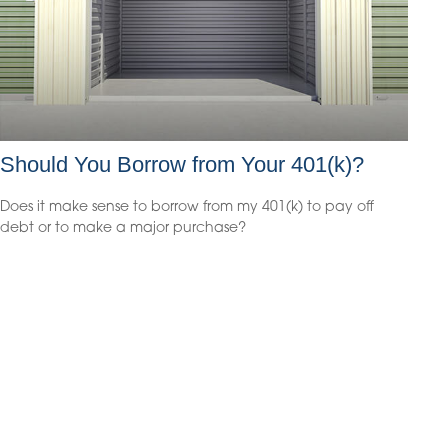
Should You Borrow from Your 401(k)?
Does it make sense to borrow from my 401(k) to pay off
debt or to make a major purchase?