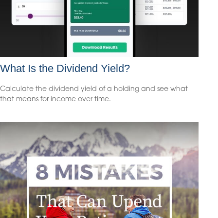
What Is the Dividend Yield?
Calculate the dividend yield of a holding and see what
that means for income over time.