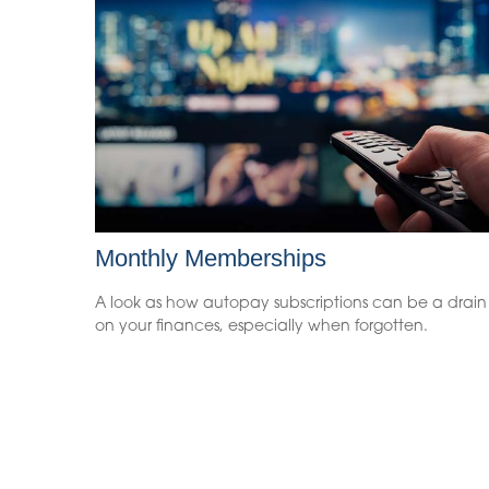
Monthly Memberships
A look as how autopay subscriptions can be a drain
on your finances, especially when forgotten.