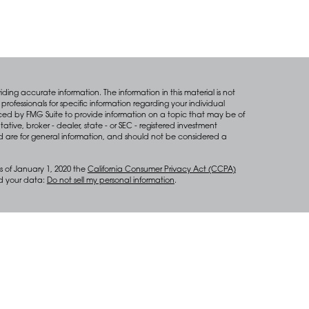
ing accurate information. The information in this material is not
professionals for specific information regarding your individual
ced by FMG Suite to provide information on a topic that may be of
tative, broker - dealer, state - or SEC - registered investment
d are for general information, and should not be considered a
s of January 1, 2020 the
California Consumer Privacy Act (CCPA)
rd your data:
Do not sell my personal information
.
anagement services through Diversify Wealth Management