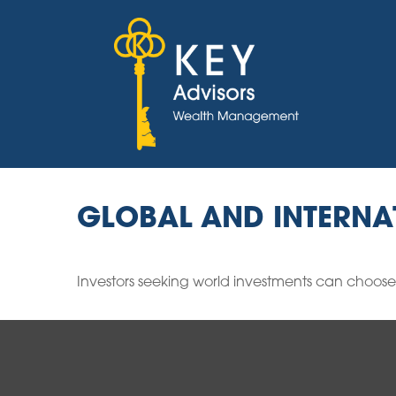
GLOBAL AND INTERNA
Investors seeking world investments can choose