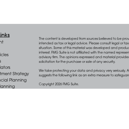
inks
The content is developed from sources believed to be provid
nt
intended as tax or legal advice. Please consult legal or tax 
situation. Some of this material was developed and produ
interest. FMG Suite is not affiliated with the named represen
icles
advisory firm. The opinions expressed and material provide
s
solicitation for the purchase or sale of any security.
lators
We take protecting your data and privacy very seriously. A
stment Strategy
suggests the following link as an extra measure to safegua
cial Planning
Copyright 2026 FMG Suite.
Planning
e Distribution
Key Advisors Wealth Management (“Key”) offers wealth m
(“Diversify”), an SEC registered investment adviser.
Form CRS