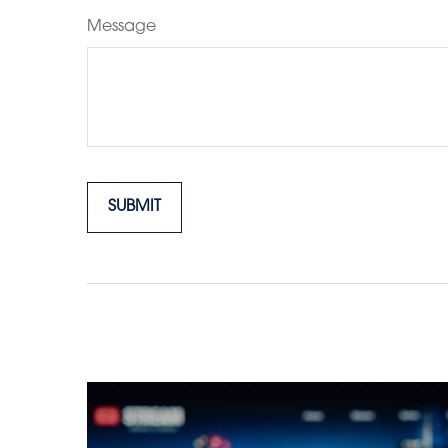
Message