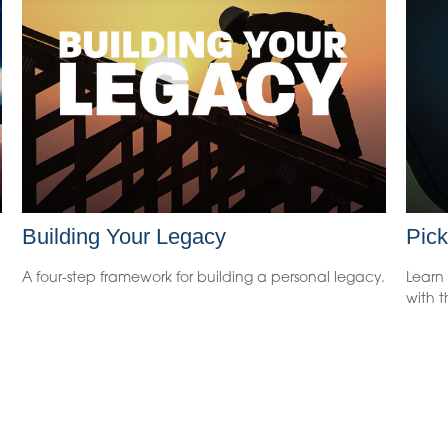
Building Your Legacy
Pick
A four-step framework for building a personal legacy.
Learn 
with t