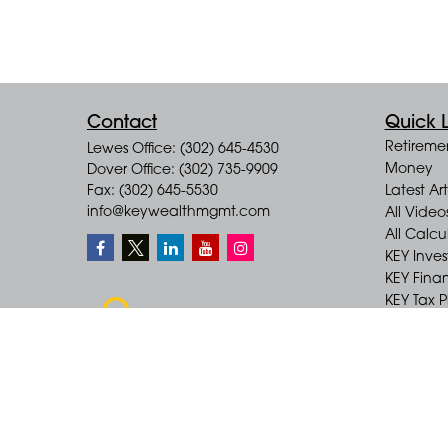
Contact
Quick L
Retireme
Lewes Office: (302) 645-4530
Money
Dover Office: (302) 735-9909
Fax: (302) 645-5530
Latest Art
info@keywealthmgmt.com
All Video
All Calcu
KEY Inve
KEY Finan
KEY Tax 
KEY Incom