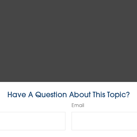
Have A Question About This Topic?
Email