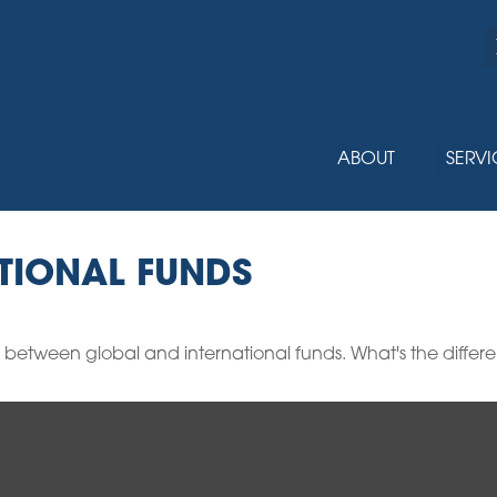
ABOUT
SERVI
TIONAL FUNDS
 between global and international funds. What's the differ