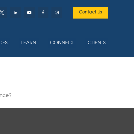
Contact Us
CES
LEARN
CONNECT
CLIENTS
ence?