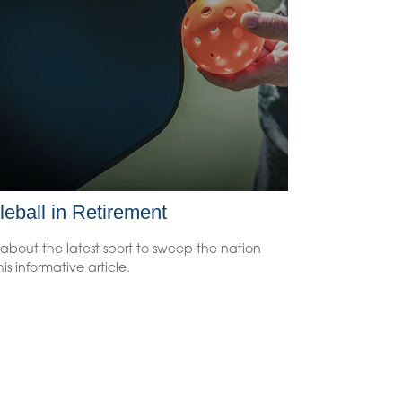
leball in Retirement
about the latest sport to sweep the nation
his informative article.