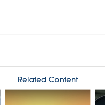
Related Content