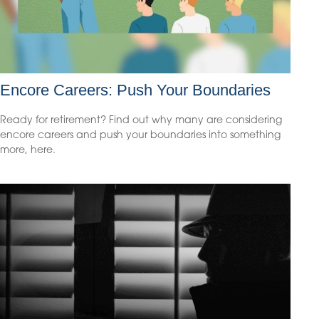
Encore Careers: Push Your Boundaries
Ready for retirement? Find out why many are considering
encore careers and push your boundaries into something
more, here.