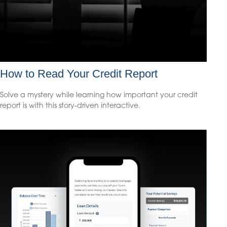
How to Read Your Credit Report
Solve a mystery while learning how important your credit
report is with this story-driven interactive.