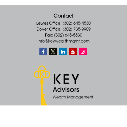
Contact
Lewes Office: (302) 645-4530
Dover Office: (302) 735-9909
Fax: (302) 645-5530
info@keywealthmgmt.com
Quick Links
Retirement