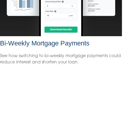
Bi-Weekly Mortgage Payments
See how switching to bi-weekly mortgage payments could
reduce interest and shorten your loan.