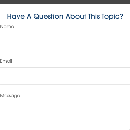
Have A Question About This Topic?
Name
Email
Message