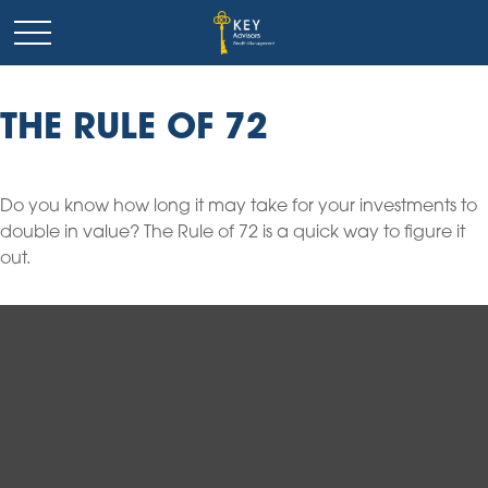
THE RULE OF 72
Do you know how long it may take for your investments to
double in value? The Rule of 72 is a quick way to figure it
out.