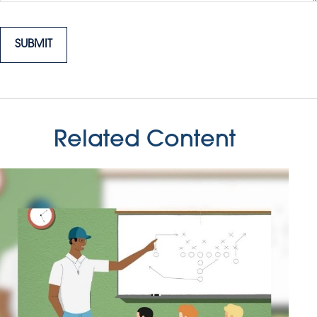
Related Content