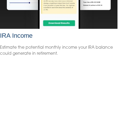
IRA Income
Estimate the potential monthly income your IRA balance
could generate in retirement.