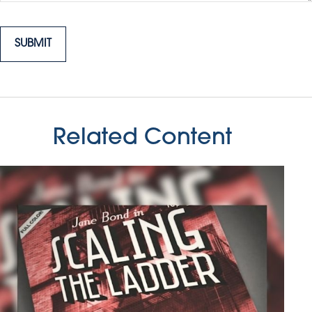
Related Content