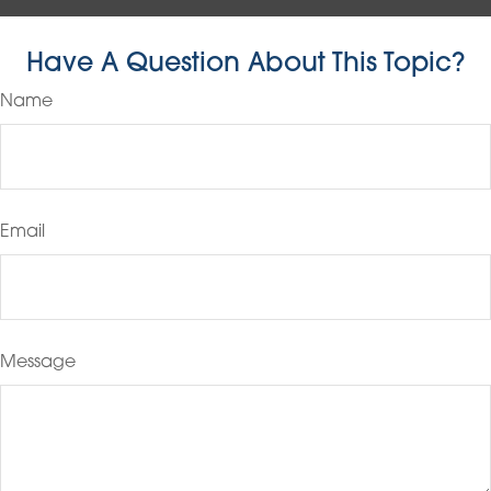
Have A Question About This Topic?
Name
Email
Message