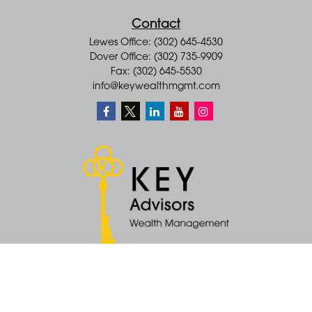
Contact
Lewes Office: (302) 645-4530
Dover Office: (302) 735-9909
Fax: (302) 645-5530
info@keywealthmgmt.com
Quick Links
Retirement
Money