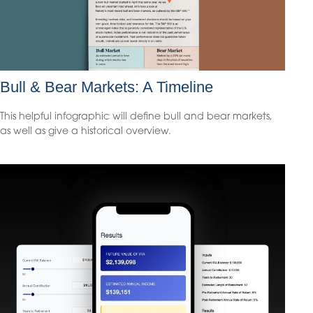
Bull & Bear Markets: A Timeline
This helpful infographic will define bull and bear markets,
as well as give a historical overview.