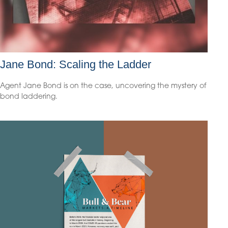
Jane Bond: Scaling the Ladder
Agent Jane Bond is on the case, uncovering the mystery of
bond laddering.