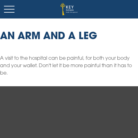
AN ARM AND A LEG
A visit to the hospital can be painful, for both your body
and your wallet. Don't let it be more painful than it has to
be.