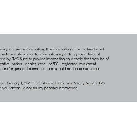
ing accurate information. The information in this material is not
professionals for specific information regarding your individual
ced by FMG Suite to provide information on a topic that may be of
tative, broker - dealer, state - or SEC - registered investment
d are for general information, and should not be considered a
s of January 1, 2020 the
California Consumer Privacy Act (CCPA)
rd your data:
Do not sell my personal information
.
anagement services through Diversify Wealth Management