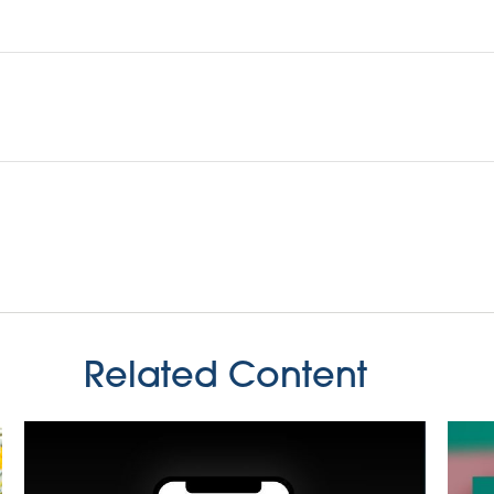
Related Content