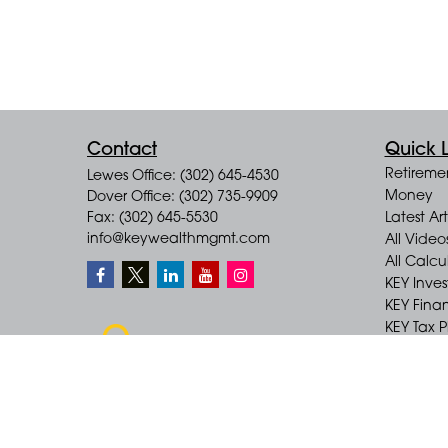
Contact
Quick L
Retireme
Lewes Office: (302) 645-4530
Money
Dover Office: (302) 735-9909
Fax: (302) 645-5530
Latest Art
info@keywealthmgmt.com
All Video
All Calcu
KEY Inve
KEY Finan
KEY Tax 
KEY Incom