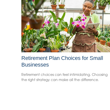
Retirement Plan Choices for Small
Businesses
Retirement choices can feel intimidating. Choosing
the right strategy can make all the difference.