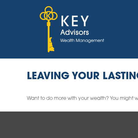
LEAVING YOUR LASTI
Want to do more with your wealth? You might wa