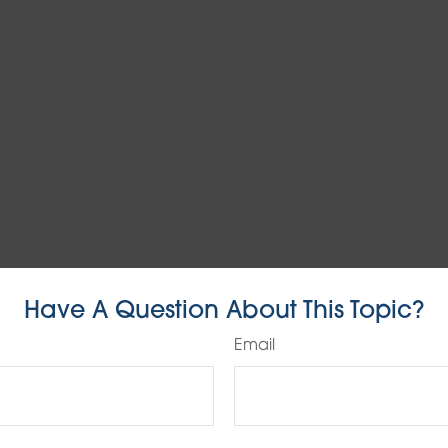
Have A Question About This Topic?
Email