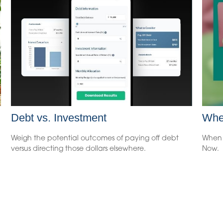
Debt vs. Investment
Whe
Weigh the potential outcomes of paying off debt
When 
versus directing those dollars elsewhere.
Now.