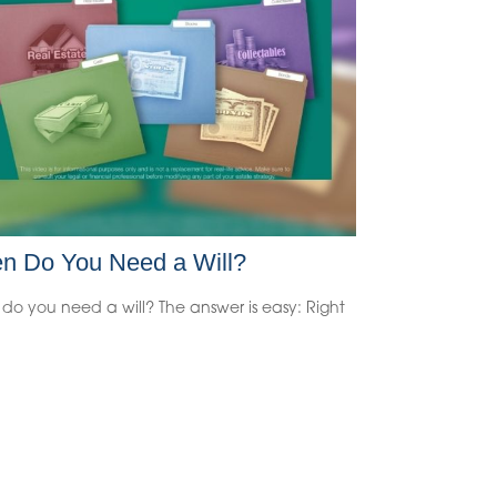
n Do You Need a Will?
do you need a will? The answer is easy: Right