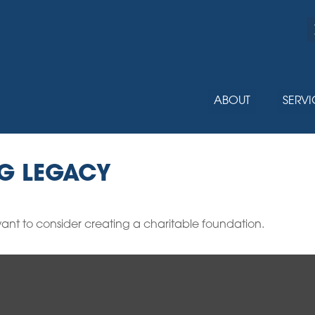
ABOUT
SERVI
NG LEGACY
nt to consider creating a charitable foundation.