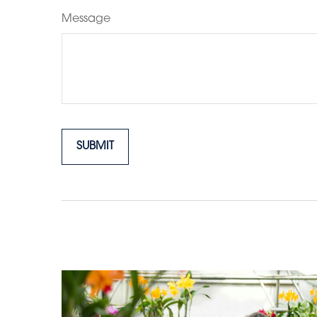
Message