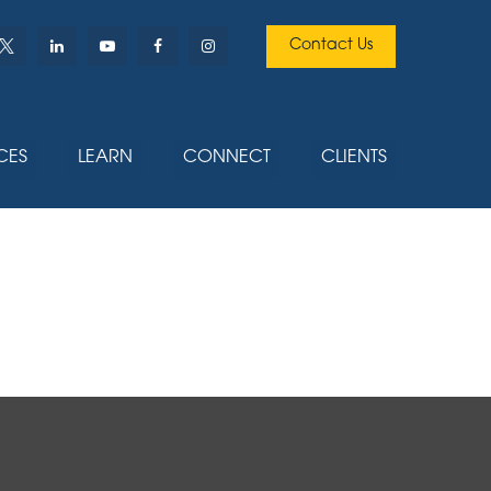
Contact Us
CES
LEARN
CONNECT
CLIENTS