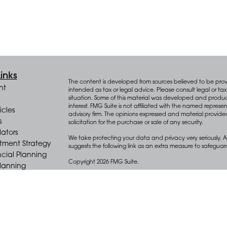
inks
The content is developed from sources believed to be provid
nt
intended as tax or legal advice. Please consult legal or tax 
situation. Some of this material was developed and produ
interest. FMG Suite is not affiliated with the named represen
icles
advisory firm. The opinions expressed and material provide
s
solicitation for the purchase or sale of any security.
lators
We take protecting your data and privacy very seriously. A
stment Strategy
suggests the following link as an extra measure to safegua
cial Planning
Copyright 2026 FMG Suite.
Planning
e Distribution
Key Advisors Wealth Management (“Key”) offers wealth m
(“Diversify”), an SEC registered investment adviser.
Form CRS