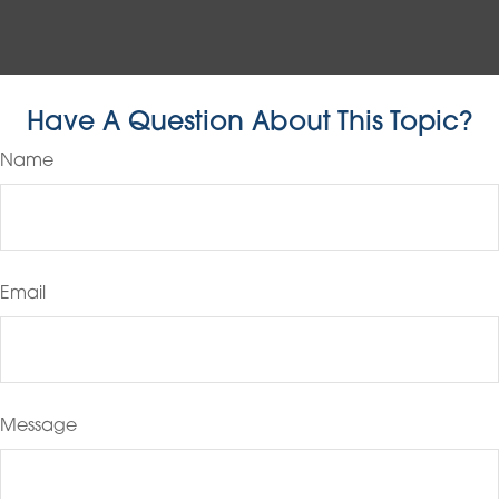
Have A Question About This Topic?
Name
Email
Message