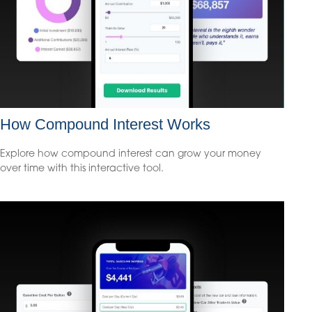
How Compound Interest Works
Explore how compound interest can grow your money
over time with this interactive tool.