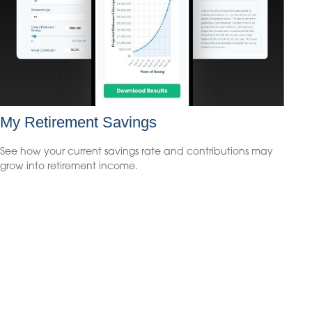
My Retirement Savings
See how your current savings rate and contributions may
grow into retirement income.