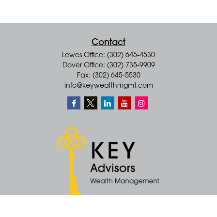
Contact
Lewes Office: (302) 645-4530
Dover Office: (302) 735-9909
Fax: (302) 645-5530
info@keywealthmgmt.com