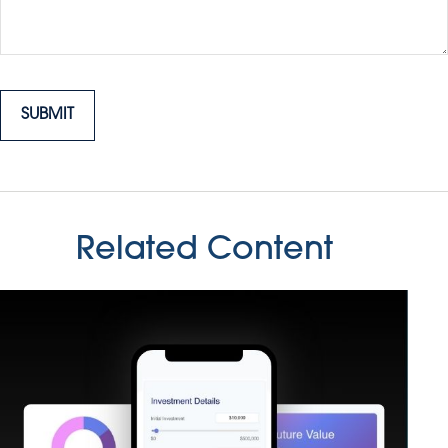
Related Content