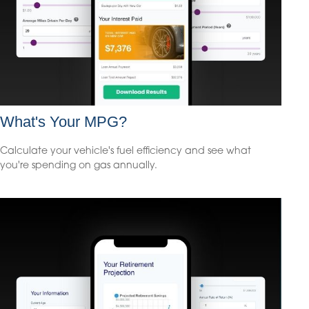
What's Your MPG?
Calculate your vehicle's fuel efficiency and see what
you're spending on gas annually.