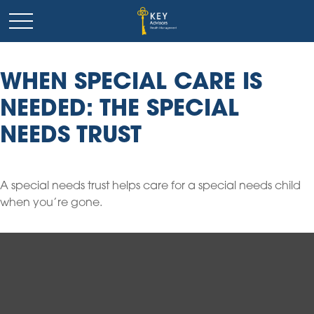
WHEN SPECIAL CARE IS
NEEDED: THE SPECIAL
NEEDS TRUST
A special needs trust helps care for a special needs child
when you’re gone.