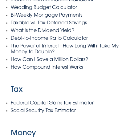
Student Loan Refinance Calculator
Wedding Budget Calculator
Bi-Weekly Mortgage Payments
Taxable vs. Tax-Deferred Savings
What Is the Dividend Yield?
Debt-to-Income Ratio Calculator
The Power of Interest - How Long Will it take My
Money to Double?
How Can I Save a Million Dollars?
How Compound Interest Works
Tax
Federal Capital Gains Tax Estimator
Social Security Tax Estimator
Money