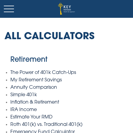
ALL CALCULATORS
Retirement
The Power of 401k Catch-Ups
My Retirement Savings
Annuity Comparison
Simple 401k
Inflation & Retirement
IRA Income
Estimate Your RMD
Roth 401(k) vs. Traditional 401(k)
Emergency Fund Calculator