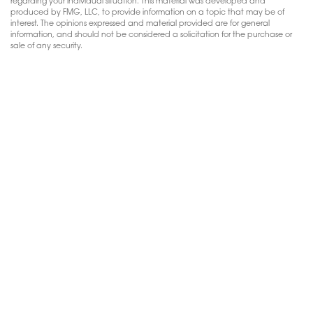
regarding your individual situation. This material was developed and
produced by FMG, LLC, to provide information on a topic that may be of
interest. The opinions expressed and material provided are for general
information, and should not be considered a solicitation for the purchase or
sale of any security.