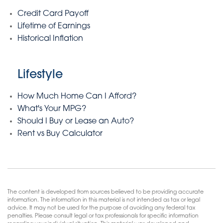
Credit Card Payoff
Lifetime of Earnings
Historical Inflation
Lifestyle
How Much Home Can I Afford?
What's Your MPG?
Should I Buy or Lease an Auto?
Rent vs Buy Calculator
The content is developed from sources believed to be providing accurate
information. The information in this material is not intended as tax or legal
advice. It may not be used for the purpose of avoiding any federal tax
penalties. Please consult legal or tax professionals for specific information