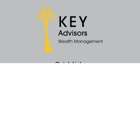
Quick Links
Retirement
Money
Latest Articles
All Videos
All Calculators
KEY Investment Strategy
KEY Financial Planning
KEY Tax Planning
KEY Income Distribution
The content is developed from sources believed to be providing accurate