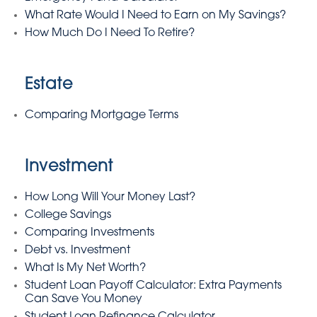
What Rate Would I Need to Earn on My Savings?
How Much Do I Need To Retire?
Estate
Comparing Mortgage Terms
Investment
How Long Will Your Money Last?
College Savings
Comparing Investments
Debt vs. Investment
What Is My Net Worth?
Student Loan Payoff Calculator: Extra Payments
Can Save You Money