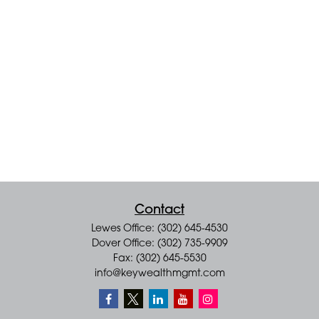
Contact
Lewes Office: (302) 645-4530
Dover Office: (302) 735-9909
Fax: (302) 645-5530
info@keywealthmgmt.com