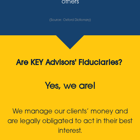
others
(Source: Oxford Dictionary)
Are KEY Advisors' Fiduciaries?
Yes, we are!
We manage our clients’ money and
are legally obligated to act in their best
interest.