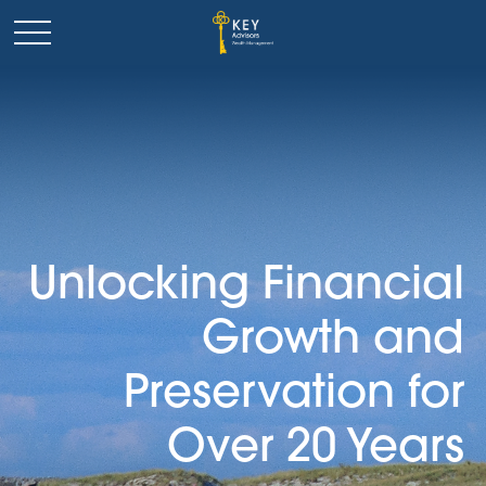
Unlocking Financial
Growth and
Preservation for
Over 20 Years