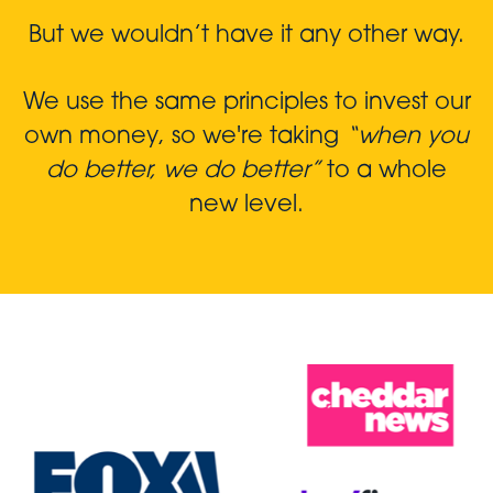
But we wouldn’t have it any other way.
We use the same principles to invest our
own money, so we're taking
“when you
do better, we do better”
to a whole
new level.