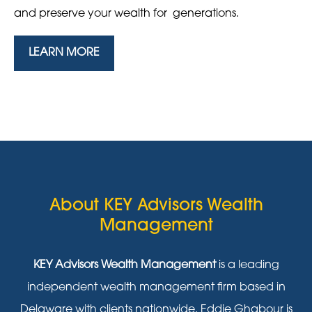
and preserve your wealth for generations.
LEARN MORE
About KEY Advisors Wealth
Management
KEY Advisors Wealth Management
is a leading
independent wealth management firm based in
Delaware with clients nationwide. Eddie Ghabour is