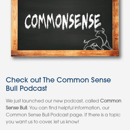
Check out The Common Sense
Bull Podcast
We just launched our new podcast, called
Common
Sense Bull
. You can find helpful information, our
Common Sense Bull Podcast page. If there is a topic
you want us to cover, let us know!