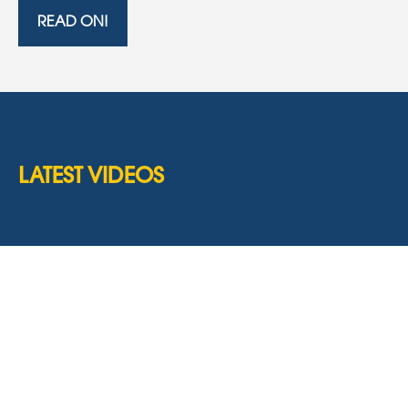
READ ON!
LATEST VIDEOS