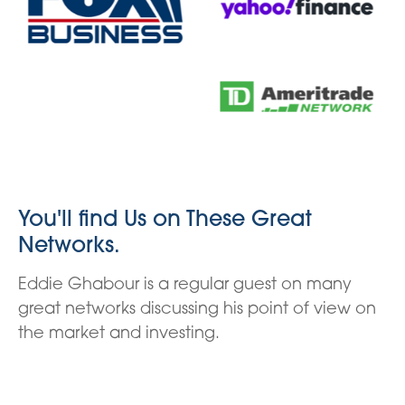
You'll find Us on These Great
Networks.
Eddie Ghabour is a regular guest on many
great networks discussing his point of view on
the market and investing.