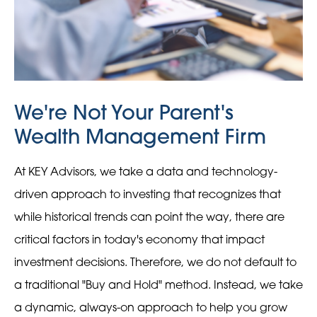
We're Not Your Parent's
Wealth Management Firm
At KEY Advisors, we take a data and technology-
driven approach to investing that recognizes that
while historical trends can point the way, there are
critical factors in today's economy that impact
investment decisions. Therefore, we do not default to
a traditional "Buy and Hold" method. Instead, we take
a dynamic, always-on approach to help you grow