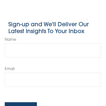
Sign-up and We'll Deliver Our
Latest Insights To Your Inbox
Name
Email