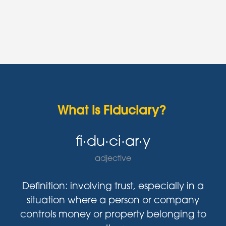
What is Fiduciary?
fi·du·ci·ar·y
adjective
Definition: involving trust, especially in a
situation where a person or company
controls money or property belonging to