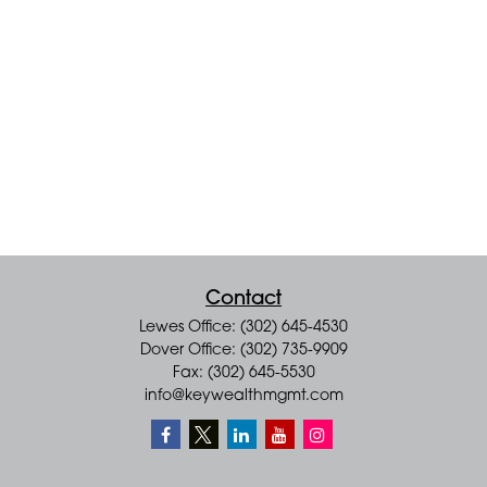
Contact
Lewes Office: (302) 645-4530
Dover Office: (302) 735-9909
Fax: (302) 645-5530
info@keywealthmgmt.com