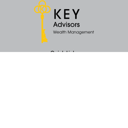
Quick Links
Retirement
Money
Latest Articles
All Videos
All Calculators
KEY Investment Strategy
KEY Financial Planning
KEY Tax Planning
KEY Income Distribution
The content is developed from sources believed to be providing accurate
information. The information in this material is not intended as tax or legal