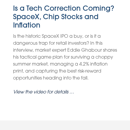
Is a Tech Correction Coming?
SpaceX, Chip Stocks and
Inflation
Is the historic SpaceX IPO a buy, or is it a
dangerous trap for retail investors? In this
interview, market expert Eddie Ghabour shares
his tactical game plan for surviving a choppy
summer market, managing a 4.2% inflation
print, and capturing the best risk-reward
opportunities heading into the fall.
View the video for details …