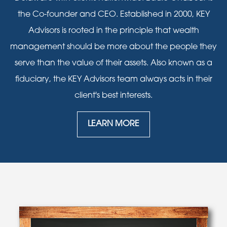
the Co-founder and CEO. Established in 2000, KEY
Advisors is rooted in the principle that wealth
management should be more about the people they
serve than the value of their assets. Also known as a
fiduciary, the KEY Advisors team always acts in their
client's best interests.
LEARN MORE