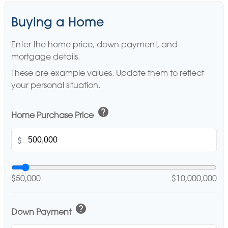
Buying a Home
Enter the home price, down payment, and
mortgage details.
These are example values. Update them to reflect
your personal situation.
help
Home Purchase Price
$
$50,000
$10,000,000
help
Down Payment