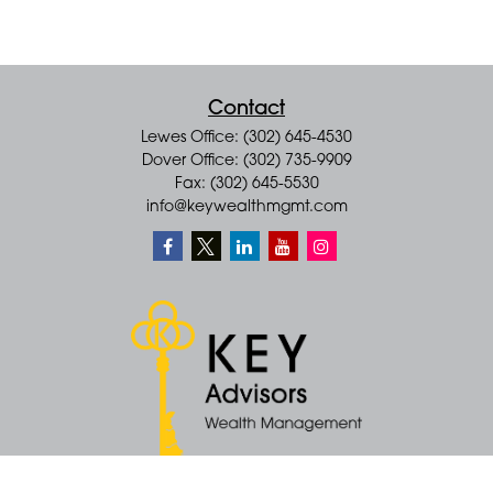
Contact
Lewes Office: (302) 645-4530
Dover Office: (302) 735-9909
Fax: (302) 645-5530
info@keywealthmgmt.com