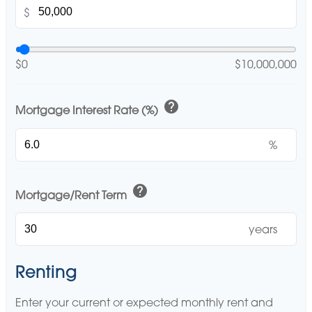
$
$0
$10,000,000
help
Mortgage Interest Rate (%)
%
help
Mortgage/Rent Term
years
Renting
Enter your current or expected monthly rent and