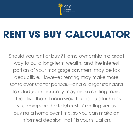
RENT VS BUY CALCULATOR
Should you rent or buy? Home ownership is a great
way to build long-term wealth, and the interest
portion of your mortgage payment may be tax
deductible. However, renting may make more
sense over shorter periods—and a larger standard
tax deduction recently may make renting more
attractive than it once was. This calculator helps
you compare the total cost of renting versus
buying a home over time, so you can make an
informed decision that fits your situation.