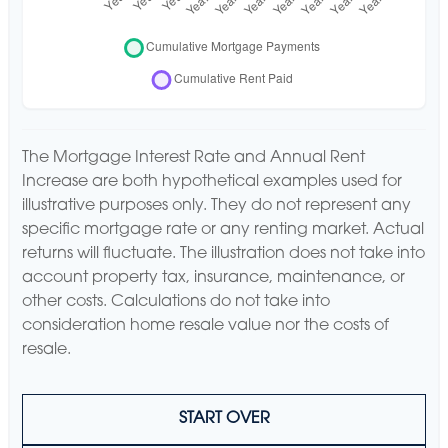
The Mortgage Interest Rate and Annual Rent
Increase are both hypothetical examples used for
illustrative purposes only. They do not represent any
specific mortgage rate or any renting market. Actual
returns will fluctuate. The illustration does not take into
account property tax, insurance, maintenance, or
other costs. Calculations do not take into
consideration home resale value nor the costs of
resale.
START OVER