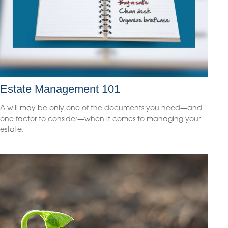
Estate Management 101
A will may be only one of the documents you need—and
one factor to consider—when it comes to managing your
estate.