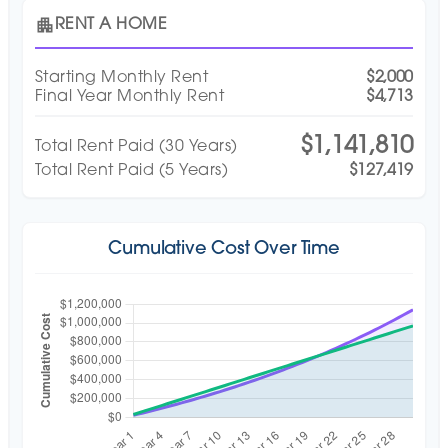
apartment
RENT A HOME
Starting Monthly Rent
$2,000
Final Year Monthly Rent
$4,713
$1,141,810
Total Rent Paid (
30
Years)
Total Rent Paid (5 Years)
$127,419
Cumulative Cost Over Time