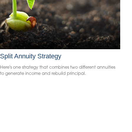
Split Annuity Strategy
Here's one strategy that combines two different annuities
to generate income and rebuild principal.