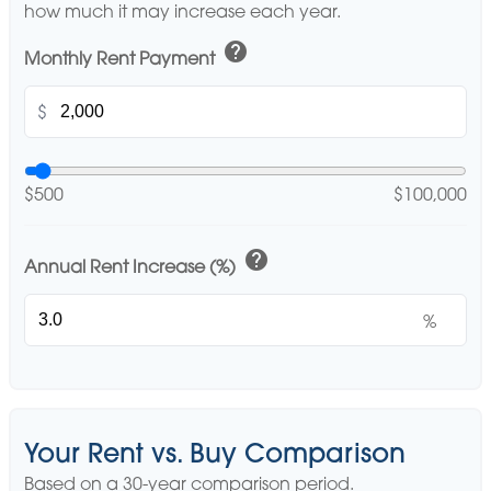
how much it may increase each year.
help
Monthly Rent Payment
$
$500
$100,000
help
Annual Rent Increase (%)
%
Your Rent vs. Buy Comparison
Based on a
30
-year comparison period.