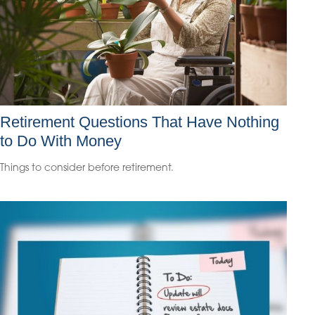
Retirement Questions That Have Nothing
to Do With Money
Things to consider before retirement.