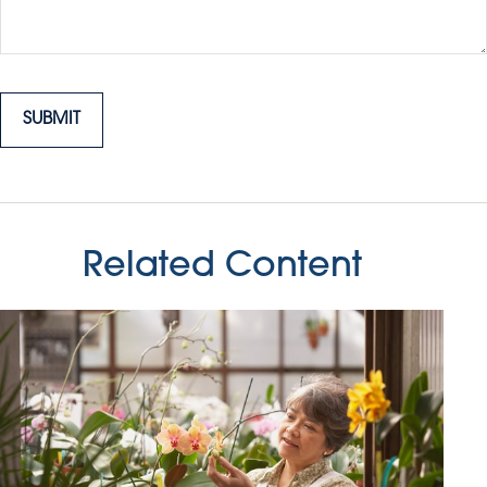
Related Content