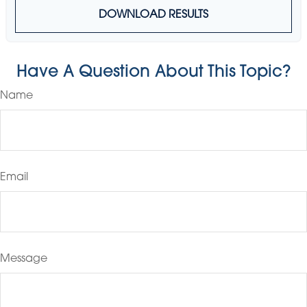
DOWNLOAD RESULTS
Have A Question About This Topic?
Name
Email
Message