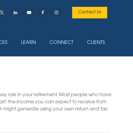
Contact Us
CES
LEARN
CONNECT
CLIENTS
 key role in your retirement. Most people who have
part: the income you can expect to receive from
A might generate using your own return and tax