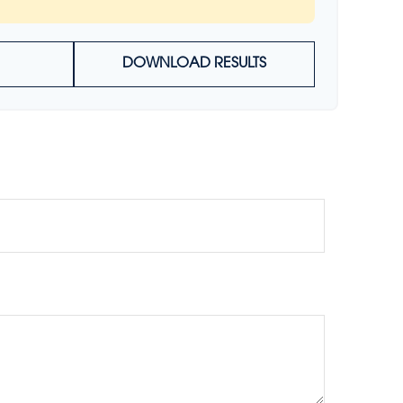
DOWNLOAD RESULTS