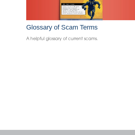
Glossary of Scam Terms
A helpful glossary of current scams.