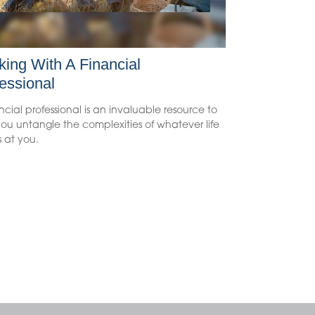
ing With A Financial
essional
ncial professional is an invaluable resource to
ou untangle the complexities of whatever life
 at you.