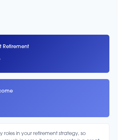
t Retirement
8
ncome
roles in your retirement strategy, so