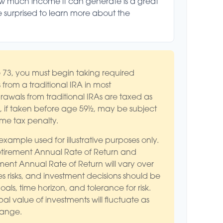
ow much income it can generate is a great
be surprised to learn more about the
73, you must begin taking required
 from a traditional IRA in most
awals from traditional IRAs are taxed as
 if taken before age 59½, may be subject
ome tax penalty.
 example used for illustrative purposes only.
tirement Annual Rate of Return and
ment Annual Rate of Return will vary over
es risks, and investment decisions should be
ls, time horizon, and tolerance for risk.
al value of investments will fluctuate as
hange.