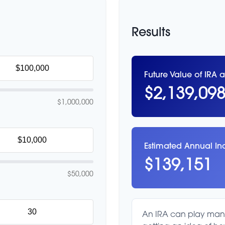
Results
Future Value of IRA a
$2,139,09
$1,000,000
Estimated Annual I
$139,151
$50,000
An IRA can play many 