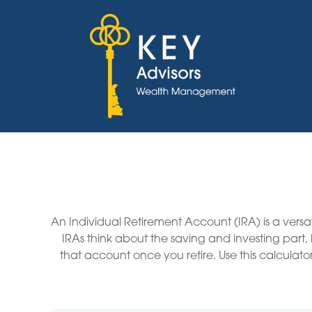
An Individual Retirement Account (IRA) is a versa
IRAs think about the saving and investing part
that account once you retire. Use this calcul