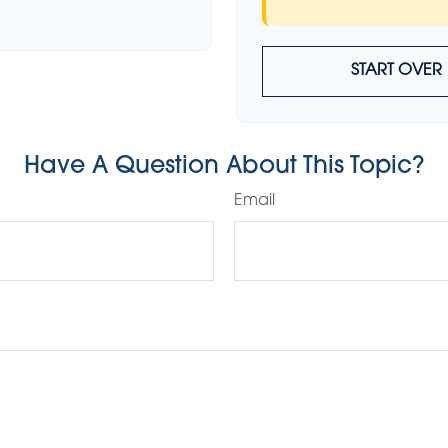
START OVER
Have A Question About This Topic?
Email