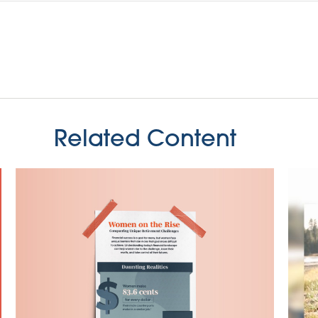
Related Content