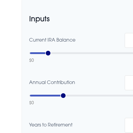
Inputs
Current IRA Balance
$0
Annual Contribution
$0
Years to Retirement