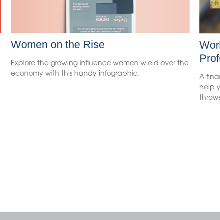
Women on the Rise
Work
Prof
Explore the growing influence women wield over the
economy with this handy infographic.
A fina
help y
throws