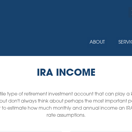
ABOUT
SERVI
IRA INCOME
tile type of retirement investment account that can play a
, but don't always think about perhaps the most important 
ator to estimate how much monthly and annual income an IR
rate assumptions.