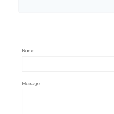
Name
Message