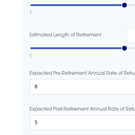
1
Estimated Length of Retirement
1
Expected Pre-Retirement Annual Rate of Retu
Expected Post-Retirement Annual Rate of Retu