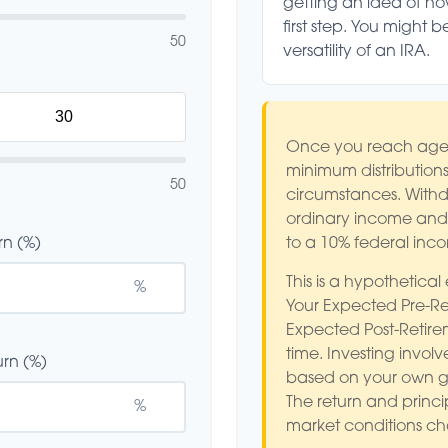
getting an idea of h
first step. You might 
50
versatility of an IRA.
Once you reach age 
minimum distributions
50
circumstances. Withdr
ordinary income and,
rn (%)
to a 10% federal inc
This is a hypothetical
%
Your Expected Pre-Re
Expected Post-Retire
time. Investing involv
rn (%)
based on your own goa
The return and princip
%
market conditions c