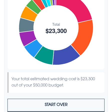
Hair & Makeup
$200
0.9%
Your total estimated wedding cost is
$23,300
out of your
$50,000
budget.
START OVER