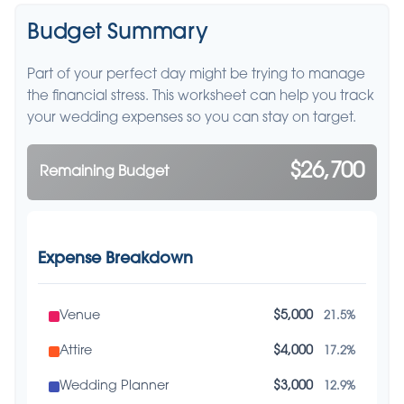
Budget Summary
Part of your perfect day might be trying to manage
the financial stress. This worksheet can help you track
your wedding expenses so you can stay on target.
$26,700
Remaining Budget
Expense Breakdown
Venue
$5,000
21.5%
Attire
$4,000
17.2%
Wedding Planner
$3,000
12.9%