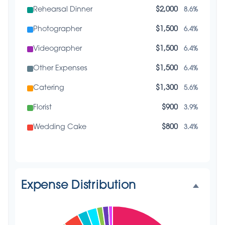
Rehearsal Dinner
$2,000
8.6%
Photographer
$1,500
6.4%
Videographer
$1,500
6.4%
Other Expenses
$1,500
6.4%
Catering
$1,300
5.6%
Florist
$900
3.9%
Wedding Cake
$800
3.4%
Music/DJ
$500
2.1%
Favors
$500
2.1%
Expense Distribution
Invitations
$300
1.3%
Transportation
$300
1.3%