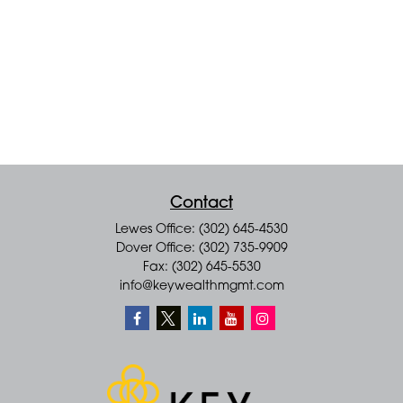
Contact
Lewes Office: (302) 645-4530
Dover Office: (302) 735-9909
Fax: (302) 645-5530
info@keywealthmgmt.com