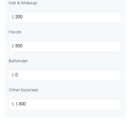
Hair & Makeup
$
Favors
$
Bartender
$
Other Expenses
$