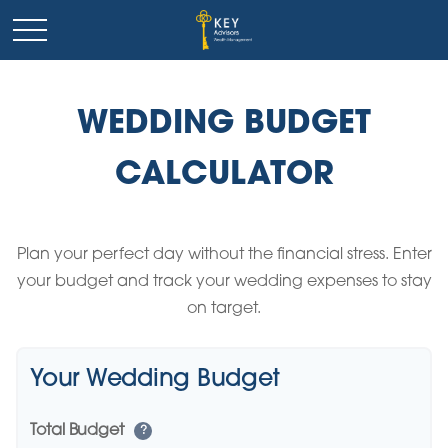
WEDDING BUDGET
CALCULATOR
Plan your perfect day without the financial stress. Enter
your budget and track your wedding expenses to stay
on target.
Your Wedding Budget
Total Budget
?