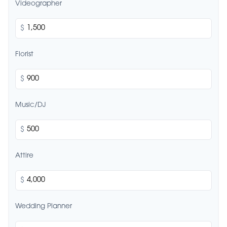
Videographer
$
Florist
$
Music/DJ
$
Attire
$
Wedding Planner