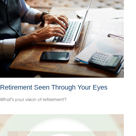
Retirement Seen Through Your Eyes
What's your vision of retirement?