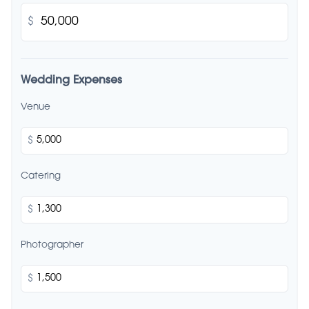
$
Wedding Expenses
Venue
$
Catering
$
Photographer
$