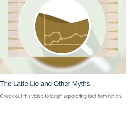
The Latte Lie and Other Myths
Check out this video to begin separating fact from fiction.