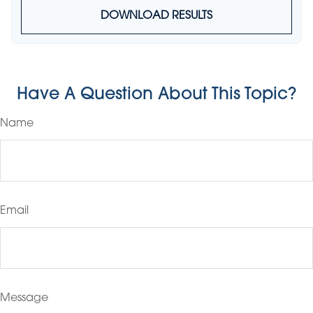
DOWNLOAD RESULTS
Have A Question About This Topic?
Name
Email
Message