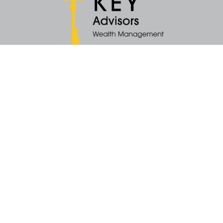
Quick Links
Retirement
Money
Latest Articles
All Videos
All Calculators
KEY Investment Strategy
KEY Financial Planning
KEY Tax Planning
KEY Income Distribution
The content is developed from sources believed to be providing accurate