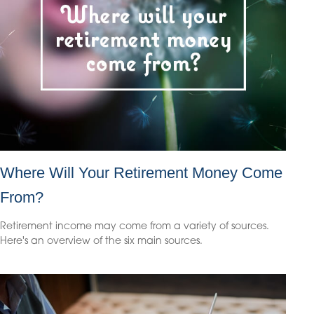
Where Will Your Retirement Money Come
From?
Retirement income may come from a variety of sources.
Here's an overview of the six main sources.