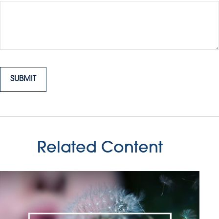
Related Content