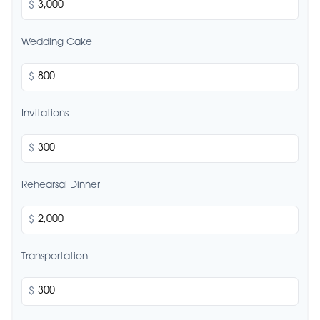
$
Wedding Cake
$
Invitations
$
Rehearsal Dinner
$
Transportation
$