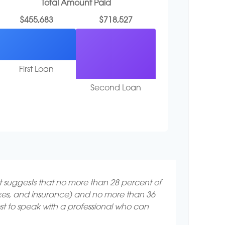
Total Amount Paid
$455,683
$718,527
First Loan
Second Loan
It suggests that no more than 28 percent of
axes, and insurance) and no more than 36
st to speak with a professional who can