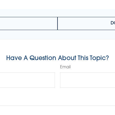
D
Have A Question About This Topic?
Email