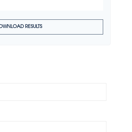
OWNLOAD RESULTS