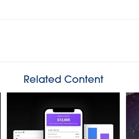
Related Content