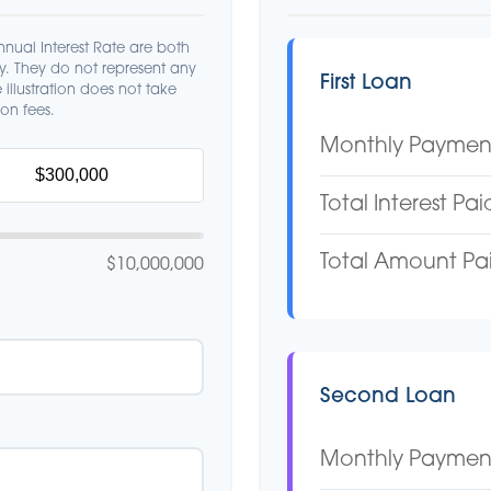
nual Interest Rate are both
ly. They do not represent any
First Loan
 illustration does not take
on fees.
Monthly Paymen
Total Interest Pai
Total Amount Pa
$10,000,000
Second Loan
Monthly Paymen