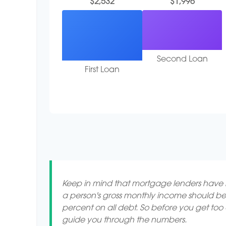
$2,532
$1,996
Second Loan
First Loan
Keep in mind that mortgage lenders have ru
a person's gross monthly income should be
percent on all debt. So before you get to
guide you through the numbers.