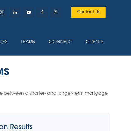
Contact Us
CES
LEARN
CONNECT
CLIENTS
MS
rence between a shorter- and longer-term mortgage
n Results