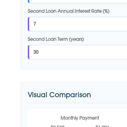
Second Loan Annual Interest Rate (%)
Second Loan Term (years)
Visual Comparison
Monthly Payment