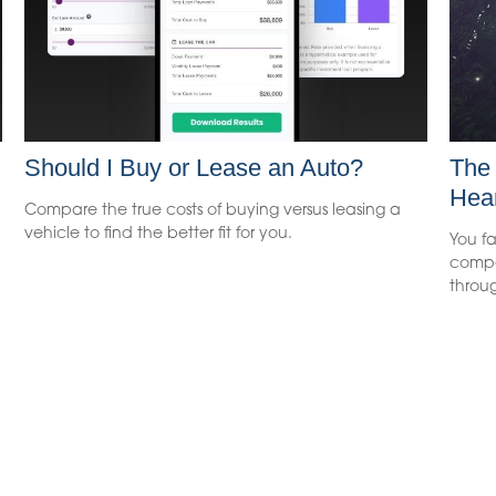
Should I Buy or Lease an Auto?
The 
Hea
Compare the true costs of buying versus leasing a
vehicle to find the better fit for you.
You fa
compe
throug