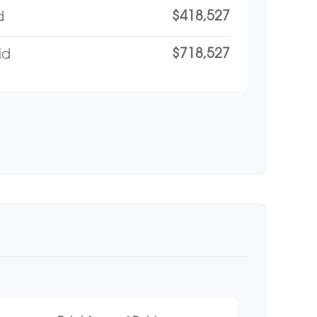
$418,527
d
$718,527
id