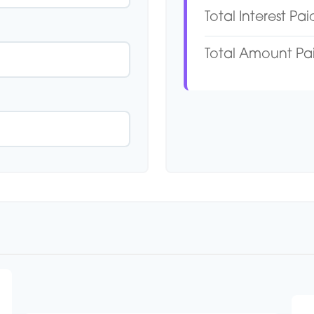
Total Interest Pai
Total Amount Pa