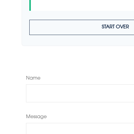
START OVER
Name
Message