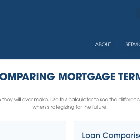
ABOUT
SERVI
OMPARING MORTGAGE TER
e they will ever make. Use this calculator to see the diffe
when strategizing for the future.
Loan Compariso