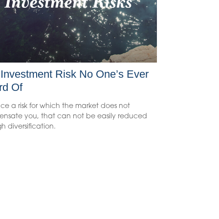
Investment Risk No One’s Ever
rd Of
ce a risk for which the market does not
nsate you, that can not be easily reduced
h diversification.