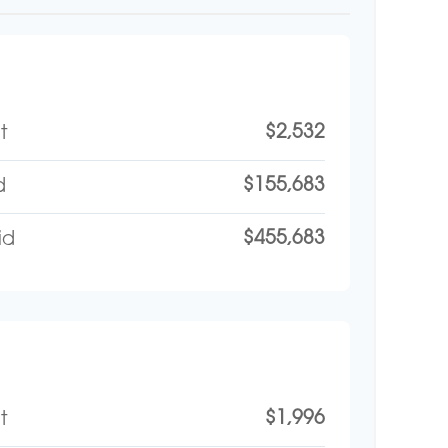
$2,532
t
$155,683
d
$455,683
id
$1,996
t