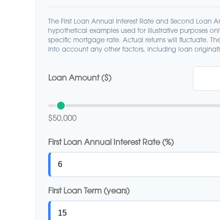
The First Loan Annual Interest Rate and Second Loan An
hypothetical examples used for illustrative purposes on
specific mortgage rate. Actual returns will fluctuate. The
into account any other factors, including loan originati
Loan Amount ($)
$50,000
First Loan Annual Interest Rate (%)
First Loan Term (years)