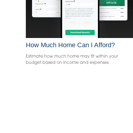
How Much Home Can I Afford?
Estimate how much home may fit within your
budget based on income and expenses.