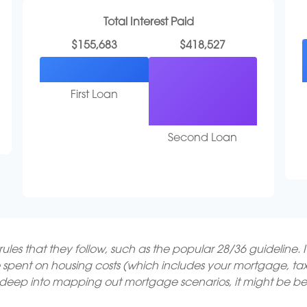
Total Interest Paid
$155,683
$418,527
First Loan
Second Loan
les that they follow, such as the popular 28/36 guideline. 
 spent on housing costs (which includes your mortgage, t
o deep into mapping out mortgage scenarios, it might be be