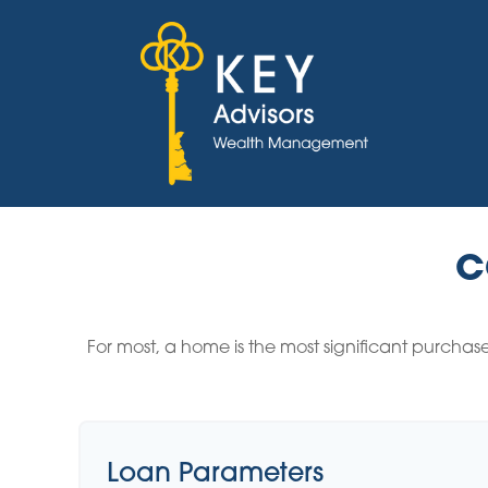
C
For most, a home is the most significant purchas
Loan Parameters