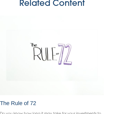
Related Content
The Rule of 72
Do you know how long it may take for your investments to