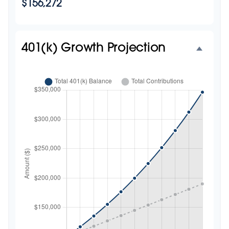
$156,272
401(k) Growth Projection