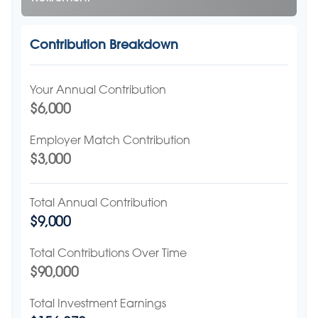
Contribution Breakdown
Your Annual Contribution
$6,000
Employer Match Contribution
$3,000
Total Annual Contribution
$9,000
Total Contributions Over Time
$90,000
Total Investment Earnings