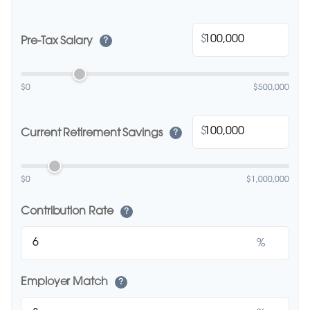
$
Pre-Tax Salary
?
$0
$500,000
$
Current Retirement Savings
?
$0
$1,000,000
Contribution Rate
?
%
Employer Match
?