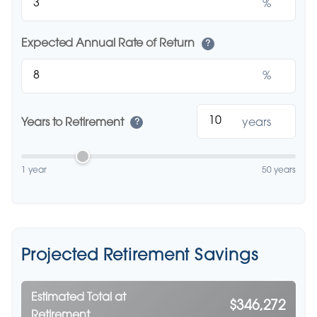
%
Expected Annual Rate of Return
?
%
Years to Retirement
years
?
1 year
50 years
Projected Retirement Savings
Estimated Total at
$346,272
Retirement