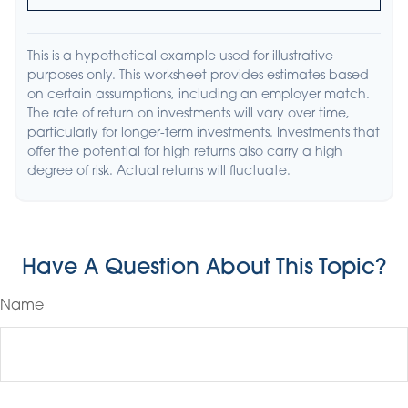
This is a hypothetical example used for illustrative
purposes only. This worksheet provides estimates based
on certain assumptions, including an employer match.
The rate of return on investments will vary over time,
particularly for longer-term investments. Investments that
offer the potential for high returns also carry a high
degree of risk. Actual returns will fluctuate.
Have A Question About This Topic?
Name