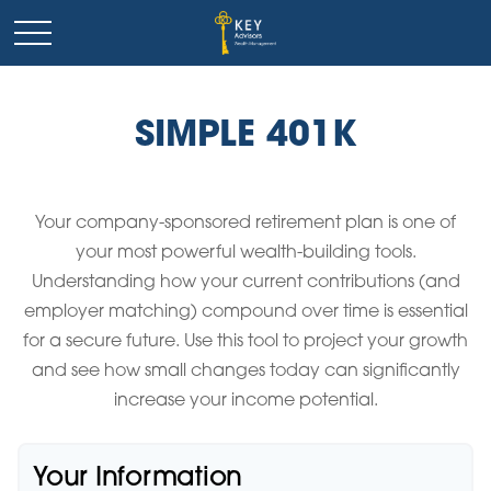
SIMPLE 401K
Your company-sponsored retirement plan is one of
your most powerful wealth-building tools.
Understanding how your current contributions (and
employer matching) compound over time is essential
for a secure future. Use this tool to project your growth
and see how small changes today can significantly
increase your income potential.
Your Information