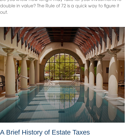
double in value? The Rule of 72 is a quick way to figure it
out.
A Brief History of Estate Taxes