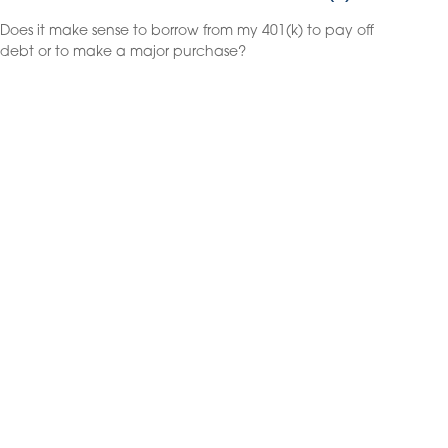
Does it make sense to borrow from my 401(k) to pay off
debt or to make a major purchase?