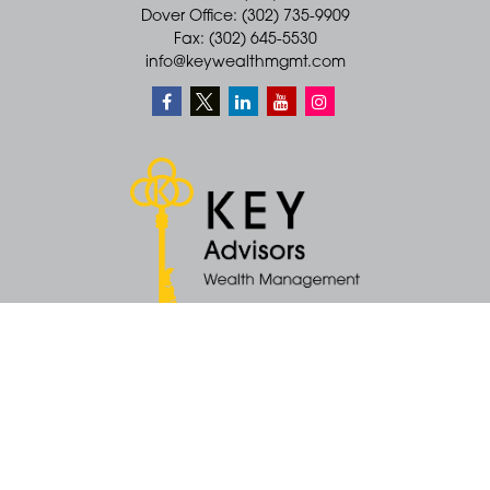
Dover Office: (302) 735-9909
Fax: (302) 645-5530
info@keywealthmgmt.com
Quick Links
Retirement
Money
Latest Articles
All Videos