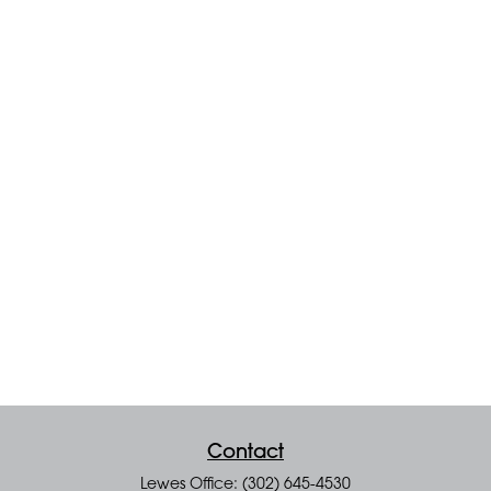
Contact
Lewes Office: (302) 645-4530