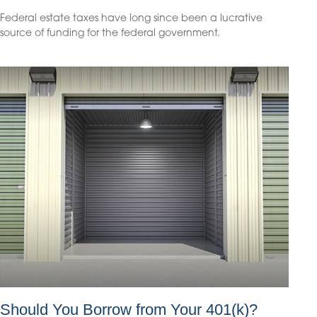
Federal estate taxes have long since been a lucrative
source of funding for the federal government.
Should You Borrow from Your 401(k)?