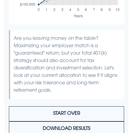
Are you leaving money on the table?
Maximizing your employer match is a
"guaranteed" return, but your total 401(k)
strategy should also account for tax
diversification and investment selection. Let's
look at your current allocation to see if it aligns
with your risk tolerance and long-term
retirement goals.
START OVER
DOWNLOAD RESULTS