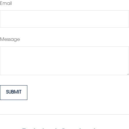
Email
Message