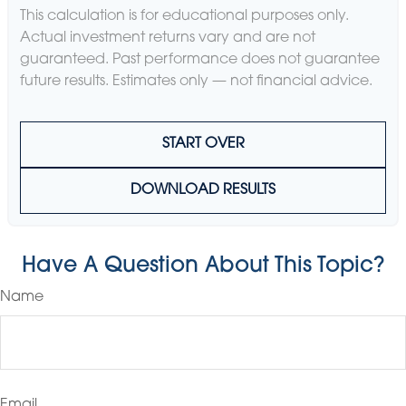
This calculation is for educational purposes only.
Actual investment returns vary and are not
guaranteed. Past performance does not guarantee
future results. Estimates only — not financial advice.
START OVER
DOWNLOAD RESULTS
Have A Question About This Topic?
Name
Email