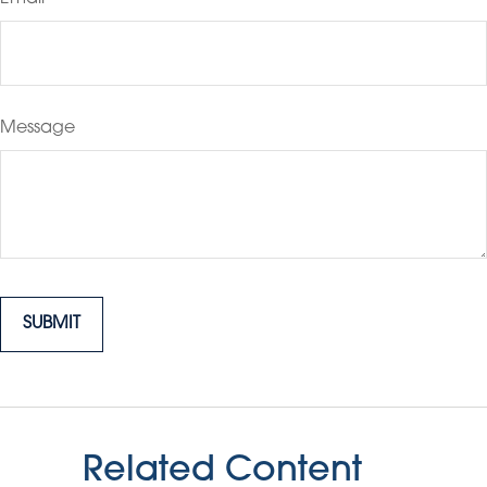
Message
Related Content