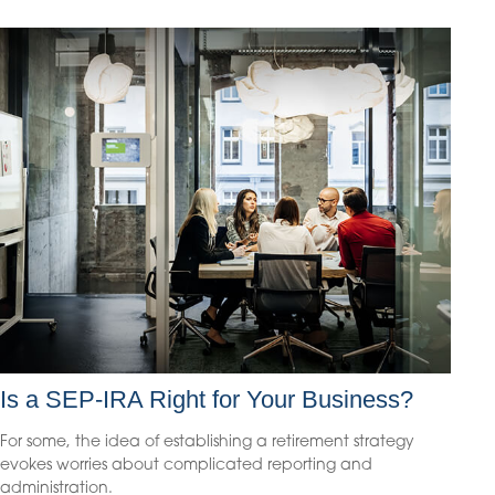
Is a SEP-IRA Right for Your Business?
For some, the idea of establishing a retirement strategy
evokes worries about complicated reporting and
administration.