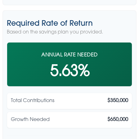
Required Rate of Return
Based on the savings plan you provided.
ANNUAL RATE NEEDED
5.63%
Total Contributions
$350,000
Growth Needed
$650,000