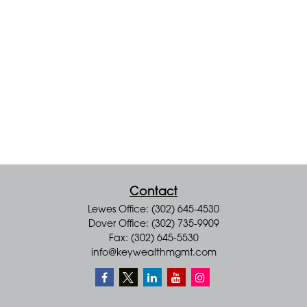
Contact
Lewes Office: (302) 645-4530
Dover Office: (302) 735-9909
Fax: (302) 645-5530
info@keywealthmgmt.com