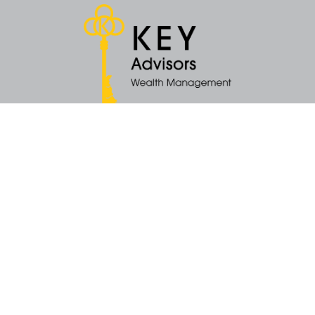
Quick Links
Retirement
Money
Latest Articles
All Videos
All Calculators
KEY Investment Strategy
KEY Financial Planning
KEY Tax Planning
KEY Income Distribution
The content is developed from sources believed to be providing accurate
information. The information in this material is not intended as tax or legal