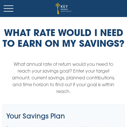
WHAT RATE WOULD I NEED
TO EARN ON MY SAVINGS?
What annual rate of return would you need to
reach your savings goal? Enter your target
amount, current savings, planned contributions,
and time horizon to find out if your goal is within
reach.
Your Savings Plan