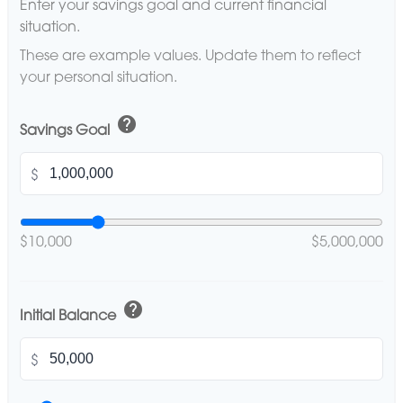
Enter your savings goal and current financial
situation.
These are example values. Update them to reflect
your personal situation.
help
Savings Goal
$
$10,000
$5,000,000
help
Initial Balance
$