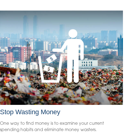
Stop Wasting Money
One way to find money is to examine your current
spending habits and eliminate money wasters.