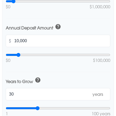
$0
$1,000,000
help
Annual Deposit Amount
$
$0
$100,000
help
Years to Grow
years
1
100 years