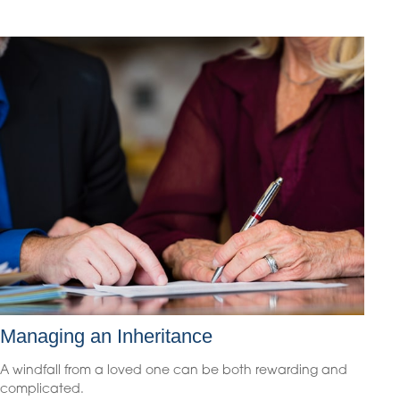
Managing an Inheritance
A windfall from a loved one can be both rewarding and
complicated.