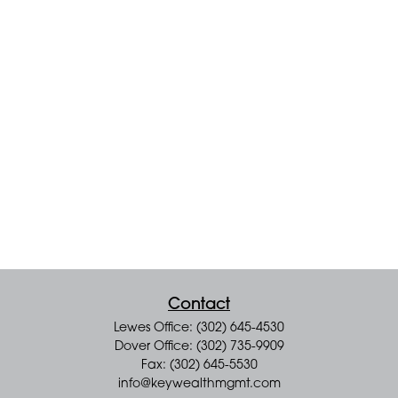
Contact
Lewes Office: (302) 645-4530
Dover Office: (302) 735-9909
Fax: (302) 645-5530
info@keywealthmgmt.com