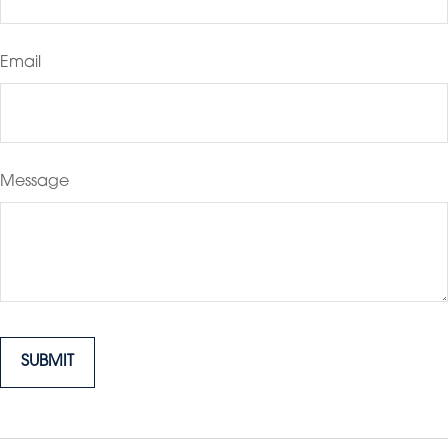
Email
Message