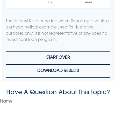
The Interest Rate provided when financing a vehicle
is a hypothetical example used for illustrative
purposes only. It is not representative of any specific
investment loan program.
START OVER
DOWNLOAD RESULTS
Have A Question About This Topic?
Name