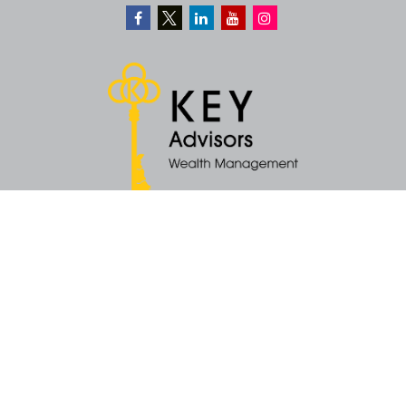
Quick Links
Retirement
Money
Latest Articles
All Videos
All Calculators
KEY Investment Strategy
KEY Financial Planning
KEY Tax Planning