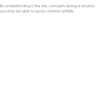
By understanding a few key concepts during a divorce,
you may be able to avoid common pitfalls.