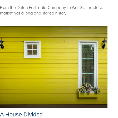
From the Dutch East India Company to Wall St., the stock
market has a long and storied history.
A House Divided