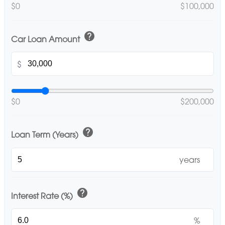
$0
$100,000
help
Car Loan Amount
$
$0
$200,000
help
Loan Term (Years)
years
help
Interest Rate (%)
%