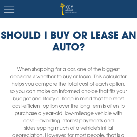
SHOULD I BUY OR LEASE AN
AUTO?
When shopping for a car, one of the biggest
decisions is whether to buy or lease. This calculator
helps you compare the total cost of each option,
so you can make an informed choice that fits your
budget and lifestyle. Keep in mind that the most
cost-efficient option over the long term is often to
purchase a year-old, low-mileage vehicle with
cash—avoiding interest payments and
sidestepping much of a vehicle's initial
depreciation. However, for most people, that is a