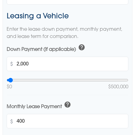
Leasing a Vehicle
Enter the lease down payment, monthly payment,
and lease term for comparison.
help
Down Payment (if applicable)
$
$0
$500,000
help
Monthly Lease Payment
$