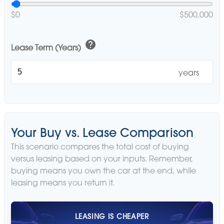
$0
$500,000
help
Lease Term (Years)
years
Your Buy vs. Lease Comparison
This scenario compares the total cost of buying
versus leasing based on your inputs. Remember,
buying means you own the car at the end, while
leasing means you return it.
LEASING IS CHEAPER