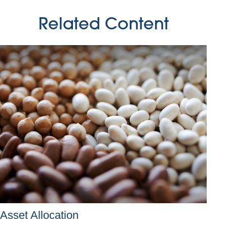
Related Content
Asset Allocation