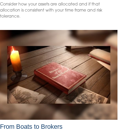
Consider how your assets are allocated and if that
allocation is consistent with your time frame and risk
tolerance.
From Boats to Brokers