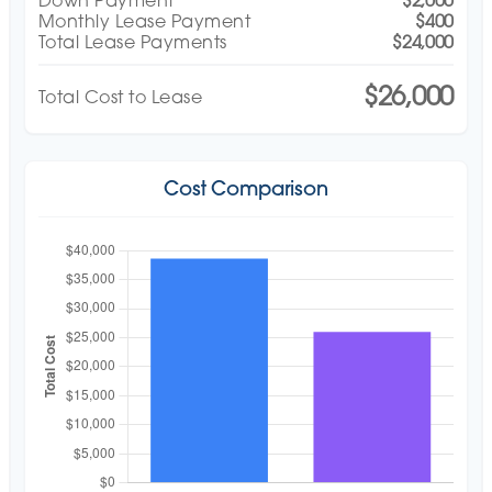
Down Payment
$2,000
Monthly Lease Payment
$400
Total Lease Payments
$24,000
$26,000
Total Cost to Lease
Cost Comparison