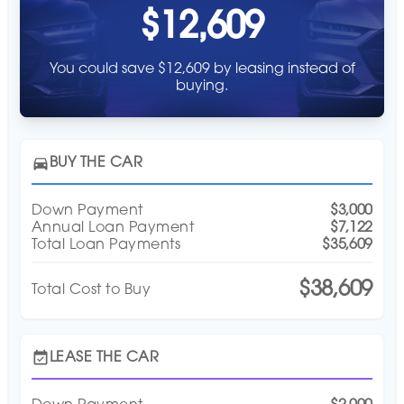
$12,609
You could save $12,609 by leasing instead of
buying.
directions_car
BUY THE CAR
Down Payment
$3,000
Annual Loan Payment
$7,122
Total Loan Payments
$35,609
$38,609
Total Cost to Buy
event_available
LEASE THE CAR