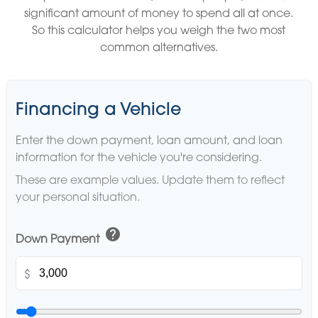
significant amount of money to spend all at once.
So this calculator helps you weigh the two most
common alternatives.
Financing a Vehicle
Enter the down payment, loan amount, and loan
information for the vehicle you're considering.
These are example values. Update them to reflect
your personal situation.
help
Down Payment
$