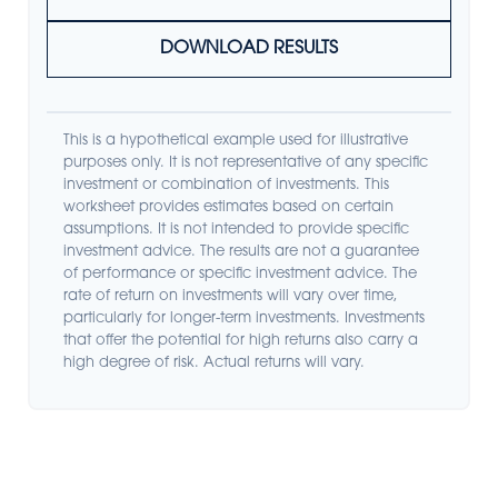
DOWNLOAD RESULTS
This is a hypothetical example used for illustrative
purposes only. It is not representative of any specific
investment or combination of investments. This
worksheet provides estimates based on certain
assumptions. It is not intended to provide specific
investment advice. The results are not a guarantee
of performance or specific investment advice. The
rate of return on investments will vary over time,
particularly for longer-term investments. Investments
that offer the potential for high returns also carry a
high degree of risk. Actual returns will vary.