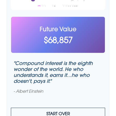
Future Value
$68,857
"Compound interest is the eighth
wonder of the world. He who
understands it, earns it…he who
doesn't, pays it."
- Albert Einstein
START OVER