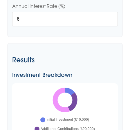
Annual Interest Rate (%)
Results
Investment Breakdown