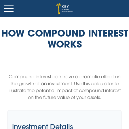
HOW COMPOUND INTEREST
WORKS
Compound interest can have a dramatic effect on
the growth of an investment. Use this calculator to
illustrate the potential impact of compound interest
on the future value of your assets.
Investment Details