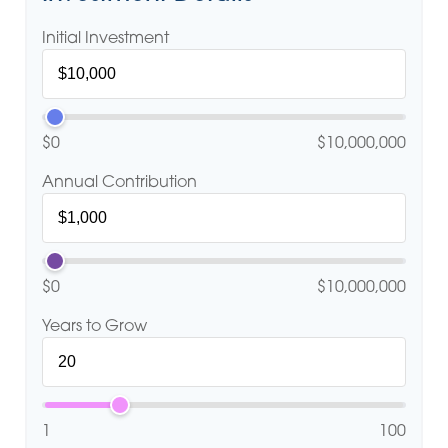
Initial Investment
$0
$10,000,000
Annual Contribution
$0
$10,000,000
Years to Grow
1
100