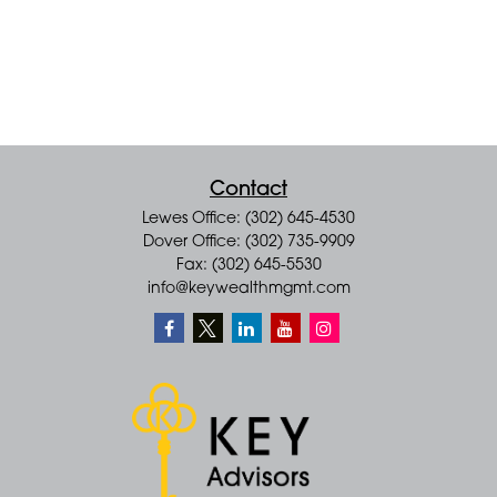
Contact
Lewes Office: (302) 645-4530
Dover Office: (302) 735-9909
Fax: (302) 645-5530
info@keywealthmgmt.com