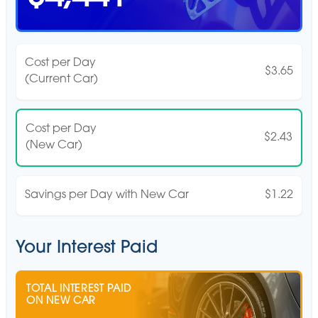
Cost per Day
$3.65
(Current Car)
Cost per Day
$2.43
(New Car)
Savings per Day with New Car
$1.22
Your Interest Paid
TOTAL INTEREST PAID
ON NEW CAR