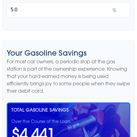
%
Your Gasoline Savings
For most car owners, a periodic stop at the gas
station is part of the ownership experience. Knowing
that your hard-earned money is being used
efficiently brings joy to some people when they swipe
their debit card.
TOTAL GASOLINE SAVINGS
Over the Course of the Loan
$4,441