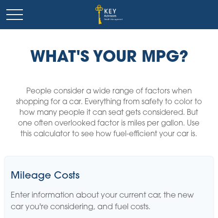
WHAT'S YOUR MPG?
People consider a wide range of factors when
shopping for a car. Everything from safety to color to
how many people it can seat gets considered. But
one often overlooked factor is miles per gallon. Use
this calculator to see how fuel-efficient your car is.
Mileage Costs
Enter information about your current car, the new
car you're considering, and fuel costs.