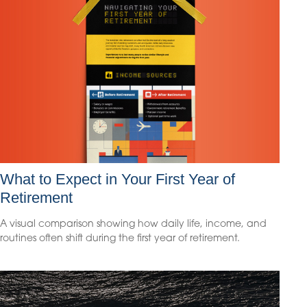
What to Expect in Your First Year of
Retirement
A visual comparison showing how daily life, income, and
routines often shift during the first year of retirement.