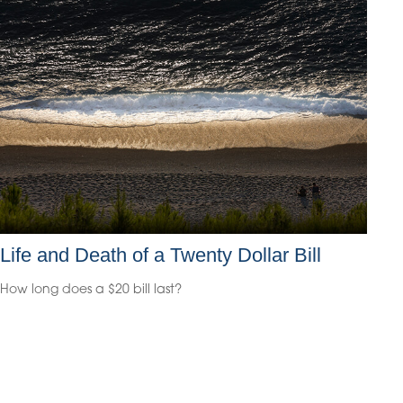
Life and Death of a Twenty Dollar Bill
How long does a $20 bill last?