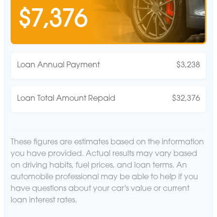
$7,376
Loan Annual Payment
$3,238
Loan Total Amount Repaid
$32,376
These figures are estimates based on the information
you have provided. Actual results may vary based
on driving habits, fuel prices, and loan terms. An
automobile professional may be able to help if you
have questions about your car's value or current
loan interest rates.