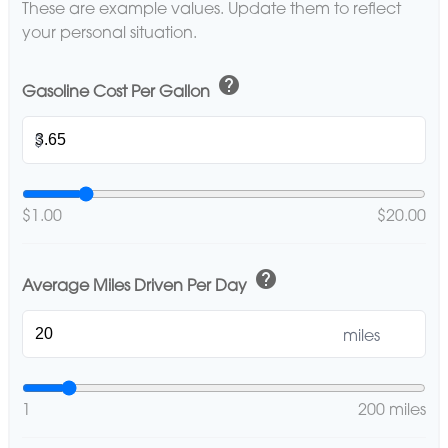
These are example values. Update them to reflect
your personal situation.
help
Gasoline Cost Per Gallon
$
$1.00
$20.00
help
Average Miles Driven Per Day
miles
1
200 miles