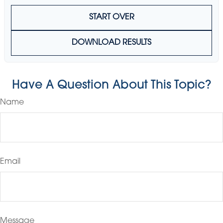
START OVER
DOWNLOAD RESULTS
Have A Question About This Topic?
Name
Email
Message