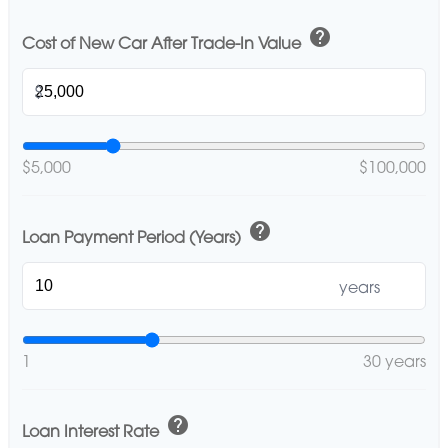
help
Cost of New Car After Trade-In Value
$
$5,000
$100,000
help
Loan Payment Period (Years)
years
1
30 years
help
Loan Interest Rate