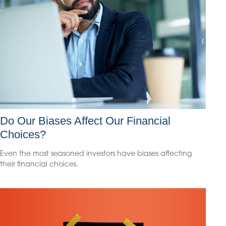
Do Our Biases Affect Our Financial
Choices?
Even the most seasoned investors have biases affecting
their financial choices.