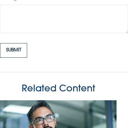
Related Content