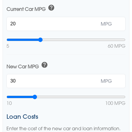
help
Current Car MPG
MPG
5
60 MPG
help
New Car MPG
MPG
10
100 MPG
Loan Costs
Enter the cost of the new car and loan information.