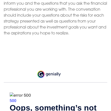
inform you and the questions that you ask the financial
professional you are working with. The conversation
should include your questions about the risks for each
strategy presented as well as questions from your
professional about the investment goals you want and
the aspirations you hope to realize.