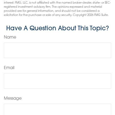
interest. FMG, LLC, is not affiliated with the named broker-dealer, state- or SEC-
registered investment advisory firm. The opinions expressed and material
provided are for general information, and should not be considered a
solicitation for the purchase or sale of any security. Copyright
2026 FMG Suite.
Have A Question About This Topic?
Name
Email
Message