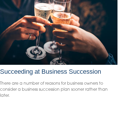
Succeeding at Business Succession
There are a number of reasons for business owners to
consider a business succession plan sooner rather than
later.