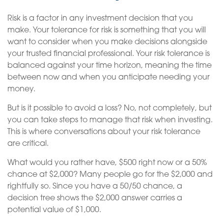
Risk is a factor in any investment decision that you
make. Your tolerance for risk is something that you will
want to consider when you make decisions alongside
your trusted financial professional. Your risk tolerance is
balanced against your time horizon, meaning the time
between now and when you anticipate needing your
money.
But is it possible to avoid a loss? No, not completely, but
you can take steps to manage that risk when investing.
This is where conversations about your risk tolerance
are critical.
What would you rather have, $500 right now or a 50%
chance at $2,000? Many people go for the $2,000 and
rightfully so. Since you have a 50/50 chance, a
decision tree shows the $2,000 answer carries a
potential value of $1,000.