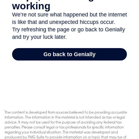
The content is developed from sources believed to be providing accurate
information. The information in this material is not intended as tax or legal
advice. It may not be used for the purpose of avoiding any federal tax
penalties. Please consult legal or tax professionals for specific information
regarding your individual situation. This material was developed and
produced by FMG Suite to provide information on a topic that may be of