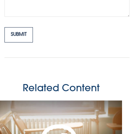
Related Content