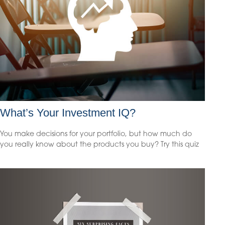
What’s Your Investment IQ?
You make decisions for your portfolio, but how much do
you really know about the products you buy? Try this quiz