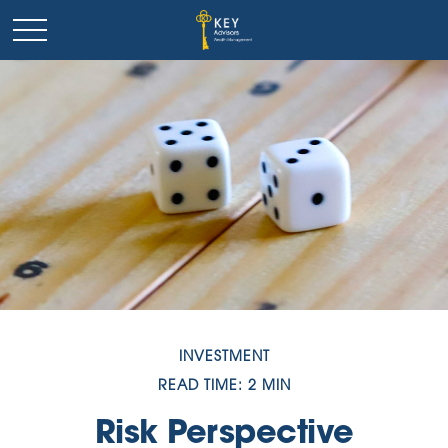
INVESTMENT
READ TIME: 2 MIN
Risk Perspective