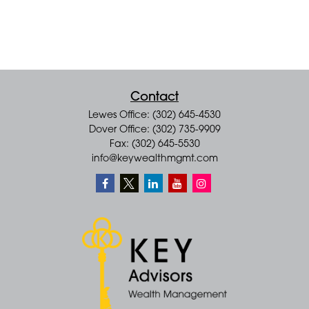
Contact
Lewes Office: (302) 645-4530
Dover Office: (302) 735-9909
Fax: (302) 645-5530
info@keywealthmgmt.com