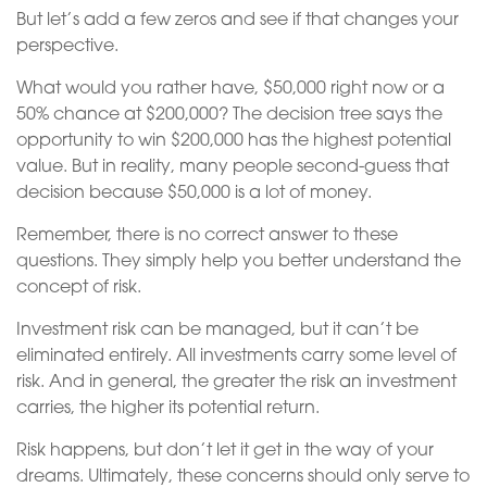
But let’s add a few zeros and see if that changes your
perspective.
What would you rather have, $50,000 right now or a
50% chance at $200,000? The decision tree says the
opportunity to win $200,000 has the highest potential
value. But in reality, many people second-guess that
decision because $50,000 is a lot of money.
Remember, there is no correct answer to these
questions. They simply help you better understand the
concept of risk.
Investment risk can be managed, but it can’t be
eliminated entirely. All investments carry some level of
risk. And in general, the greater the risk an investment
carries, the higher its potential return.
Risk happens, but don’t let it get in the way of your
dreams. Ultimately, these concerns should only serve to