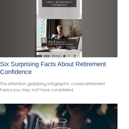
Six Surprising Facts About Retirement
Confidence
This attention-grabbing infographic covers retirement
topics you may not have considered.