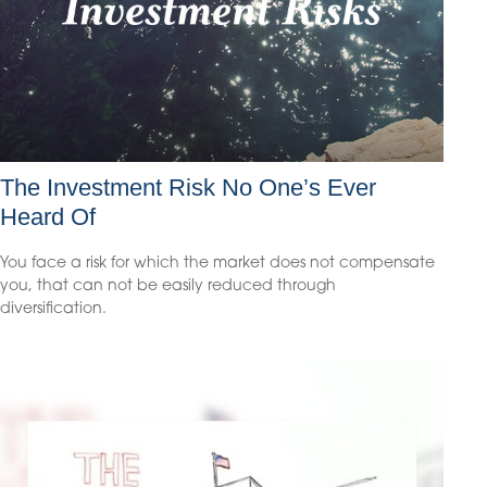
The Investment Risk No One’s Ever
Heard Of
You face a risk for which the market does not compensate
you, that can not be easily reduced through
diversification.