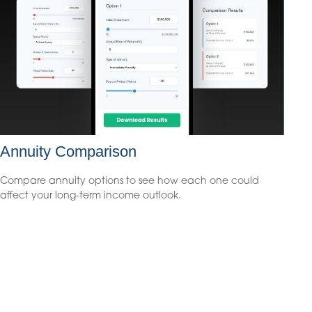
Annuity Comparison
Compare annuity options to see how each one could
affect your long-term income outlook.