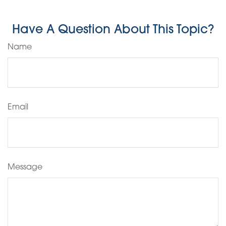
Have A Question About This Topic?
Name
Email
Message