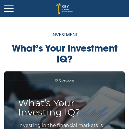
INVESTMENT
What’s Your Investment
IQ?