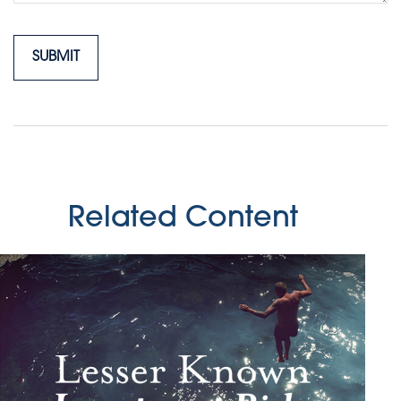
Related Content