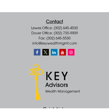
Contact
Lewes Office: (302) 645-4530
Dover Office: (302) 735-9909
Fax: (302) 645-5530
info@keywealthmgmt.com