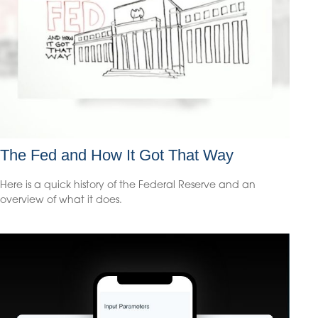
The Fed and How It Got That Way
Here is a quick history of the Federal Reserve and an
overview of what it does.