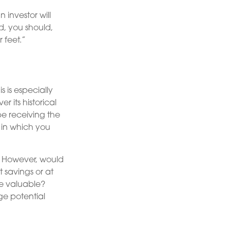
 investor will
d, you should,
 feet.”
 is especially
r its historical
e receiving the
 in which you
. However, would
 savings or at
e valuable?
ge potential