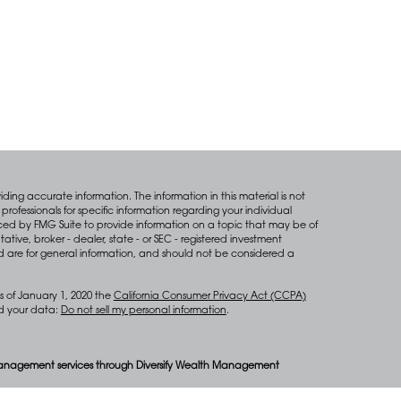
ing accurate information. The information in this material is not
professionals for specific information regarding your individual
ced by FMG Suite to provide information on a topic that may be of
tative, broker - dealer, state - or SEC - registered investment
d are for general information, and should not be considered a
s of January 1, 2020 the
California Consumer Privacy Act (CCPA)
rd your data:
Do not sell my personal information
.
anagement services through Diversify Wealth Management