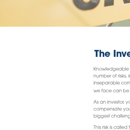
The Inv
Knowledgeable in
number of risks, 
inseparable comp
we face can be m
As an investor, 
compensate you, 
biggest challeng
This risk is calle