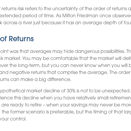
eturns risk refers to the uncertainty of the order of returns an
extended period of time. As Milton Friedman once observe
k across a river just because it has an average depth of four
of Returns
oint was that averages may hide dangerous possibilities. This
ck market. You may be comfortable that the market will delive
ver the long-term, but you can never know when you will b
 and negative returns that comprise the average. The order
turns can make a big difference.
hypothetical market decline of 30% is not to be unexpected
ience this decline when you have relatively small retirement
are ready to retire – when your savings may never be mor
the former scenario is preferable, but the timing of that lar
your control.