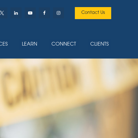
Contact Us
CES
LEARN
CONNECT
CLIENTS