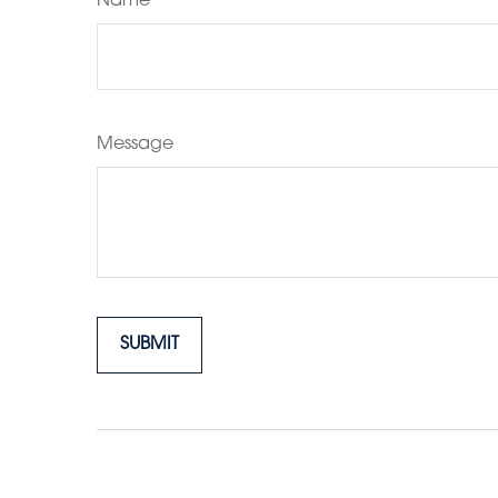
Name
Message