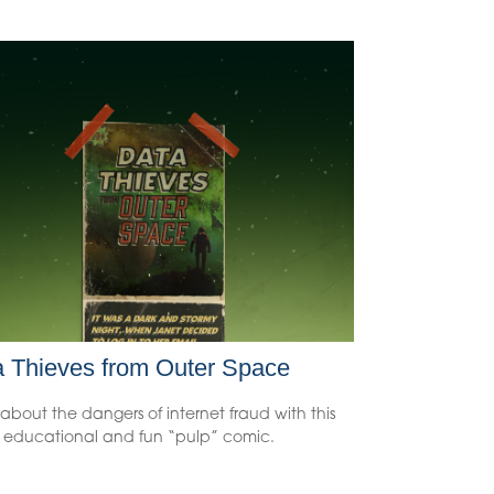
 Thieves from Outer Space
about the dangers of internet fraud with this
y educational and fun “pulp” comic.