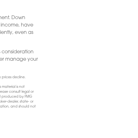
ement. Down
nt income, have
iently, even as
us consideration
tter manage your
y prices decline.
 material is not
ease consult legal or
 and produced by FMG
ker-dealer, state- or
mation, and should not