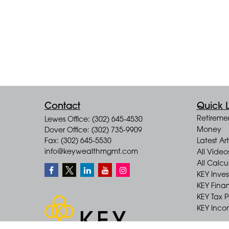
Contact
Quick L
Retireme
Lewes Office: (302) 645-4530
Money
Dover Office: (302) 735-9909
Fax: (302) 645-5530
Latest Art
info@keywealthmgmt.com
All Video
All Calcu
KEY Inve
KEY Finan
KEY Tax 
KEY Incom