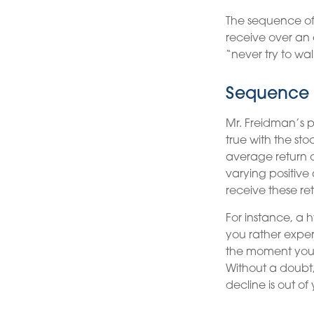
The sequence of r
receive over an 
“never try to wal
Sequence 
Mr. Freidman’s p
true with the sto
average return o
varying positive
receive these re
For instance, a 
you rather exper
the moment you 
Without a doubt, 
decline is out of 