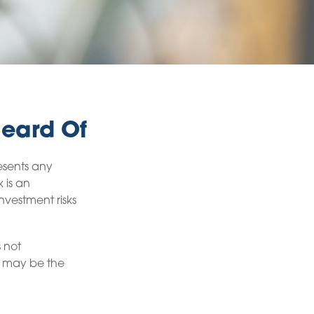
Heard Of
esents any
k is an
nvestment risks
s not
it may be the