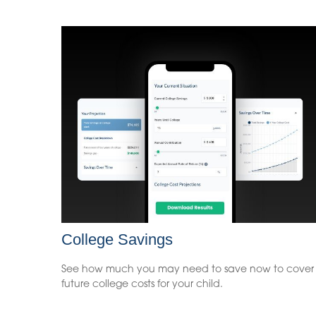
College Savings
See how much you may need to save now to cover
future college costs for your child.