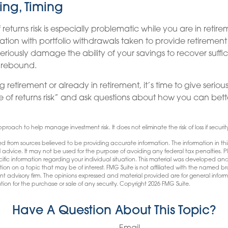
ing, Timing
returns risk is especially problematic while you are in retir
ation with portfolio withdrawals taken to provide retireme
seriously damage the ability of your savings to recover suffic
y rebound.
g retirement or already in retirement, it’s time to give serio
e of returns risk” and ask questions about how you can be
approach to help manage investment risk. It does not eliminate the risk of loss if securit
d from sources believed to be providing accurate information. The information in this
l advice. It may not be used for the purpose of avoiding any federal tax penalties. Pl
pecific information regarding your individual situation. This material was developed
tion on a topic that may be of interest. FMG Suite is not affiliated with the named bro
nt advisory firm. The opinions expressed and material provided are for general infor
tion for the purchase or sale of any security. Copyright
2026 FMG Suite.
Have A Question About This Topic?