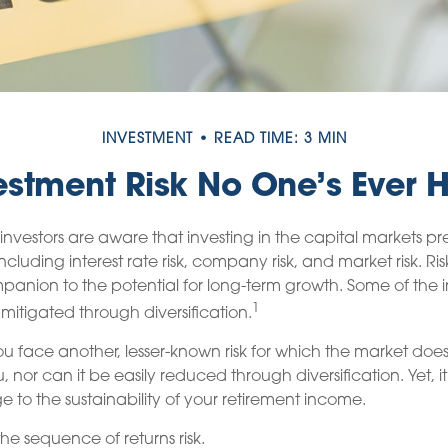
INVESTMENT
READ TIME: 3 MIN
estment Risk No One’s Ever 
vestors are aware that investing in the capital markets pr
including interest rate risk, company risk, and market risk. Ris
anion to the potential for long-term growth. Some of the i
1
itigated through diversification.
you face another, lesser-known risk for which the market doe
nor can it be easily reduced through diversification. Yet, 
e to the sustainability of your retirement income.
d the sequence of returns risk.