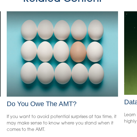
Data
Do You Owe The AMT?
Learn 
If you want to avoid potential surprises at tax time, it
highl
may make sense to know where you stand when it
comes to the AMT.