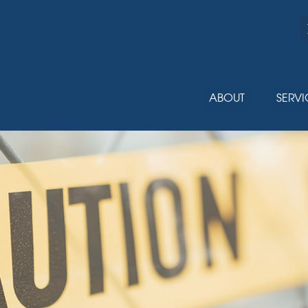
ABOUT
SERVI