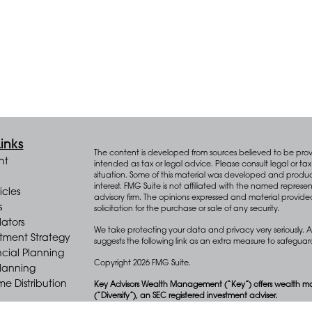
inks
The content is developed from sources believed to be provid
nt
intended as tax or legal advice. Please consult legal or tax 
situation. Some of this material was developed and produ
interest. FMG Suite is not affiliated with the named represen
icles
advisory firm. The opinions expressed and material provide
s
solicitation for the purchase or sale of any security.
lators
We take protecting your data and privacy very seriously. A
stment Strategy
suggests the following link as an extra measure to safegua
cial Planning
Copyright 2026 FMG Suite.
Planning
e Distribution
Key Advisors Wealth Management (“Key”) offers wealth m
(“Diversify”), an SEC registered investment adviser.