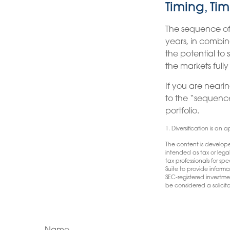
Timing, Tim
The sequence of 
years, in combin
the potential to 
the markets full
If you are nearin
to the “sequenc
portfolio.
1. Diversification is an 
The content is develope
intended as tax or lega
tax professionals for s
Suite to provide informa
SEC-registered investme
be considered a solicita