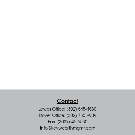
Contact
Lewes Office: (302) 645-4530
Dover Office: (302) 735-9909
Fax: (302) 645-5530
info@keywealthmgmt.com