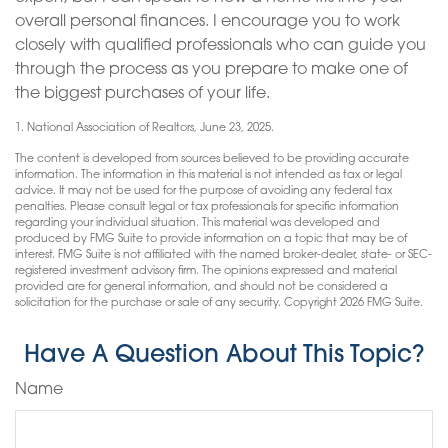
overall personal finances. I encourage you to work
closely with qualified professionals who can guide you
through the process as you prepare to make one of
the biggest purchases of your life.
1. National Association of Realtors, June 23, 2025.
The content is developed from sources believed to be providing accurate
information. The information in this material is not intended as tax or legal
advice. It may not be used for the purpose of avoiding any federal tax
penalties. Please consult legal or tax professionals for specific information
regarding your individual situation. This material was developed and
produced by FMG Suite to provide information on a topic that may be of
interest. FMG Suite is not affiliated with the named broker-dealer, state- or SEC-
registered investment advisory firm. The opinions expressed and material
provided are for general information, and should not be considered a
solicitation for the purchase or sale of any security. Copyright
2026 FMG Suite.
Have A Question About This Topic?
Name