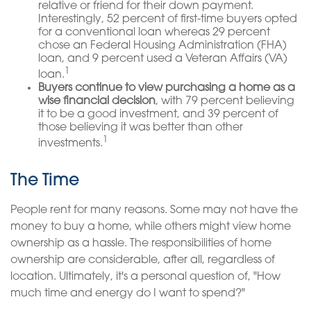
relative or friend for their down payment.
Interestingly, 52 percent of first-time buyers opted
for a conventional loan whereas 29 percent
chose an Federal Housing Administration (FHA)
loan, and 9 percent used a Veteran Affairs (VA)
1
loan.
Buyers continue to view purchasing a home as a
wise financial decision
, with 79 percent believing
it to be a good investment, and 39 percent of
those believing it was better than other
1
investments.
The Time
People rent for many reasons. Some may not have the
money to buy a home, while others might view home
ownership as a hassle. The responsibilities of home
ownership are considerable, after all, regardless of
location. Ultimately, it's a personal question of, "How
much time and energy do I want to spend?"