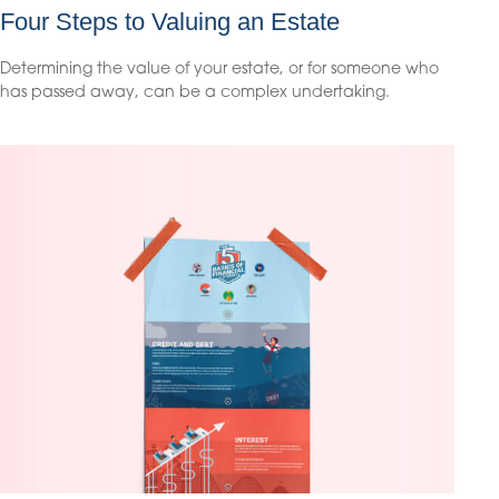
Four Steps to Valuing an Estate
Determining the value of your estate, or for someone who
has passed away, can be a complex undertaking.