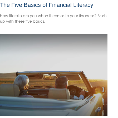
The Five Basics of Financial Literacy
How literate are you when it comes to your finances? Brush
up with these five basics.