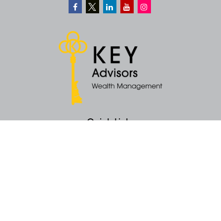
Quick Links
Retirement
Money
Latest Articles
All Videos
All Calculators
KEY Investment Strategy
KEY Financial Planning
KEY Tax Planning