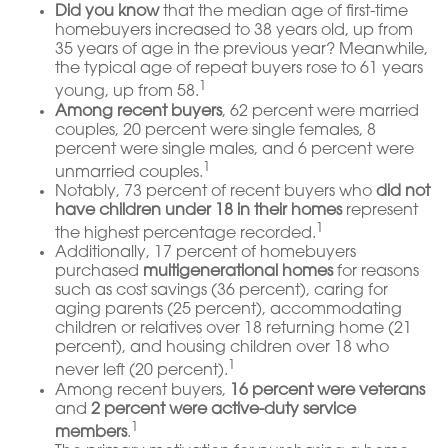
Did you know
that the median age of first-time
homebuyers increased to 38 years old, up from
35 years of age in the previous year? Meanwhile,
the typical age of repeat buyers rose to 61 years
1
young, up from 58.
Among recent buyers
, 62 percent were married
couples, 20 percent were single females, 8
percent were single males, and 6 percent were
1
unmarried couples.
Notably, 73 percent of recent buyers who
did not
have children under 18 in their homes
represent
1
the highest percentage recorded.
Additionally, 17 percent of homebuyers
purchased
multigenerational homes
for reasons
such as cost savings (36 percent), caring for
aging parents (25 percent), accommodating
children or relatives over 18 returning home (21
percent), and housing children over 18 who
1
never left (20 percent).
Among recent buyers,
16 percent were veterans
and
2 percent were active-duty service
1
members
.