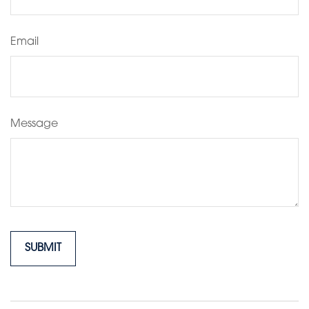
Email
Message