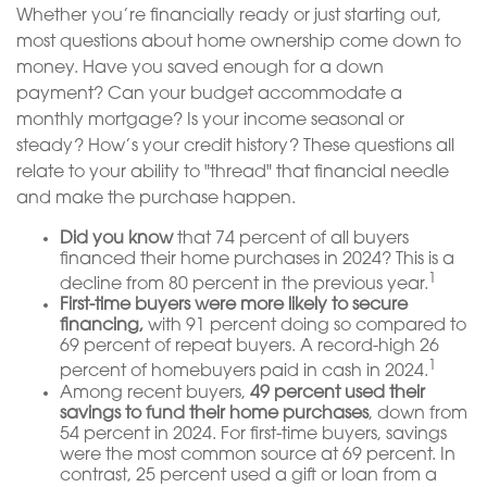
Whether you’re financially ready or just starting out,
most questions about home ownership come down to
money. Have you saved enough for a down
payment? Can your budget accommodate a
monthly mortgage? Is your income seasonal or
steady? How’s your credit history? These questions all
relate to your ability to "thread" that financial needle
and make the purchase happen.
Did you know
that 74 percent of all buyers
financed their home purchases in 2024? This is a
1
decline from 80 percent in the previous year.
First-time buyers were more likely to secure
financing,
with 91 percent doing so compared to
69 percent of repeat buyers. A record-high 26
1
percent of homebuyers paid in cash in 2024.
Among recent buyers,
49 percent used their
savings to fund their home purchases
, down from
54 percent in 2024. For first-time buyers, savings
were the most common source at 69 percent. In
contrast, 25 percent used a gift or loan from a