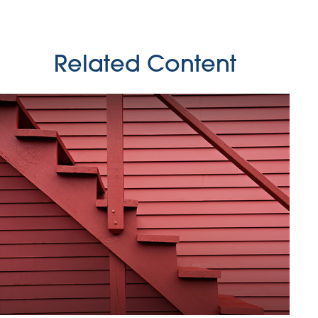
Related Content