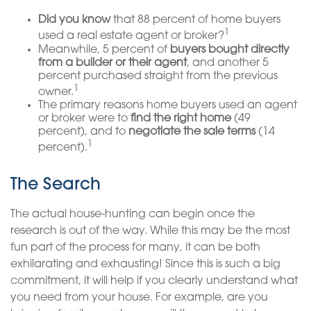
Did you know
that 88 percent of home buyers
1
used a real estate agent or broker?
Meanwhile, 5 percent of
buyers bought directly
from a builder or their agent
, and another 5
percent purchased straight from the previous
1
owner.
The primary reasons home buyers used an agent
or broker were to
find the right home
(49
percent), and to
negotiate the sale terms
(14
1
percent).
The Search
The actual house-hunting can begin once the
research is out of the way. While this may be the most
fun part of the process for many, it can be both
exhilarating and exhausting! Since this is such a big
commitment, it will help if you clearly understand what
you need from your house. For example, are you