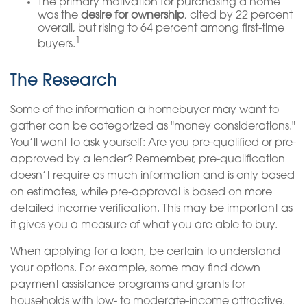
The primary motivation for purchasing a home
was the
desire for ownership
, cited by 22 percent
overall, but rising to 64 percent among first-time
1
buyers.
The Research
Some of the information a homebuyer may want to
gather can be categorized as "money considerations."
You’ll want to ask yourself: Are you pre-qualified or pre-
approved by a lender? Remember, pre-qualification
doesn’t require as much information and is only based
on estimates, while pre-approval is based on more
detailed income verification. This may be important as
it gives you a measure of what you are able to buy.
When applying for a loan, be certain to understand
your options. For example, some may find down
payment assistance programs and grants for
households with low- to moderate-income attractive.