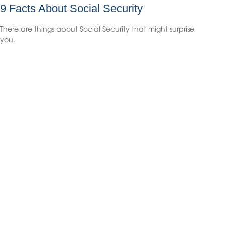
9 Facts About Social Security
There are things about Social Security that might surprise
you.