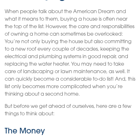
When people talk about the American Dream and
what it means to them, buying a house is often near
the top of the list. However, the care and responsibilities
of owning a home can sometimes be overlooked:
You’re not only buying the house but also committing
to a new roof every couple of decades, keeping the
electrical and plumbing systems in good repair, and
replacing the water heater. You may need to take
care of landscaping or lawn maintenance, as well. It
can quickly become a considerable to-do list! And, this
list only becomes more complicated when you’re
thinking about a second home.
But before we get ahead of ourselves, here are a few
things to think about:
The Money