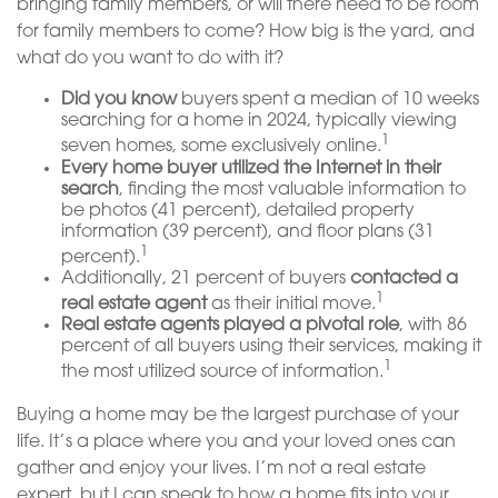
bringing family members, or will there need to be room
for family members to come? How big is the yard, and
what do you want to do with it?
Did you know
buyers spent a median of 10 weeks
searching for a home in 2024, typically viewing
1
seven homes, some exclusively online.
Every home buyer utilized the Internet in their
search
, finding the most valuable information to
be photos (41 percent), detailed property
information (39 percent), and floor plans (31
1
percent).
Additionally, 21 percent of buyers
contacted a
1
real estate agent
as their initial move.
Real estate agents played a pivotal role
, with 86
percent of all buyers using their services, making it
1
the most utilized source of information.
Buying a home may be the largest purchase of your
life. It’s a place where you and your loved ones can
gather and enjoy your lives. I’m not a real estate
expert, but I can speak to how a home fits into your