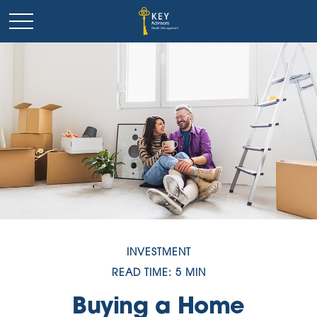
INVESTMENT
READ TIME: 5 MIN
Buying a Home