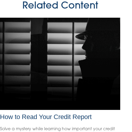
Related Content
How to Read Your Credit Report
Solve a mystery while learning how important your credit