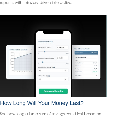
report is with this story-driven interactive.
How Long Will Your Money Last?
See how long a lump sum of savings could last based on