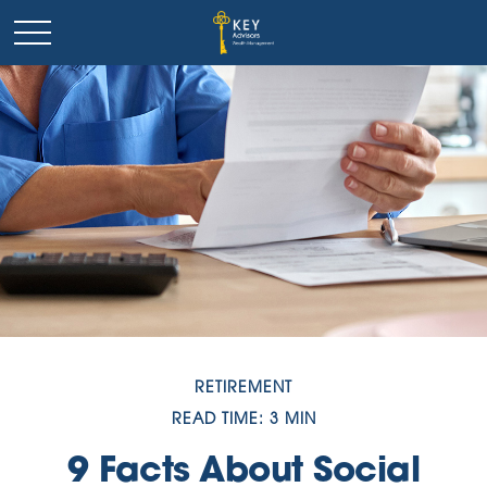
RETIREMENT
READ TIME: 3 MIN
9 Facts About Social