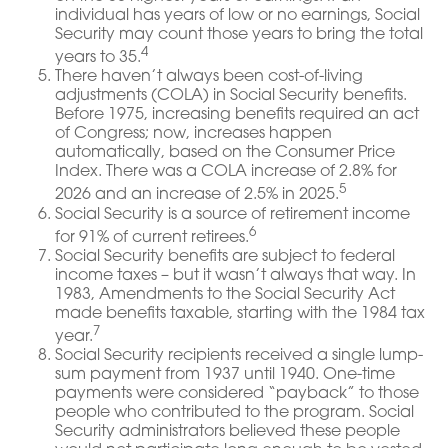
individual has years of low or no earnings, Social
Security may count those years to bring the total
4
years to 35.
There haven’t always been cost-of-living
adjustments (COLA) in Social Security benefits.
Before 1975, increasing benefits required an act
of Congress; now, increases happen
automatically, based on the Consumer Price
Index. There was a COLA increase of 2.8% for
5
2026 and an increase of 2.5% in 2025.
Social Security is a source of retirement income
6
for 91% of current retirees.
Social Security benefits are subject to federal
income taxes – but it wasn’t always that way. In
1983, Amendments to the Social Security Act
made benefits taxable, starting with the 1984 tax
7
year.
Social Security recipients received a single lump-
sum payment from 1937 until 1940. One-time
payments were considered “payback” to those
people who contributed to the program. Social
Security administrators believed these people