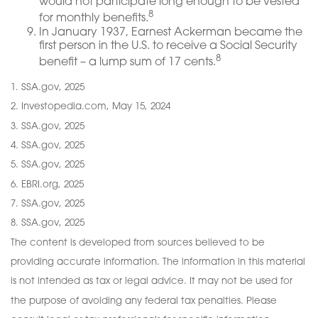
would not participate long enough to be vested
8
for monthly benefits.
In January 1937, Earnest Ackerman became the
first person in the U.S. to receive a Social Security
8
benefit – a lump sum of 17 cents.
1. SSA.gov, 2025
2. Investopedia.com, May 15, 2024
3. SSA.gov, 2025
4. SSA.gov, 2025
5. SSA.gov, 2025
6. EBRI.org, 2025
7. SSA.gov, 2025
8. SSA.gov, 2025
The content is developed from sources believed to be
providing accurate information. The information in this material
is not intended as tax or legal advice. It may not be used for
the purpose of avoiding any federal tax penalties. Please