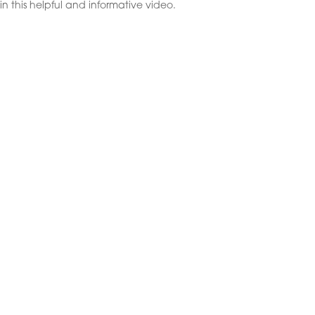
in this helpful and informative video.