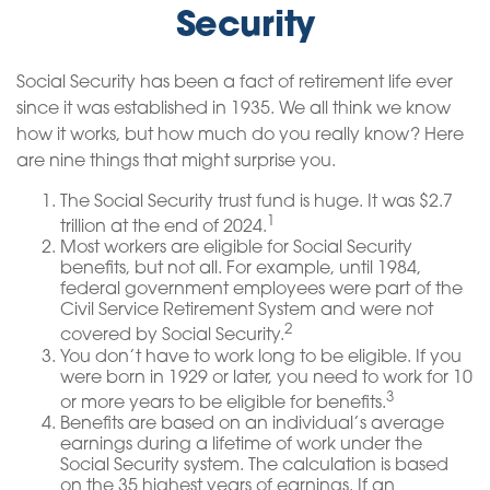
Security
Social Security has been a fact of retirement life ever
since it was established in 1935. We all think we know
how it works, but how much do you really know? Here
are nine things that might surprise you.
The Social Security trust fund is huge. It was $2.7
1
trillion at the end of 2024.
Most workers are eligible for Social Security
benefits, but not all. For example, until 1984,
federal government employees were part of the
Civil Service Retirement System and were not
2
covered by Social Security.
You don’t have to work long to be eligible. If you
were born in 1929 or later, you need to work for 10
3
or more years to be eligible for benefits.
Benefits are based on an individual’s average
earnings during a lifetime of work under the
Social Security system. The calculation is based
on the 35 highest years of earnings. If an