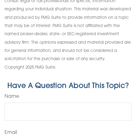
consult legal or tax professionals for specific information
regarding your individual situation. This material was developed
and produced by FMG Suite to provide information on a topic
that may be of interest. FMG Suite is not affiliated with the
named broker-dealer, state- or SEC-registered investment
advisory firm. The opinions expressed and material provided are
for general information, and should not be considered a
solicitation for the purchase or sale of any security.
Copyright 2025 FMG Suite.
Have A Question About This Topic?
Name
Email