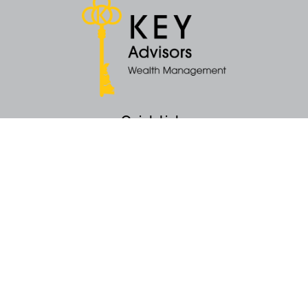
Quick Links
Retirement
Money
Latest Articles
All Videos
All Calculators
KEY Investment Strategy
KEY Financial Planning
KEY Tax Planning
KEY Income Distribution
The content is developed from sources believed to be providing accurate
information. The information in this material is not intended as tax or legal
advice. Please consult legal or tax professionals for specific information