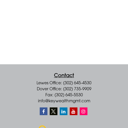
Contact
Lewes Office: (302) 645-4530
Dover Office: (302) 735-9909
Fax: (302) 645-5530
info@keywealthmgmt.com