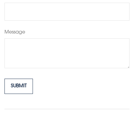
Message