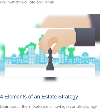
your withdrawal rate and return.
4 Elements of an Estate Strategy
Learn about the importance of having an estate strategy