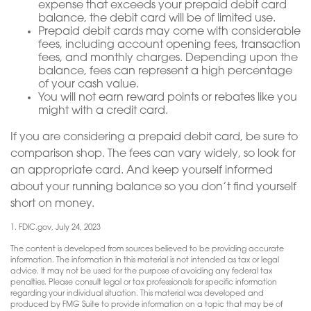
expense that exceeds your prepaid debit card
balance, the debit card will be of limited use.
Prepaid debit cards may come with considerable
fees, including account opening fees, transaction
fees, and monthly charges. Depending upon the
balance, fees can represent a high percentage
of your cash value.
You will not earn reward points or rebates like you
might with a credit card.
If you are considering a prepaid debit card, be sure to
comparison shop. The fees can vary widely, so look for
an appropriate card. And keep yourself informed
about your running balance so you don’t find yourself
short on money.
1. FDIC.gov, July 24, 2023
The content is developed from sources believed to be providing accurate
information. The information in this material is not intended as tax or legal
advice. It may not be used for the purpose of avoiding any federal tax
penalties. Please consult legal or tax professionals for specific information
regarding your individual situation. This material was developed and
produced by FMG Suite to provide information on a topic that may be of