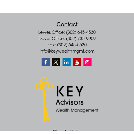
Contact
Lewes Office: (302) 645-4530
Dover Office: (302) 735-9909
Fax: (302) 645-5530
info@keywealthmgmt.com
Quick Links