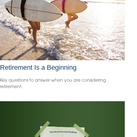
Retirement Is a Beginning
Key questions to answer when you are considering
retirement.