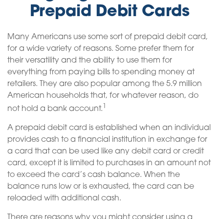
Prepaid Debit Cards
Many Americans use some sort of prepaid debit card,
for a wide variety of reasons. Some prefer them for
their versatility and the ability to use them for
everything from paying bills to spending money at
retailers. They are also popular among the 5.9 million
American households that, for whatever reason, do
1
not hold a bank account.
A prepaid debit card is established when an individual
provides cash to a financial institution in exchange for
a card that can be used like any debit card or credit
card, except it is limited to purchases in an amount not
to exceed the card’s cash balance. When the
balance runs low or is exhausted, the card can be
reloaded with additional cash.
There are reasons why you might consider using a