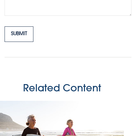
Related Content