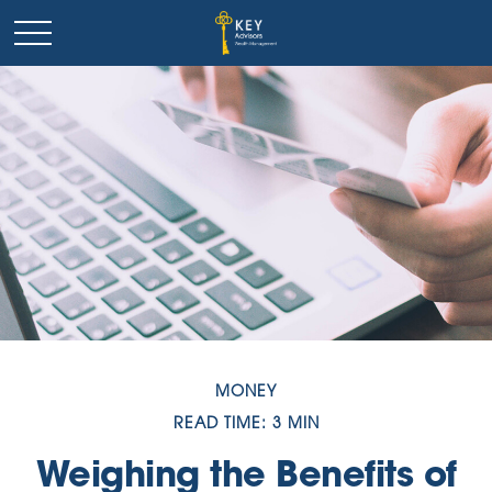
MONEY
READ TIME: 3 MIN
Weighing the Benefits of