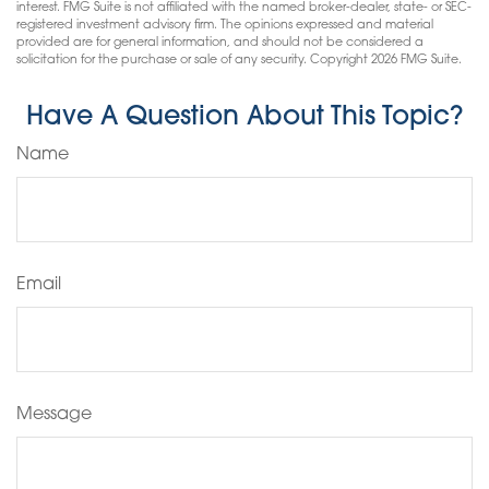
interest. FMG Suite is not affiliated with the named broker-dealer, state- or SEC-
registered investment advisory firm. The opinions expressed and material
provided are for general information, and should not be considered a
solicitation for the purchase or sale of any security. Copyright
2026 FMG Suite.
Have A Question About This Topic?
Name
Email
Message