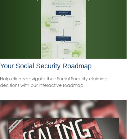
Your Social Security Roadmap
Help clients navigate their Social Security claiming
decisions with our interactive roadmap.