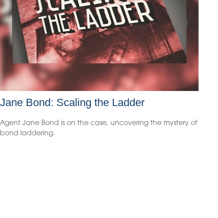
Jane Bond: Scaling the Ladder
Agent Jane Bond is on the case, uncovering the mystery of
bond laddering.