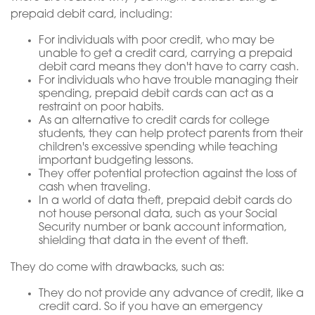
prepaid debit card, including:
For individuals with poor credit, who may be
unable to get a credit card, carrying a prepaid
debit card means they don't have to carry cash.
For individuals who have trouble managing their
spending, prepaid debit cards can act as a
restraint on poor habits.
As an alternative to credit cards for college
students, they can help protect parents from their
children's excessive spending while teaching
important budgeting lessons.
They offer potential protection against the loss of
cash when traveling.
In a world of data theft, prepaid debit cards do
not house personal data, such as your Social
Security number or bank account information,
shielding that data in the event of theft.
They do come with drawbacks, such as:
They do not provide any advance of credit, like a
credit card. So if you have an emergency