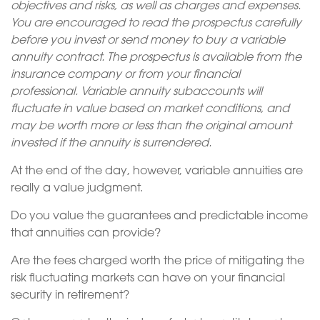
objectives and risks, as well as charges and expenses.
You are encouraged to read the prospectus carefully
before you invest or send money to buy a variable
annuity contract. The prospectus is available from the
insurance company or from your financial
professional. Variable annuity subaccounts will
fluctuate in value based on market conditions, and
may be worth more or less than the original amount
invested if the annuity is surrendered.
At the end of the day, however, variable annuities are
really a value judgment.
Do you value the guarantees and predictable income
that annuities can provide?
Are the fees charged worth the price of mitigating the
risk fluctuating markets can have on your financial
security in retirement?