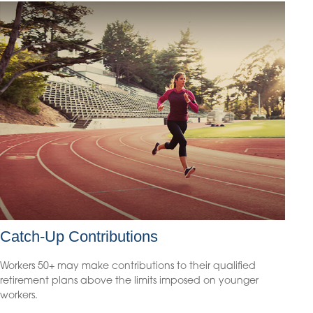
Catch-Up Contributions
Workers 50+ may make contributions to their qualified
retirement plans above the limits imposed on younger
workers.