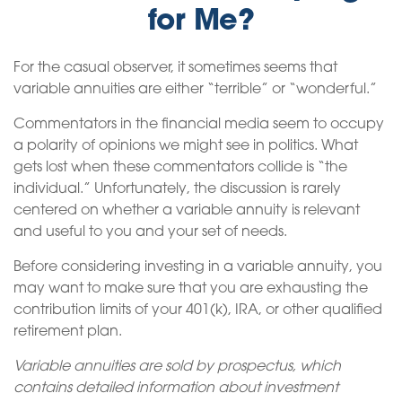
for Me?
For the casual observer, it sometimes seems that
variable annuities are either “terrible” or “wonderful.”
Commentators in the financial media seem to occupy
a polarity of opinions we might see in politics. What
gets lost when these commentators collide is “the
individual.” Unfortunately, the discussion is rarely
centered on whether a variable annuity is relevant
and useful to you and your set of needs.
Before considering investing in a variable annuity, you
may want to make sure that you are exhausting the
contribution limits of your 401(k), IRA, or other qualified
retirement plan.
Variable annuities are sold by prospectus, which
contains detailed information about investment