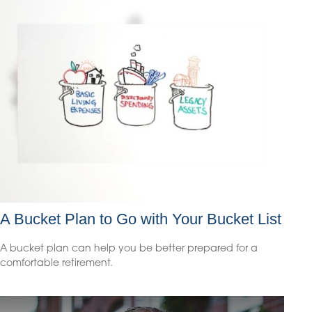
A Bucket Plan to Go with Your Bucket List
A bucket plan can help you be better prepared for a
comfortable retirement.