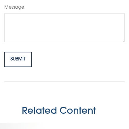
Message
Related Content