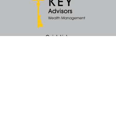
Quick Links
Retirement
Money
Latest Articles
All Videos
All Calculators
KEY Investment Strategy
KEY Financial Planning
KEY Tax Planning
KEY Income Distribution
The content is developed from sources believed to be providing accurate
information. The information in this material is not intended as tax or legal
advice. Please consult legal or tax professionals for specific information
regarding your individual situation. Some of this material was developed
and produced by FMG Suite to provide information on a topic that may be