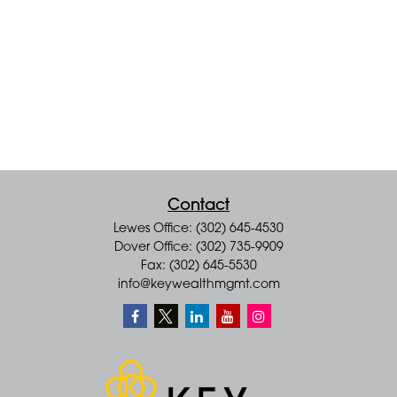
Contact
Lewes Office: (302) 645-4530
Dover Office: (302) 735-9909
Fax: (302) 645-5530
info@keywealthmgmt.com