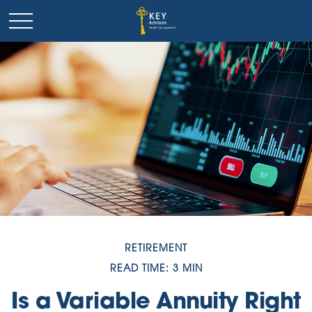
RETIREMENT
READ TIME: 3 MIN
Is a Variable Annuity Right