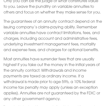
Only you can be the judge of what constitutes value
to you. Leave the punditry on variable annuities to
others and focus on whether they make sense for you.
The guarantees of an annuity contract depend on the
issuing company’s claims-paying ability. Remember
variable annuities have contract limitations, fees, and
charges, including account and administrative fees,
underlying investment management fees, mortality
and expense fees, and charges for optional benefits.
Most annuities have surrender fees that are usually
highest if you take out the money in the initial years of
the annuity contact. Withdrawals and income
payments are taxed as ordinary income. If a
withdrawal is made prior to age 59½, a 10% federal
income tax penalty may apply (unless an exception
applies). Annuities are not guaranteed by the FDIC or
any other government agency.