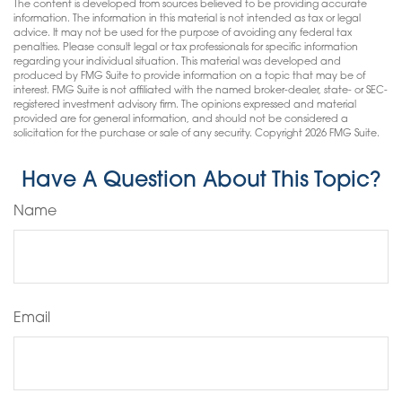
The content is developed from sources believed to be providing accurate
information. The information in this material is not intended as tax or legal
advice. It may not be used for the purpose of avoiding any federal tax
penalties. Please consult legal or tax professionals for specific information
regarding your individual situation. This material was developed and
produced by FMG Suite to provide information on a topic that may be of
interest. FMG Suite is not affiliated with the named broker-dealer, state- or SEC-
registered investment advisory firm. The opinions expressed and material
provided are for general information, and should not be considered a
solicitation for the purchase or sale of any security. Copyright
2026 FMG Suite.
Have A Question About This Topic?
Name
Email