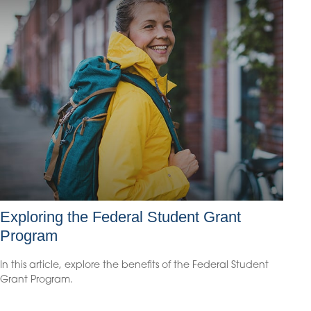
Exploring the Federal Student Grant
Program
In this article, explore the benefits of the Federal Student
Grant Program.