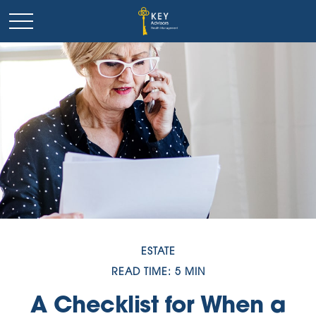
ESTATE
READ TIME: 5 MIN
A Checklist for When a