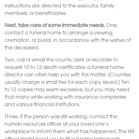
instructions are directed to the executor, family
members, or beneficiaries.
Next, take care of some immediate needs.
One,
contact a funeral home to arrange a viewing,
cremation, or burial, in accordance with the wishes of
the deceased.
Two, call or email the county clerk or recorder to
request 10 to 12 death certificates; a funeral home
director can often help you with this matter. (Counties
usually charge a small fee for each copy issued.) Ten
to 12 copies may seem excessive, but you may need
that many while working with insurance companies
and various financial institutions.
Three, if the person was still working, contact the
human resources officer at your loved one’s
workplace to inform them what has happened. The HR