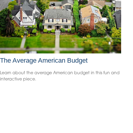
The Average American Budget
Learn about the average American budget in this fun and
interactive piece.