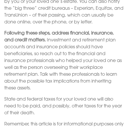
by you or your loved one’s estate. You can also notify
the “big three” credit bureaus – Experian, Equifax, and
TransUnion – of their passing, which can usually be
done online, over the phone, or by letter.
Following these steps, address financial, insurance,
and credit matters.
Investment and retirement plan
accounts and insurance policies should have
beneficiaries, so reach out to the financial and
insurance professionals who helped your loved one as
well as the person overseeing their workplace
retirement plan. Talk with these professionals to learn
about the possible tax implications from inheriting
these assets.
State and federal taxes for your loved one will also
need to be paid, and possibly, other taxes for the year
of their death.
Remember, this article is for informational purposes only