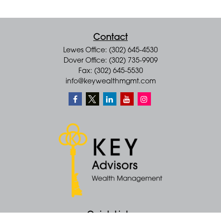
Contact
Lewes Office: (302) 645-4530
Dover Office: (302) 735-9909
Fax: (302) 645-5530
info@keywealthmgmt.com
Quick Links