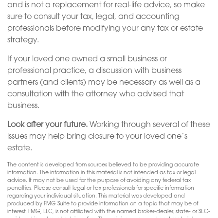
and is not a replacement for real-life advice, so make
sure to consult your tax, legal, and accounting
professionals before modifying your any tax or estate
strategy.
If your loved one owned a small business or
professional practice, a discussion with business
partners (and clients) may be necessary as well as a
consultation with the attorney who advised that
business.
Look after your future.
Working through several of these
issues may help bring closure to your loved one’s
estate.
The content is developed from sources believed to be providing accurate
information. The information in this material is not intended as tax or legal
advice. It may not be used for the purpose of avoiding any federal tax
penalties. Please consult legal or tax professionals for specific information
regarding your individual situation. This material was developed and
produced by FMG Suite to provide information on a topic that may be of
interest. FMG, LLC, is not affiliated with the named broker-dealer, state- or SEC-