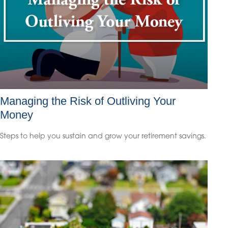
Managing the Risk of Outliving Your
Money
Steps to help you sustain and grow your retirement savings.