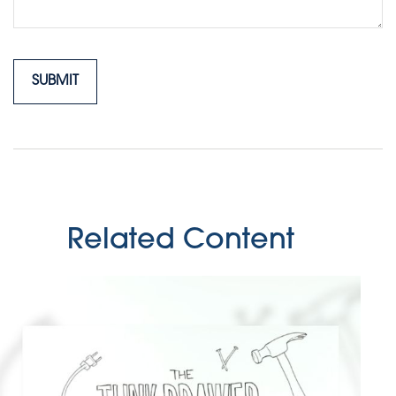
Related Content