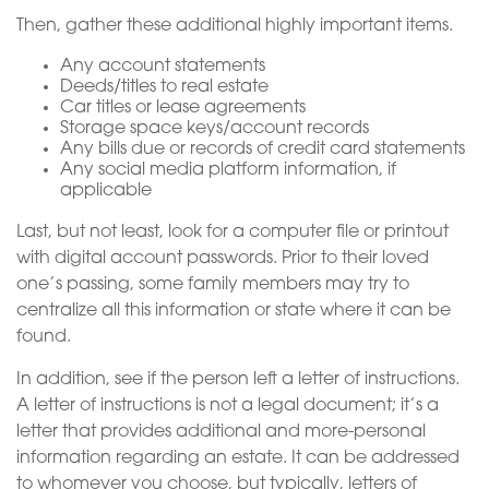
Then, gather these additional highly important items.
Any account statements
Deeds/titles to real estate
Car titles or lease agreements
Storage space keys/account records
Any bills due or records of credit card statements
Any social media platform information, if
applicable
Last, but not least, look for a computer file or printout
with digital account passwords. Prior to their loved
one’s passing, some family members may try to
centralize all this information or state where it can be
found.
In addition, see if the person left a letter of instructions.
A letter of instructions is not a legal document; it’s a
letter that provides additional and more-personal
information regarding an estate. It can be addressed
to whomever you choose, but typically, letters of