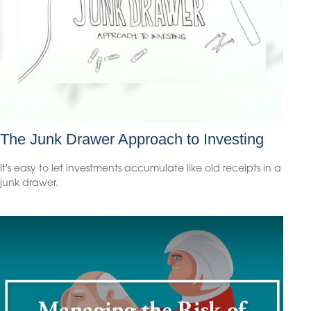
The Junk Drawer Approach to Investing
It's easy to let investments accumulate like old receipts in a
junk drawer.