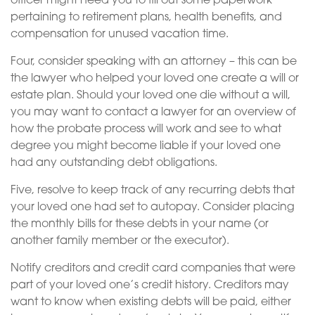
officer might need you to fill out some paperwork
pertaining to retirement plans, health benefits, and
compensation for unused vacation time.
Four, consider speaking with an attorney – this can be
the lawyer who helped your loved one create a will or
estate plan. Should your loved one die without a will,
you may want to contact a lawyer for an overview of
how the probate process will work and see to what
degree you might become liable if your loved one
had any outstanding debt obligations.
Five, resolve to keep track of any recurring debts that
your loved one had set to autopay. Consider placing
the monthly bills for these debts in your name (or
another family member or the executor).
Notify creditors and credit card companies that were
part of your loved one’s credit history. Creditors may
want to know when existing debts will be paid, either