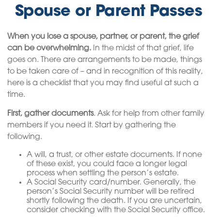
Spouse or Parent Passes
When you lose a spouse, partner, or parent, the grief
can be overwhelming.
In the midst of that grief, life
goes on. There are arrangements to be made, things
to be taken care of – and in recognition of this reality,
here is a checklist that you may find useful at such a
time.
First, gather documents
. Ask for help from other family
members if you need it. Start by gathering the
following.
A will, a trust, or other estate documents. If none
of these exist, you could face a longer legal
process when settling the person’s estate.
A Social Security card/number. Generally, the
person’s Social Security number will be retired
shortly following the death. If you are uncertain,
consider checking with the Social Security office.