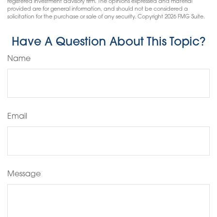
registered investment advisory firm. The opinions expressed and material
provided are for general information, and should not be considered a
solicitation for the purchase or sale of any security. Copyright
2026 FMG Suite.
Have A Question About This Topic?
Name
Email
Message