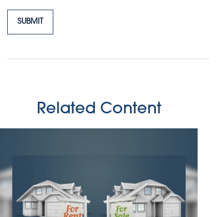
Related Content