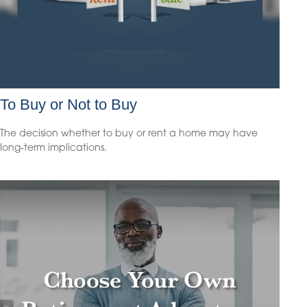
To Buy or Not to Buy
The decision whether to buy or rent a home may have
long-term implications.