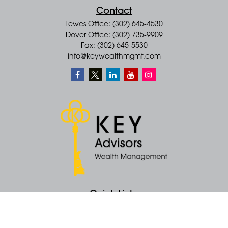
Contact
Lewes Office: (302) 645-4530
Dover Office: (302) 735-9909
Fax: (302) 645-5530
info@keywealthmgmt.com
Quick Links
Retirement
Money