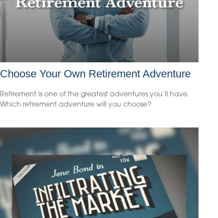
Choose Your Own Retirement Adventure
Retirement is one of the greatest adventures you’ll have.
Which retirement adventure will you choose?