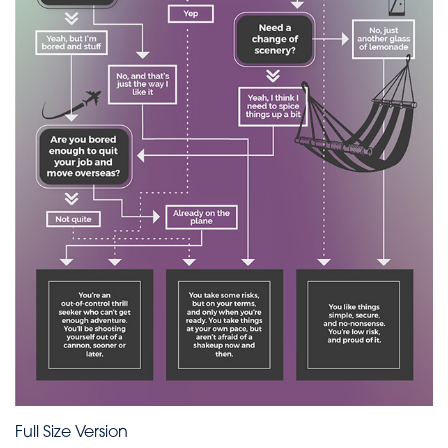
Full Size Version