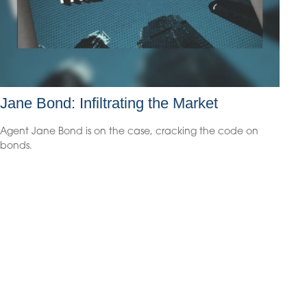
Jane Bond: Infiltrating the Market
Agent Jane Bond is on the case, cracking the code on
bonds.