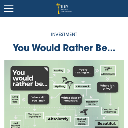
INVESTMENT
You Would Rather Be...