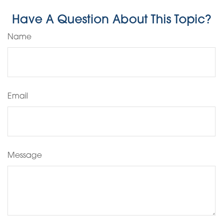
Have A Question About This Topic?
Name
Email
Message