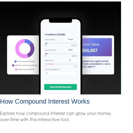
How Compound Interest Works
Explore how compound interest can grow your money
over time with this interactive tool.