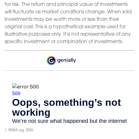
for risk. The return and principal value of investments
will fluctuate as market conditions change. When sold,
investments may be worth more or less than their
original cost. This is a hypothetical example used for
illustrative purposes only. It is not representative of any
specific investment or combination of investments.
1. FINRA.org, 2025