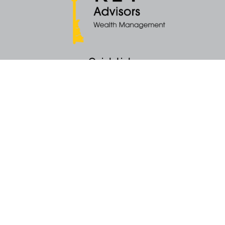
Quick Links
Retirement
Money
Latest Articles
All Videos
All Calculators
KEY Investment Strategy
KEY Financial Planning
KEY Tax Planning
KEY Income Distribution
The content is developed from sources believed to be providing accurate
information. The information in this material is not intended as tax or legal
advice. Please consult legal or tax professionals for specific information
regarding your individual situation. Some of this material was developed
and produced by FMG Suite to provide information on a topic that may be
of interest. FMG Suite is not affiliated with the named representative, broker -