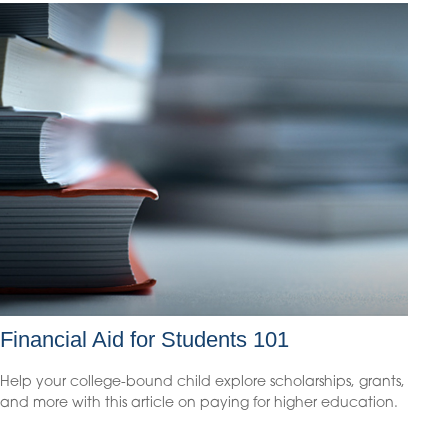
Financial Aid for Students 101
Help your college-bound child explore scholarships, grants,
and more with this article on paying for higher education.