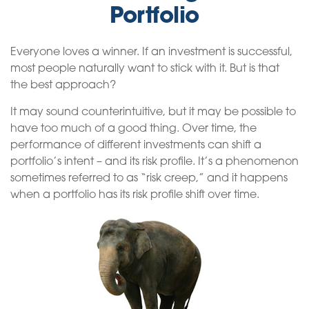
Portfolio
Everyone loves a winner. If an investment is successful,
most people naturally want to stick with it. But is that
the best approach?
It may sound counterintuitive, but it may be possible to
have too much of a good thing. Over time, the
performance of different investments can shift a
portfolio’s intent – and its risk profile. It’s a phenomenon
sometimes referred to as “risk creep,” and it happens
when a portfolio has its risk profile shift over time.