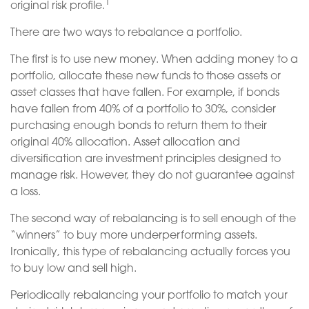
1
original risk profile.
There are two ways to rebalance a portfolio.
The first is to use new money. When adding money to a
portfolio, allocate these new funds to those assets or
asset classes that have fallen. For example, if bonds
have fallen from 40% of a portfolio to 30%, consider
purchasing enough bonds to return them to their
original 40% allocation. Asset allocation and
diversification are investment principles designed to
manage risk. However, they do not guarantee against
a loss.
The second way of rebalancing is to sell enough of the
“winners” to buy more underperforming assets.
Ironically, this type of rebalancing actually forces you
to buy low and sell high.
Periodically rebalancing your portfolio to match your