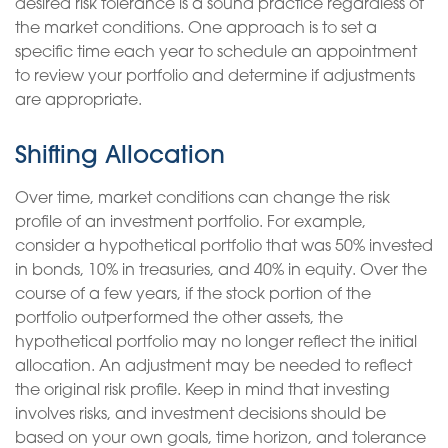
desired risk tolerance is a sound practice regardless of
the market conditions. One approach is to set a
specific time each year to schedule an appointment
to review your portfolio and determine if adjustments
are appropriate.
Shifting Allocation
Over time, market conditions can change the risk
profile of an investment portfolio. For example,
consider a hypothetical portfolio that was 50% invested
in bonds, 10% in treasuries, and 40% in equity. Over the
course of a few years, if the stock portion of the
portfolio outperformed the other assets, the
hypothetical portfolio may no longer reflect the initial
allocation. An adjustment may be needed to reflect
the original risk profile. Keep in mind that investing
involves risks, and investment decisions should be
based on your own goals, time horizon, and tolerance