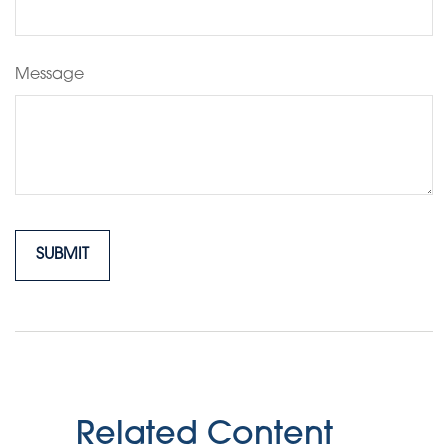
Message
Related Content