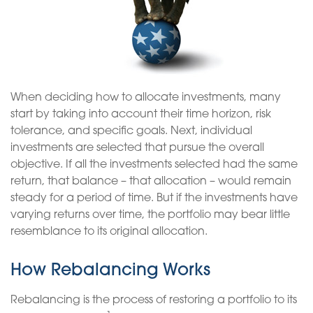
When deciding how to allocate investments, many
start by taking into account their time horizon, risk
tolerance, and specific goals. Next, individual
investments are selected that pursue the overall
objective. If all the investments selected had the same
return, that balance – that allocation – would remain
steady for a period of time. But if the investments have
varying returns over time, the portfolio may bear little
resemblance to its original allocation.
How Rebalancing Works
Rebalancing is the process of restoring a portfolio to its