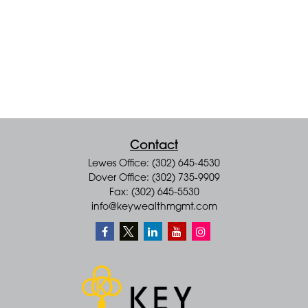
Contact
Lewes Office: (302) 645-4530
Dover Office: (302) 735-9909
Fax: (302) 645-5530
info@keywealthmgmt.com