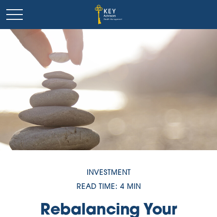
INVESTMENT
READ TIME: 4 MIN
Rebalancing Your