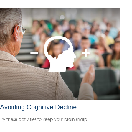
Avoiding Cognitive Decline
Try these activities to keep your brain sharp.