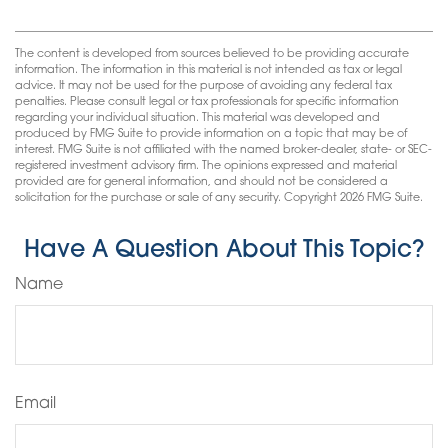
The content is developed from sources believed to be providing accurate
information. The information in this material is not intended as tax or legal
advice. It may not be used for the purpose of avoiding any federal tax
penalties. Please consult legal or tax professionals for specific information
regarding your individual situation. This material was developed and
produced by FMG Suite to provide information on a topic that may be of
interest. FMG Suite is not affiliated with the named broker-dealer, state- or SEC-
registered investment advisory firm. The opinions expressed and material
provided are for general information, and should not be considered a
solicitation for the purchase or sale of any security. Copyright
2026 FMG Suite.
Have A Question About This Topic?
Name
Email