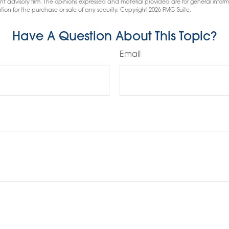
nt advisory firm. The opinions expressed and material provided are for general infor
tion for the purchase or sale of any security. Copyright
2026 FMG Suite.
Have A Question About This Topic?
Email