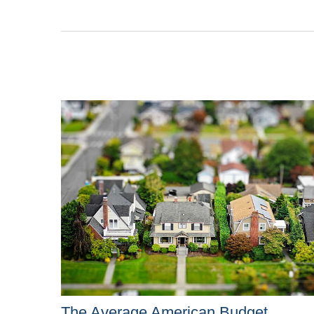
The Average American Budget