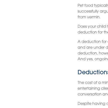
Pet food typical
successfully arg
from vermin.
Does your child 
deduction for the
A deduction for
and are under do
deduction, howev
And yes, ongoin
Deductions
The cost of a mi
entertaining cli
conversation an
Despite having d