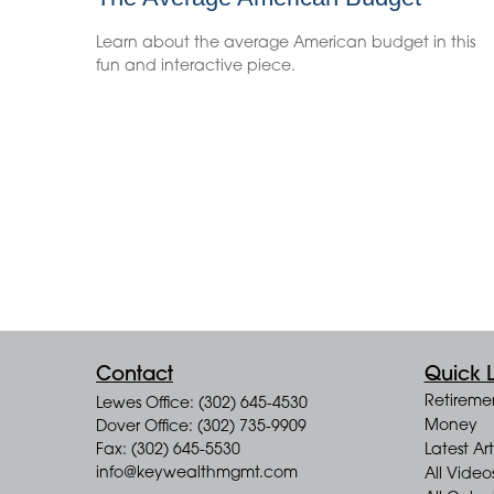
Learn about the average American budget in this
fun and interactive piece.
Contact
Quick L
Retireme
Lewes Office: (302) 645-4530
Money
Dover Office: (302) 735-9909
Fax: (302) 645-5530
Latest Art
info@keywealthmgmt.com
All Video