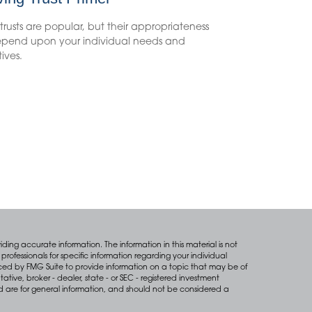
 trusts are popular, but their appropriateness
depend upon your individual needs and
ives.
ing accurate information. The information in this material is not
professionals for specific information regarding your individual
ced by FMG Suite to provide information on a topic that may be of
tative, broker - dealer, state - or SEC - registered investment
d are for general information, and should not be considered a