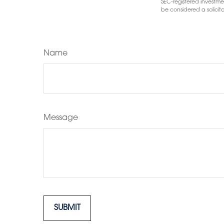
SEC-registered investme
be considered a solicita
Name
Message