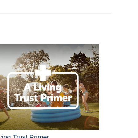
ving Trust Primer