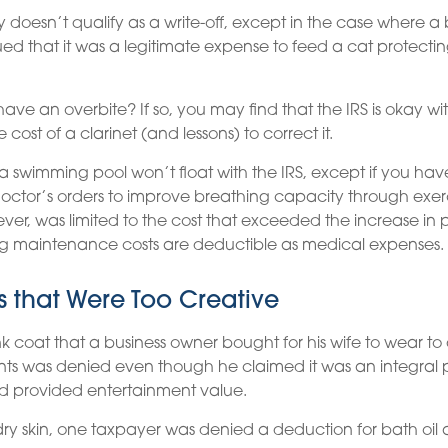
ly doesn’t qualify as a write-off, except in the case where a
ued that it was a legitimate expense to feed a cat protectin
have an overbite? If so, you may find that the IRS is okay w
 cost of a clarinet (and lessons) to correct it.
 a swimming pool won’t float with the IRS, except if you 
ctor’s orders to improve breathing capacity through exerc
er, was limited to the cost that exceeded the increase in 
g maintenance costs are deductible as medical expenses.
 that Were Too Creative
nk coat that a business owner bought for his wife to wear to 
ents was denied even though he claimed it was an integral p
d provided entertainment value.
ry skin, one taxpayer was denied a deduction for bath oil 