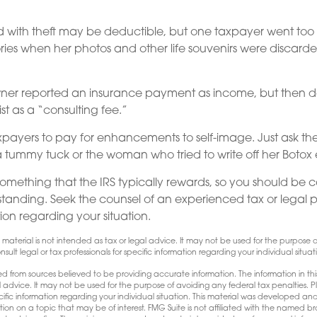
d with theft may be deductible, but one taxpayer went too 
ries when her photos and other life souvenirs were discard
ner reported an insurance payment as income, but then 
ist as a “consulting fee.”
payers to pay for enhancements to self-image. Just ask th
a tummy tuck or the woman who tried to write off her Botox
 something that the IRS typically rewards, so you should be c
erstanding. Seek the counsel of an experienced tax or legal p
ion regarding your situation.
is material is not intended as tax or legal advice. It may not be used for the purpose
sult legal or tax professionals for specific information regarding your individual situat
d from sources believed to be providing accurate information. The information in this
l advice. It may not be used for the purpose of avoiding any federal tax penalties. Pl
pecific information regarding your individual situation. This material was developed
tion on a topic that may be of interest. FMG Suite is not affiliated with the named bro