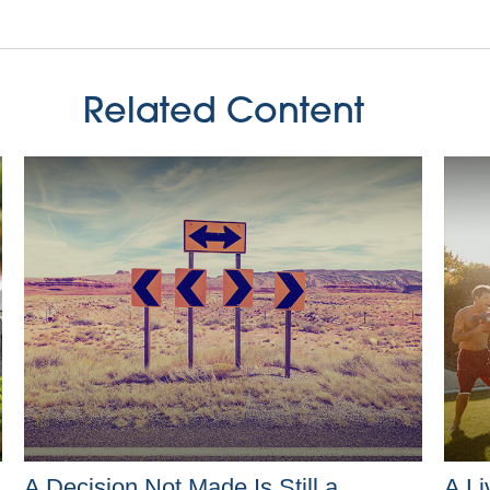
Related Content
A Decision Not Made Is Still a
A Li