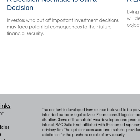
Decision
Living
will 
Investors who put off important investment decisions
object
may face potential consequences to their future
financial security.
inks
The content is developed from sources believed to be provid
nt
intended as tax or legal advice. Please consult legal or tax 
situation. Some of this material was developed and produ
interest. FMG Suite is not affiliated with the named represen
icles
advisory firm. The opinions expressed and material provide
s
solicitation for the purchase or sale of any security.