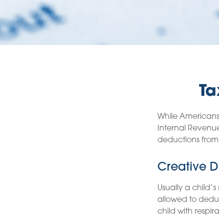
Ta
While Americans 
Internal Revenue
deductions from 
Creative D
Usually a child’
allowed to deduc
child with respir