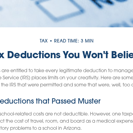
TAX
READ TIME: 3 MIN
x Deductions You Won't Beli
are entitled to take every legitimate deduction to manage 
 Service (IRS) places limits on your creativity. Here are so
the IRS that were permitted and some that were, well, too c
eductions that Passed Muster
s school-related costs are not deductible. However, one tax
t the cost of travel, room, and board as a medical expens
atory problems to a school in Arizona.