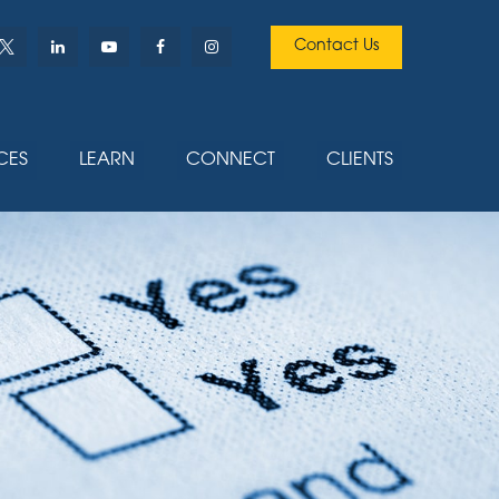
Contact Us
CES
LEARN
CONNECT
CLIENTS