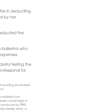
far in deducting
ed by her
deducted the
e ballerina who
 expenses.
areful testing the
rofessional for
 of avoiding any federal
ion.
 material is not
ease consult legal or
 and produced by FMG
ker-dealer, state- or