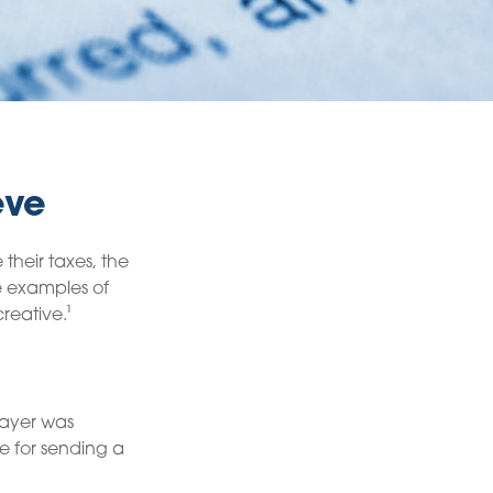
eve
their taxes, the
me examples of
reative.¹
payer was
e for sending a