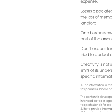
expense.
Losses associate
the loss of memo
landlord.
One business ow
cost of the arson
Don’t expect tax
tried to deduct 
Creativity is not
limits of its und
specific informat
1. The information in th
tax penalties. Please con
The content is develope
intended as tax or lega
tax professionals for s
Suite to provide informa