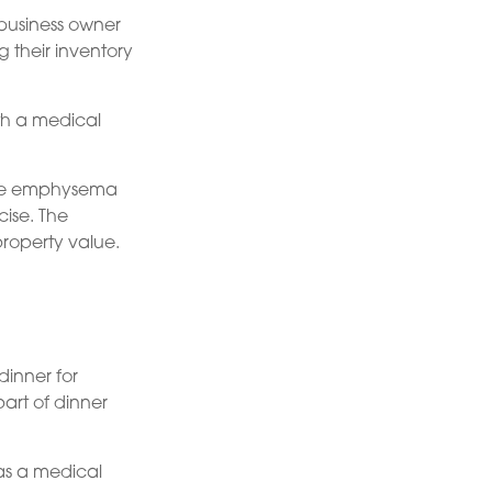
 business owner
g their inventory
ith a medical
have emphysema
ise. The
property value.
dinner for
art of dinner
as a medical