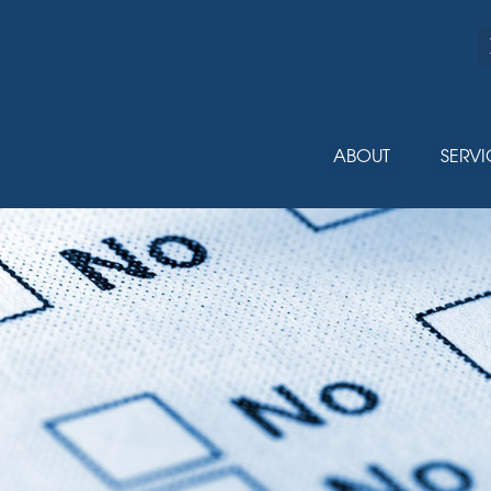
ABOUT
SERVI