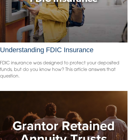
Understanding FDIC Insurance
FDIC insurance was designed to protect your deposited
funds, but do you know how? This article answers that
question.