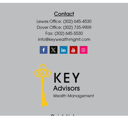
Contact
Lewes Office: (302) 645-4530
Dover Office: (302) 735-9909
Fax: (302) 645-5530
info@keywealthmgmt.com
Quick Links
Retirement