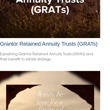
Grantor Retained Annuity Trusts (GRATs)
Explaining Grantor Retained Annuity Trusts (GRATs) and
their benefit to estate strategy.