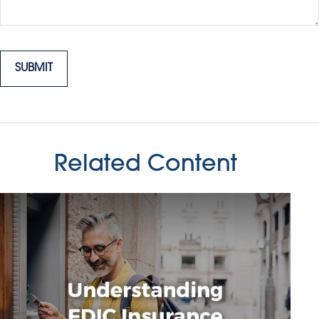
Related Content