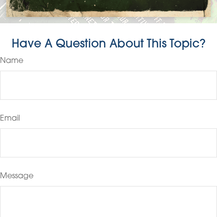
Have A Question About This Topic?
Name
Email
Message