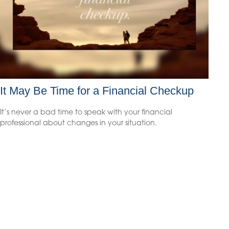
It May Be Time for a Financial Checkup
It’s never a bad time to speak with your financial
professional about changes in your situation.