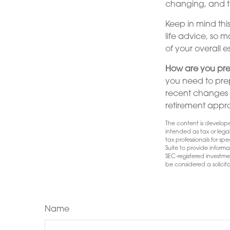
changing, and t
Keep in mind this
life advice, so 
of your overall e
How are you pre
you need to prep
recent changes in
retirement appr
The content is develope
intended as tax or lega
tax professionals for s
Suite to provide informa
SEC-registered investme
be considered a solicita
Name