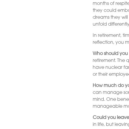
months of respit
they could emba
dreams they will
unfold differen
In retirement, ti
reflection, you 
Who should you 
retirement. The 
have nuclear fam
or their employee
How much do yo
can manage some
mind. One benefi
manageable mo
Could you leave
in life, but leav