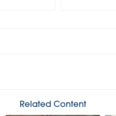
Related Content