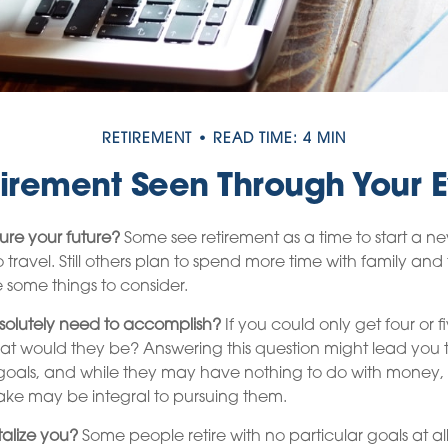
RETIREMENT
READ TIME: 4 MIN
irement Seen Through Your 
ure your future?
Some see retirement as a time to start a n
to travel. Still others plan to spend more time with family and 
e some things to consider.
olutely need to accomplish?
If you could only get four or 
hat would they be? Answering this question might lead you 
ife goals, and while they may have nothing to do with money, 
ake may be integral to pursuing them.
alize you?
Some people retire with no particular goals at all