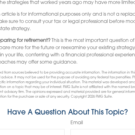
he strategies that worked years ago may have more limited
 article is for informational purposes only and is not a repla
make sure to consult your tax or legal professional before mo
state strategy.
paring for retirement?
This is the most important question of a
are more for the future or reexamine your existing strategy i
 your life, conferring with a financial professional experie
oaches may offer some guidance.
d from sources believed to be providing accurate information. The information in this
l advice. It may not be used for the purpose of avoiding any federal tax penalties. Pl
pecific information regarding your individual situation. This material was developed
tion on a topic that may be of interest. FMG Suite is not affiliated with the named bro
nt advisory firm. The opinions expressed and material provided are for general infor
tion for the purchase or sale of any security. Copyright
2026 FMG Suite.
Have A Question About This Topic?
Email