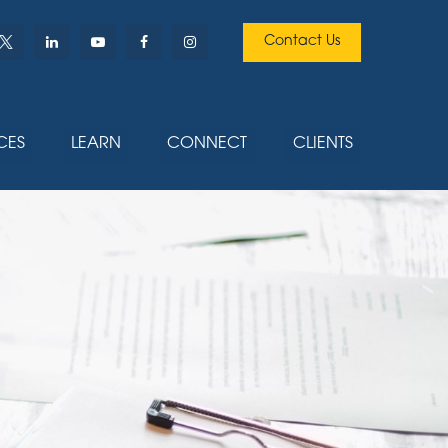
Contact Us
CES
LEARN
CONNECT
CLIENTS