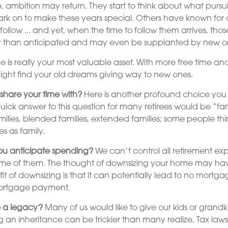
e, ambition may return. They start to think about what pursu
rk on to make these years special. Others have known fo
 follow ... and yet, when the time to follow them arrives, t
tly than anticipated and may even be supplanted by new o
me is really your most valuable asset. With more free time an
might find your old dreams giving way to new ones.
share your time with?
Here is another profound choice you 
quick answer to this question for many retirees would be “fa
ilies, blended families, extended families; some people think
s as family.
u anticipate spending?
We can’t control all retirement ex
 of them. The thought of downsizing your home may hav
t of downsizing is that it can potentially lead to no mortg
rtgage payment.
 a legacy?
Many of us would like to give our kids or grandk
ing an inheritance can be trickier than many realize. Tax law