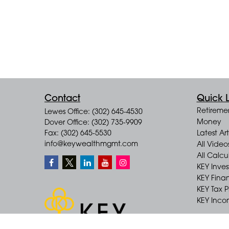
Contact
Quick L
Retireme
Lewes Office: (302) 645-4530
Money
Dover Office: (302) 735-9909
Fax: (302) 645-5530
Latest Art
info@keywealthmgmt.com
All Video
All Calcu
KEY Inve
KEY Finan
KEY Tax 
KEY Incom