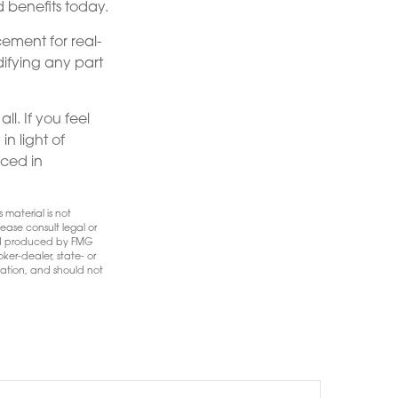
 benefits today.
cement for real-
difying any part
ll. If you feel
n light of
nced in
 material is not
ease consult legal or
 and produced by FMG
ker-dealer, state- or
mation, and should not