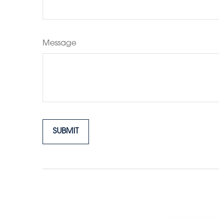
Message