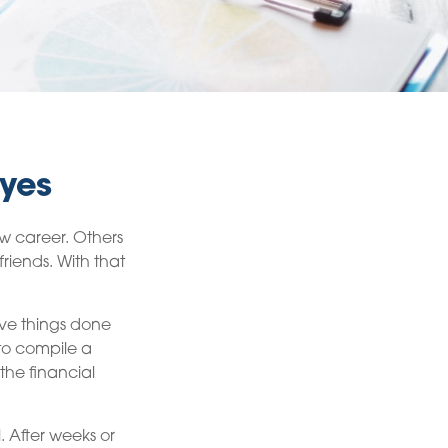
Eyes
ew career. Others
friends. With that
five things done
to compile a
the financial
. After weeks or