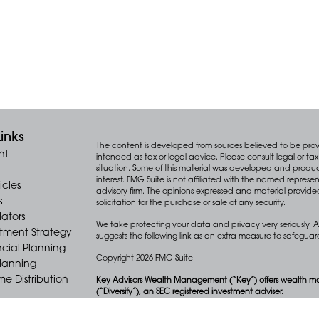
inks
The content is developed from sources believed to be provid
nt
intended as tax or legal advice. Please consult legal or tax 
situation. Some of this material was developed and produ
interest. FMG Suite is not affiliated with the named represen
icles
advisory firm. The opinions expressed and material provide
s
solicitation for the purchase or sale of any security.
lators
We take protecting your data and privacy very seriously. A
stment Strategy
suggests the following link as an extra measure to safegua
cial Planning
Copyright 2026 FMG Suite.
Planning
e Distribution
Key Advisors Wealth Management (“Key”) offers wealth m
(“Diversify”), an SEC registered investment adviser.
Form CRS