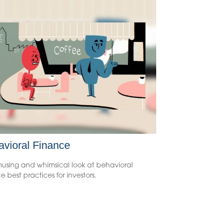
vioral Finance
using and whimsical look at behavioral
e best practices for investors.