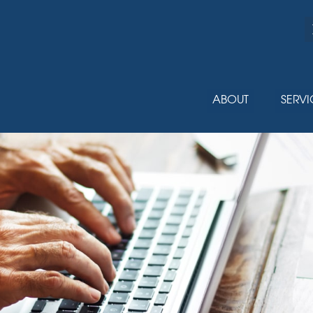
ABOUT
SERVI