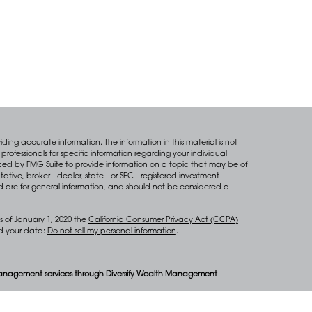
ing accurate information. The information in this material is not
professionals for specific information regarding your individual
ced by FMG Suite to provide information on a topic that may be of
tative, broker - dealer, state - or SEC - registered investment
d are for general information, and should not be considered a
s of January 1, 2020 the
California Consumer Privacy Act (CCPA)
rd your data:
Do not sell my personal information
.
anagement services through Diversify Wealth Management