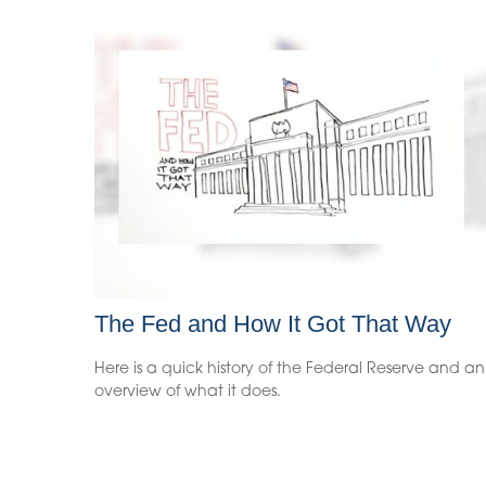
The Fed and How It Got That Way
Here is a quick history of the Federal Reserve and an
overview of what it does.