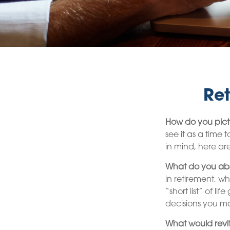
Ret
How do you pict
see it as a time 
in mind, here ar
What do you abs
in retirement, w
“short list” of l
decisions you m
What would revit