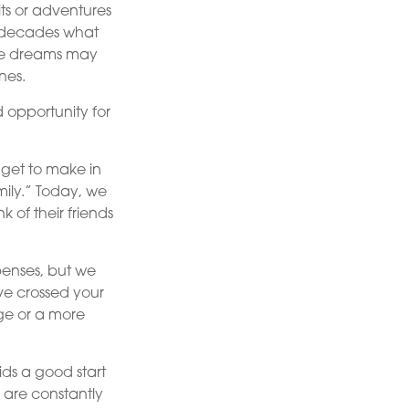
its or adventures
r decades what
hose dreams may
nes.
d opportunity for
get to make in
mily.” Today, we
 of their friends
penses, but we
e crossed your
age or a more
ids a good start
s are constantly