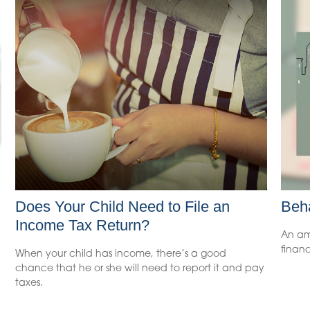
Does Your Child Need to File an
Beha
Income Tax Return?
An am
financ
When your child has income, there’s a good
chance that he or she will need to report it and pay
taxes.