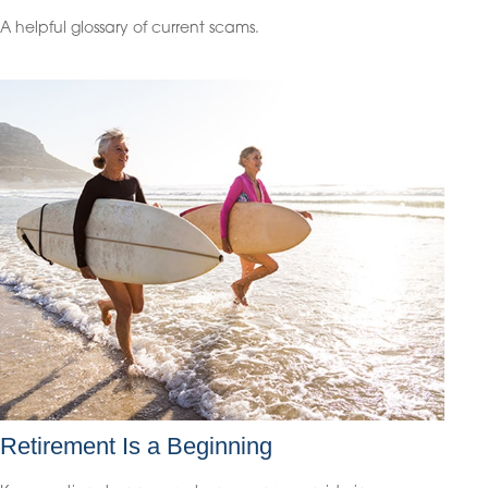
A helpful glossary of current scams.
Retirement Is a Beginning