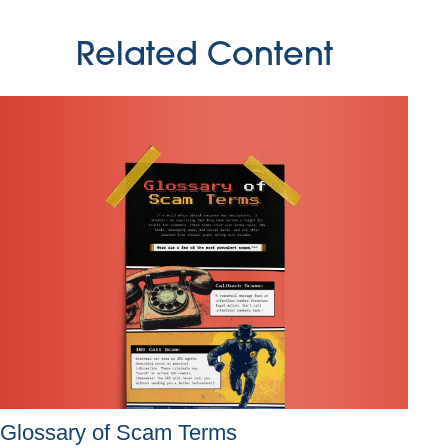
Related Content
Glossary of Scam Terms