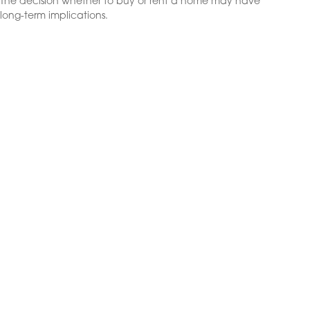
The decision whether to buy or rent a home may have
long-term implications.