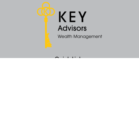
Quick Links
Retirement
Money
Latest Articles
All Videos
All Calculators
KEY Investment Strategy
KEY Financial Planning
KEY Tax Planning
KEY Income Distribution
The content is developed from sources believed to be providing accurate
information. The information in this material is not intended as tax or legal