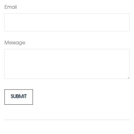
Email
Message