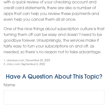
with a quick review of your checking account and
credit card statements, there are also a number of
apps that can help you review these payments and
even help you cancel them all at once.
One of the nice things about subscription culture is that
turning them off can be easy and doesn’t need to be
goodbye forever. Unsurprisingly, the services make it
fairly easy to turn your subscriptions on and off, as
needed, so there’s no reason not to take advantage.
1. cbsnews.com, December 26, 2023
2. cnbc.com, September 6, 2022
Have A Question About This Topic?
Name