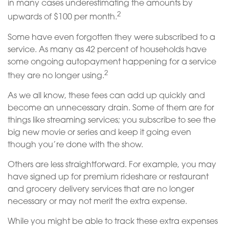
in many cases underestimating the amounts by
2
upwards of $100 per month.
Some have even forgotten they were subscribed to a
service. As many as 42 percent of households have
some ongoing autopayment happening for a service
2
they are no longer using.
As we all know, these fees can add up quickly and
become an unnecessary drain. Some of them are for
things like streaming services; you subscribe to see the
big new movie or series and keep it going even
though you’re done with the show.
Others are less straightforward. For example, you may
have signed up for premium rideshare or restaurant
and grocery delivery services that are no longer
necessary or may not merit the extra expense.
While you might be able to track these extra expenses