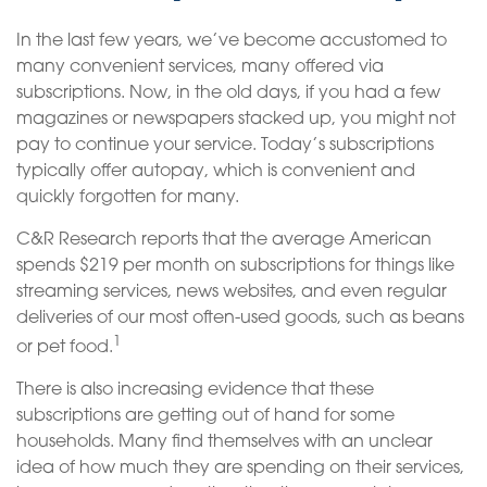
In the last few years, we’ve become accustomed to
many convenient services, many offered via
subscriptions. Now, in the old days, if you had a few
magazines or newspapers stacked up, you might not
pay to continue your service. Today’s subscriptions
typically offer autopay, which is convenient and
quickly forgotten for many.
C&R Research reports that the average American
spends $219 per month on subscriptions for things like
streaming services, news websites, and even regular
deliveries of our most often-used goods, such as beans
1
or pet food.
There is also increasing evidence that these
subscriptions are getting out of hand for some
households. Many find themselves with an unclear
idea of how much they are spending on their services,