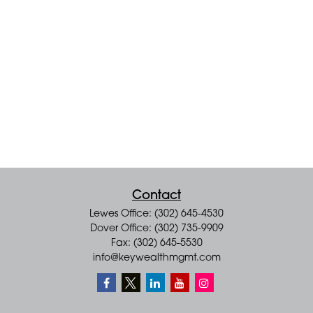
Contact
Lewes Office: (302) 645-4530
Dover Office: (302) 735-9909
Fax: (302) 645-5530
info@keywealthmgmt.com