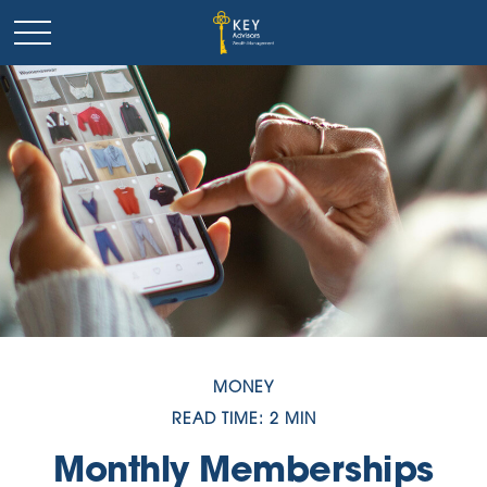
MONEY
READ TIME: 2 MIN
Monthly Memberships