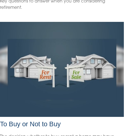
Key questions to answer when you are considering
retirement.
To Buy or Not to Buy