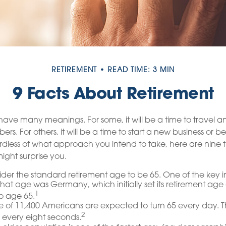
RETIREMENT
READ TIME: 3 MIN
9 Facts About Retirement
ave many meanings. For some, it will be a time to travel 
rs. For others, it will be a time to start a new business or b
dless of what approach you intend to take, here are nine 
ight surprise you.
er the standard retirement age to be 65. One of the key in
 that age was Germany, which initially set its retirement ag
1
to age 65.
 of 11,400 Americans are expected to turn 65 every day. T
2
 every eight seconds.