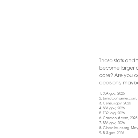
These stats and 
become larger a
care? Are you co
decisions, maybe 
1. SSA.gov, 2026
2. LimraConsumer.com,
3. Census.gov, 2026
4. SSA.gov, 2026
5. EBRI.org, 2026
6. Carescout.com, 2025
7. SSA.gov, 2026
8. Globalissues.org, May
9. BLS.gov, 2026