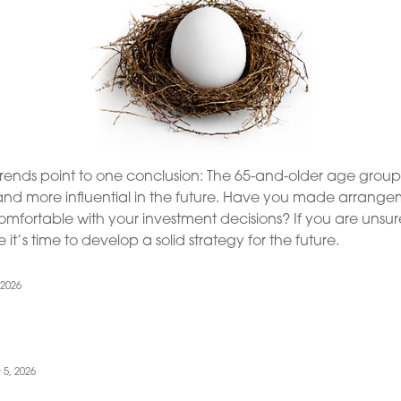
trends point to one conclusion: The 65-and-older age group
nd more influential in the future. Have you made arrangem
mfortable with your investment decisions? If you are unsu
it’s time to develop a solid strategy for the future.
 2026
 5, 2026