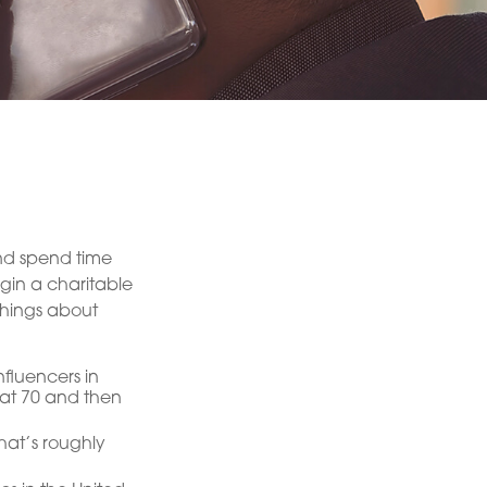
and spend time
egin a charitable
things about
fluencers in
e at 70 and then
hat’s roughly