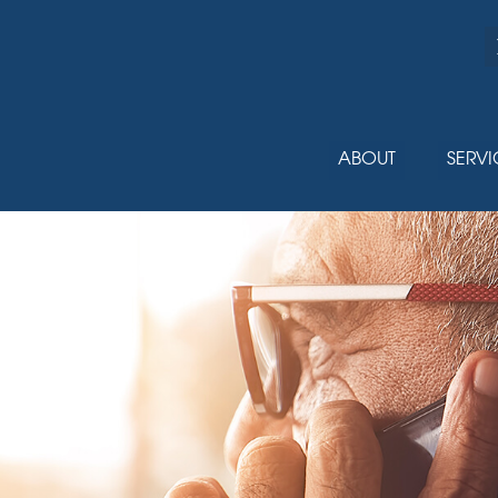
ABOUT
SERVI