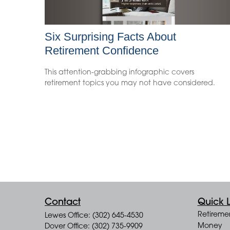
Six Surprising Facts About
Retirement Confidence
This attention-grabbing infographic covers
retirement topics you may not have considered.
Contact
Quick L
Retireme
Lewes Office: (302) 645-4530
Money
Dover Office: (302) 735-9909