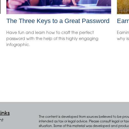
The Three Keys to a Great Password
Earn
Have fun and learn how to craft the perfect
Earni
password with the help of this highly engaging
why is
infographic.
inks
The content is developed from sources believed to be provid
nt
intended as tax or legal advice. Please consult legal or tax 
situation. Some of this material was developed and produ