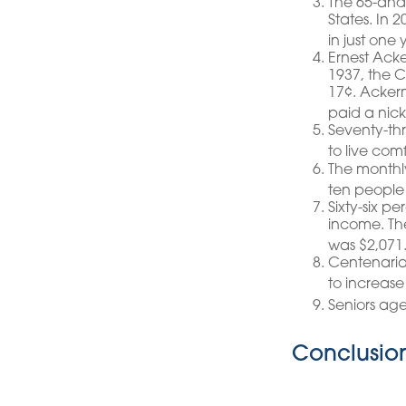
The 65-and-
States. In 
in just one
Ernest Acke
1937, the 
17¢. Acker
paid a nick
Seventy-th
to live com
The monthly
ten people 
Sixty-six p
income. The
was $2,071
Centenarian
to increase 
Seniors ag
Conclusio