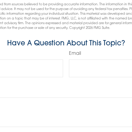
d from sources believed to be providing accurate information. The information in this
l advice. It may not be used for the purpose of avoiding any federal tax penalties. Pl
pecific information regarding your individual situation. This material was developed
tion on a topic that may be of interest. FMG, LLC, is not affiliated with the named bro
nt advisory firm. The opinions expressed and material provided are for general infor
tion for the purchase or sale of any security. Copyright
2026 FMG Suite.
Have A Question About This Topic?
Email