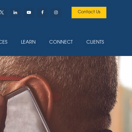
Contact Us
CES
LEARN
CONNECT
CLIENTS