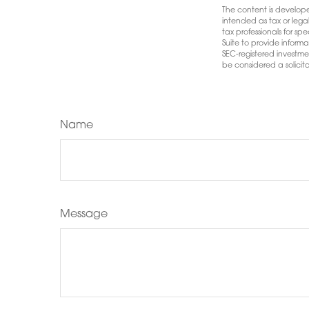
The content is develope
intended as tax or lega
tax professionals for s
Suite to provide informa
SEC-registered investme
be considered a solicita
Name
Message