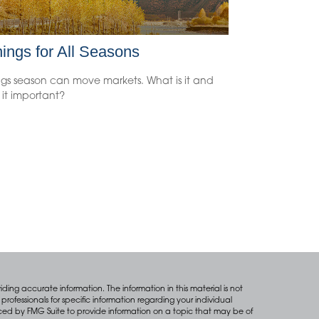
ings for All Seasons
ngs season can move markets. What is it and
 it important?
ing accurate information. The information in this material is not
professionals for specific information regarding your individual
ced by FMG Suite to provide information on a topic that may be of