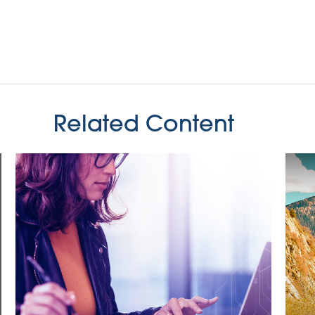
Related Content