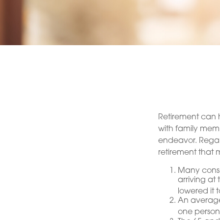
Retirement can h
with family membe
endeavor. Regar
retirement that m
Many consid
arriving at
lowered it 
An average
one person