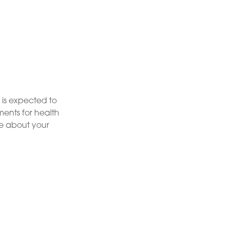
 is expected to
ents for health
re about your