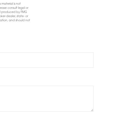
 material is not
ease consult legal or
 and produced by FMG
ker-dealer, state- or
mation, and should not