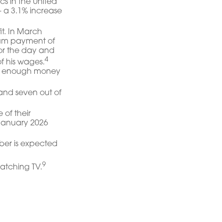
s in the United
— a 3.1% increase
it. In March
sum payment of
or the day and
4
f his wages.
ing enough money
 and seven out of
 of their
 January 2026
mber is expected
9
atching TV.