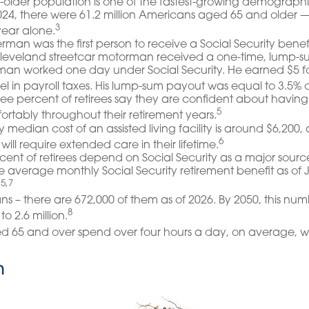
older population is one of the fastest-growing demographic
2024, there were 61.2 million Americans aged 65 and older 
3
 year alone.
rman was the first person to receive a Social Security benef
Cleveland streetcar motorman received a one-time, lump-
man worked one day under Social Security. He earned $5 f
el in payroll taxes. His lump-sum payout was equal to 3.5% o
ree percent of retirees say they are confident about hav
5
fortably throughout their retirement years.
 median cost of an assisted living facility is around $6,200,
6
will require extended care in their lifetime.
ercent of retirees depend on Social Security as a major source
 average monthly Social Security retirement benefit as of
5,7
.
s – there are 672,000 of them as of 2026. By 2050, this nu
8
to 2.6 million.
ed 65 and over spend over four hours a day, on average, w
n