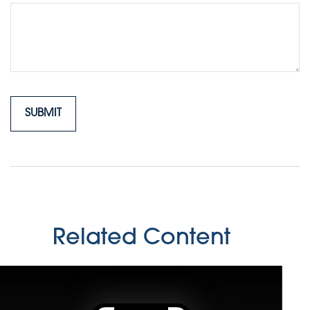
Related Content