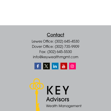
Contact
Lewes Office: (302) 645-4530
Dover Office: (302) 735-9909
Fax: (302) 645-5530
info@keywealthmgmt.com