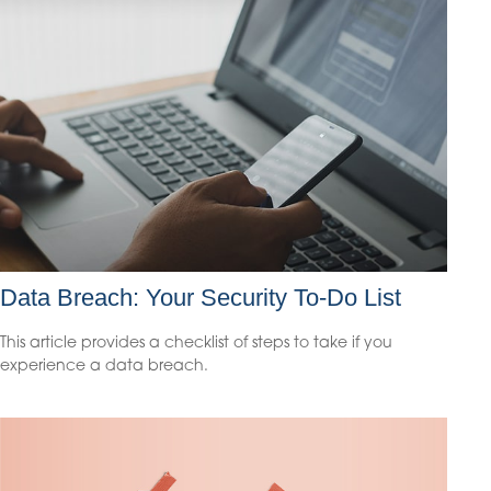
Data Breach: Your Security To-Do List
This article provides a checklist of steps to take if you
experience a data breach.