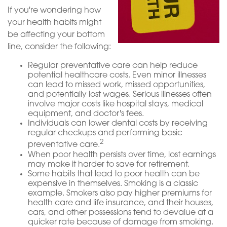
If you're wondering how
your health habits might
be affecting your bottom
line, consider the following:
Regular preventative care can help reduce
potential healthcare costs. Even minor illnesses
can lead to missed work, missed opportunities,
and potentially lost wages. Serious illnesses often
involve major costs like hospital stays, medical
equipment, and doctor's fees.
Individuals can lower dental costs by receiving
regular checkups and performing basic
2
preventative care.
When poor health persists over time, lost earnings
may make it harder to save for retirement.
Some habits that lead to poor health can be
expensive in themselves. Smoking is a classic
example. Smokers also pay higher premiums for
health care and life insurance, and their houses,
cars, and other possessions tend to devalue at a
quicker rate because of damage from smoking.