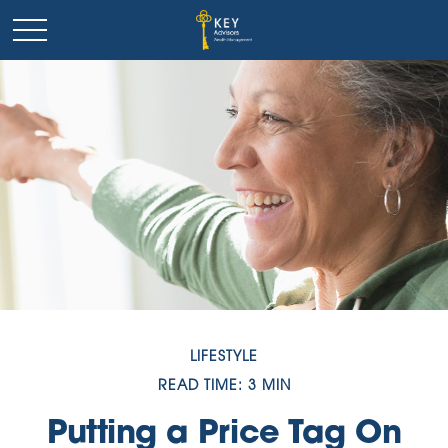
LIFESTYLE
READ TIME: 3 MIN
Putting a Price Tag On