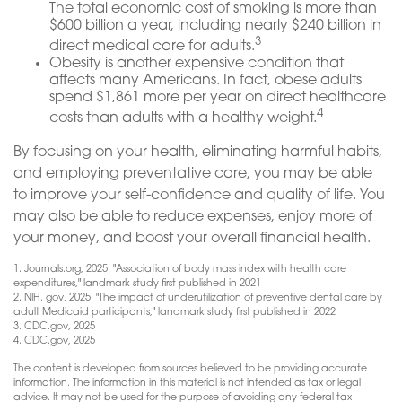
The total economic cost of smoking is more than
$600 billion a year, including nearly $240 billion in
3
direct medical care for adults.
Obesity is another expensive condition that
affects many Americans. In fact, obese adults
spend $1,861 more per year on direct healthcare
4
costs than adults with a healthy weight.
By focusing on your health, eliminating harmful habits,
and employing preventative care, you may be able
to improve your self-confidence and quality of life. You
may also be able to reduce expenses, enjoy more of
your money, and boost your overall financial health.
1. Journals.org, 2025. "Association of body mass index with health care
expenditures," landmark study first published in 2021
2. NIH. gov, 2025. "The impact of underutilization of preventive dental care by
adult Medicaid participants," landmark study first published in 2022
3. CDC.gov, 2025
4. CDC.gov, 2025
The content is developed from sources believed to be providing accurate
information. The information in this material is not intended as tax or legal
advice. It may not be used for the purpose of avoiding any federal tax