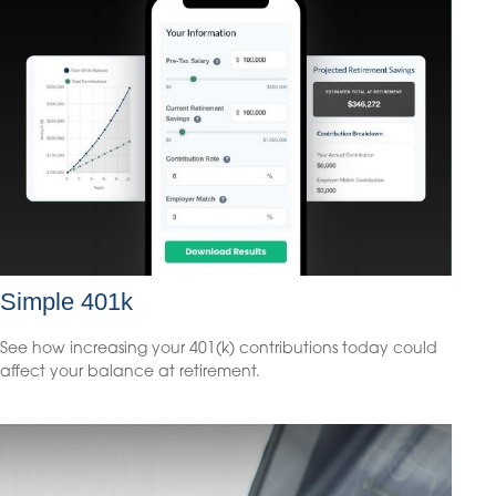
Simple 401k
See how increasing your 401(k) contributions today could
affect your balance at retirement.