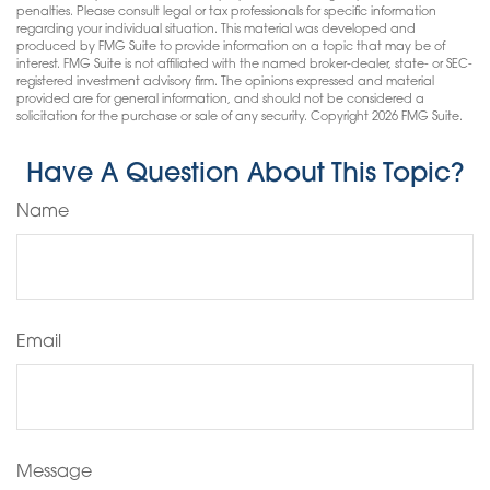
penalties. Please consult legal or tax professionals for specific information
regarding your individual situation. This material was developed and
produced by FMG Suite to provide information on a topic that may be of
interest. FMG Suite is not affiliated with the named broker-dealer, state- or SEC-
registered investment advisory firm. The opinions expressed and material
provided are for general information, and should not be considered a
solicitation for the purchase or sale of any security. Copyright
2026 FMG Suite.
Have A Question About This Topic?
Name
Email
Message