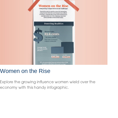
Women on the Rise
Explore the growing influence women wield over the
economy with this handy infographic.