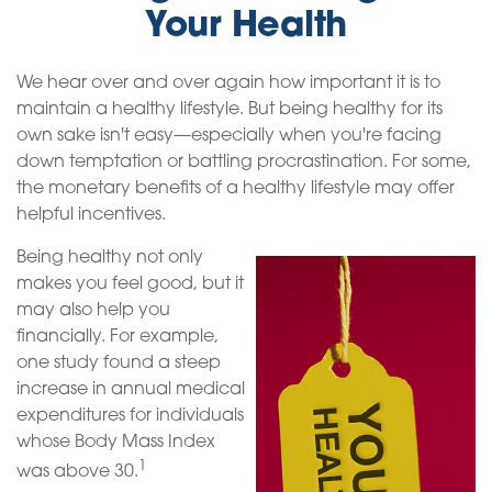
Your Health
We hear over and over again how important it is to
maintain a healthy lifestyle. But being healthy for its
own sake isn't easy—especially when you're facing
down temptation or battling procrastination. For some,
the monetary benefits of a healthy lifestyle may offer
helpful incentives.
Being healthy not only
makes you feel good, but it
may also help you
financially. For example,
one study found a steep
increase in annual medical
expenditures for individuals
whose Body Mass Index
1
was above 30.