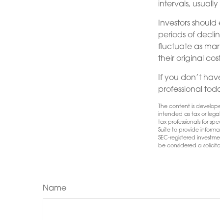
intervals, usuall
Investors should
periods of declin
fluctuate as mar
their original cost
If you don’t have
professional tod
The content is develope
intended as tax or lega
tax professionals for s
Suite to provide informa
SEC-registered investme
be considered a solicita
Name