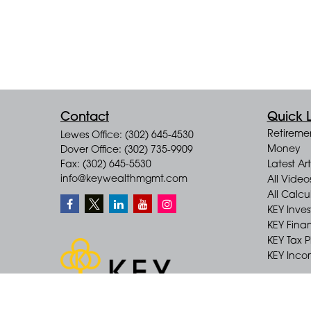
Contact
Quick L
Retireme
Lewes Office: (302) 645-4530
Money
Dover Office: (302) 735-9909
Fax: (302) 645-5530
Latest Art
info@keywealthmgmt.com
All Video
All Calcu
KEY Inve
KEY Finan
KEY Tax 
KEY Incom