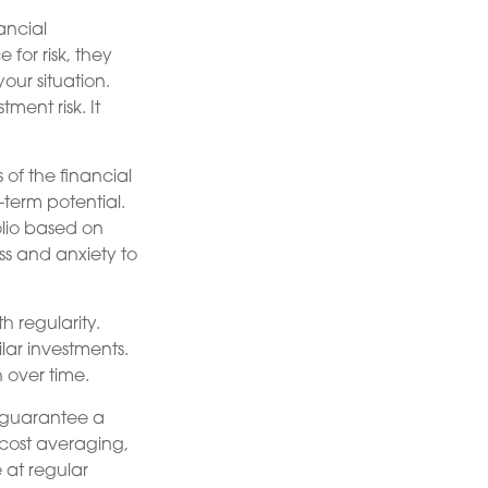
ancial
for risk, they
our situation.
ment risk. It
of the financial
-term potential.
olio based on
ess and anxiety to
h regularity.
lar investments.
 over time.
r guarantee a
r-cost averaging,
 at regular