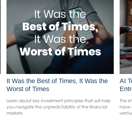
It Was the Best of Times, It Was the
AI T
Worst of Times
Entr
Learn about key investment principles that will help
The im
you navigate the unpredictability of the financial
have o
markets.
ventu