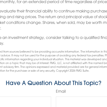
y monthly, for an extended period of time regardless of price
 evaluate their financial ability to continue making purchas
ing and rising prices. The return and principal value of stock 
ket conditions change. Shares, when sold, may be worth mo
.
 an investment strategy, consider talking to a qualified fin
ay.
d from sources believed to be providing accurate information. The information in this
l advice. It may not be used for the purpose of avoiding any federal tax penalties. Pl
pecific information regarding your individual situation. This material was developed
tion on a topic that may be of interest. FMG, LLC, is not affiliated with the named bro
nt advisory firm. The opinions expressed and material provided are for general infor
tion for the purchase or sale of any security. Copyright
2026 FMG Suite.
Have A Question About This Topic?
Email