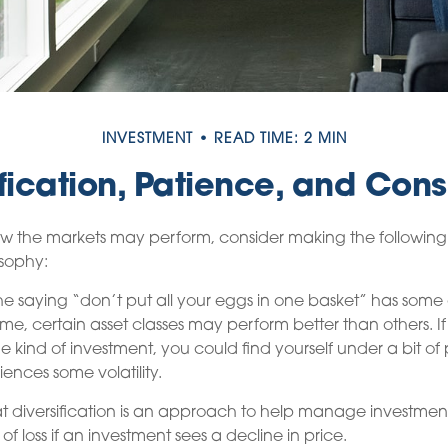
INVESTMENT
READ TIME: 2 MIN
ification, Patience, and Cons
w the markets may perform, consider making the following 
osophy:
e saying “don’t put all your eggs in one basket” has some 
ime, certain asset classes may perform better than others. If
e kind of investment, you could find yourself under a bit of p
iences some volatility.
t diversification is an approach to help manage investment r
 of loss if an investment sees a decline in price.