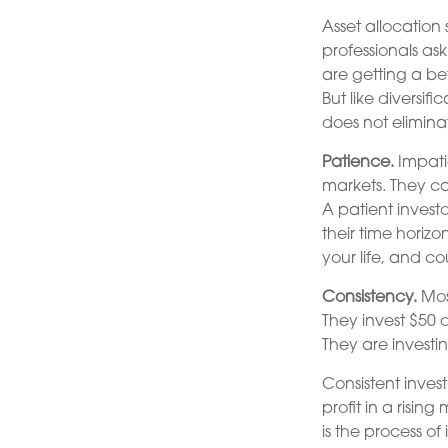
Asset allocation
professionals ask
are getting a be
But like diversif
does not eliminat
Patience.
Impatie
markets. They ca
A patient invest
their time horizo
your life, and co
Consistency.
Most
They invest $50 
They are investi
Consistent inves
profit in a risin
is the process o