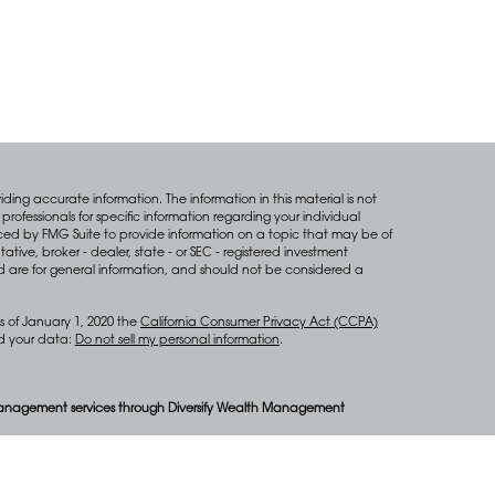
ing accurate information. The information in this material is not
professionals for specific information regarding your individual
ced by FMG Suite to provide information on a topic that may be of
tative, broker - dealer, state - or SEC - registered investment
d are for general information, and should not be considered a
s of January 1, 2020 the
California Consumer Privacy Act (CCPA)
rd your data:
Do not sell my personal information
.
anagement services through Diversify Wealth Management