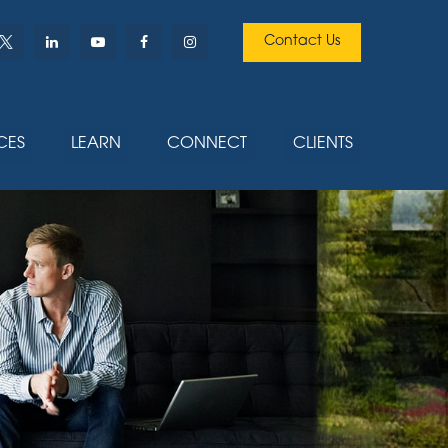
Contact Us
CES
LEARN
CONNECT
CLIENTS