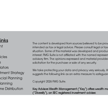
inks
The content is developed from sources believed to be provid
nt
intended as tax or legal advice. Please consult legal or tax 
situation. Some of this material was developed and produ
interest. FMG Suite is not affiliated with the named represen
icles
advisory firm. The opinions expressed and material provide
s
solicitation for the purchase or sale of any security.
lators
We take protecting your data and privacy very seriously. A
stment Strategy
suggests the following link as an extra measure to safegua
cial Planning
Copyright 2026 FMG Suite.
Planning
e Distribution
Key Advisors Wealth Management (“Key”) offers wealth m
(“Diversify”), an SEC registered investment adviser.
Form CRS