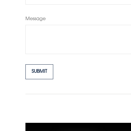
Message