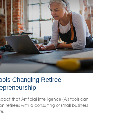
ools Changing Retiree
epreneurship
pact that Artificial Intelligence (AI) tools can
n retirees with a consulting or small business
re.