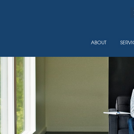
ABOUT
SERVI