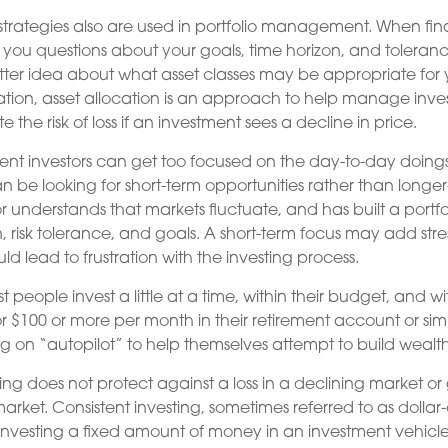
 strategies also are used in portfolio management. When fin
 you questions about your goals, time horizon, and tolerance 
tter idea about what asset classes may be appropriate for y
ication, asset allocation is an approach to help manage invest
e the risk of loss if an investment sees a decline in price.
nt investors can get too focused on the day-to-day doings 
n be looking for short-term opportunities rather than longer
or understands that markets fluctuate, and has built a portf
n, risk tolerance, and goals. A short-term focus may add str
uld lead to frustration with the investing process.
 people invest a little at a time, within their budget, and wit
or $100 or more per month in their retirement account or simi
ng on “autopilot” to help themselves attempt to build wealth
ting does not protect against a loss in a declining market o
g market. Consistent investing, sometimes referred to as dolla
f investing a fixed amount of money in an investment vehicle