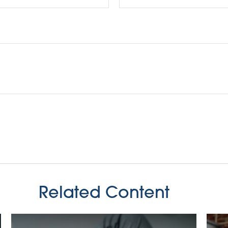
Related Content