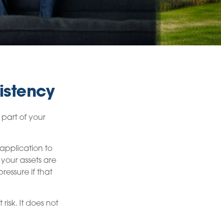
istency
part of your
application to
 your assets are
ressure if that
isk. It does not