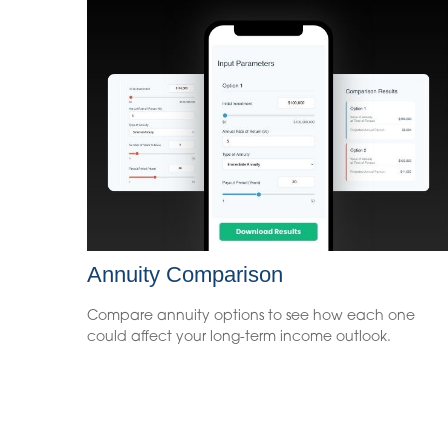
Annuity Comparison
Compare annuity options to see how each one
could affect your long-term income outlook.