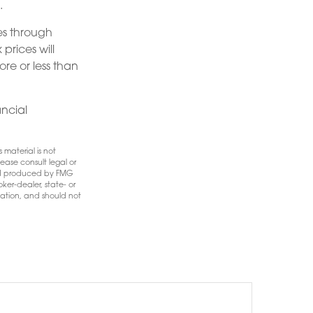
.
es through
prices will
re or less than
ancial
 material is not
ease consult legal or
 and produced by FMG
ker-dealer, state- or
mation, and should not