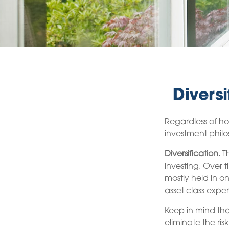
Divers
Regardless of ho
investment phil
Diversification.
Th
investing. Over t
mostly held in on
asset class exper
Keep in mind tha
eliminate the risk