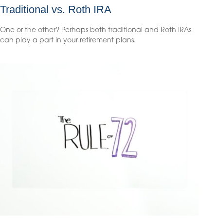
Traditional vs. Roth IRA
One or the other? Perhaps both traditional and Roth IRAs
can play a part in your retirement plans.