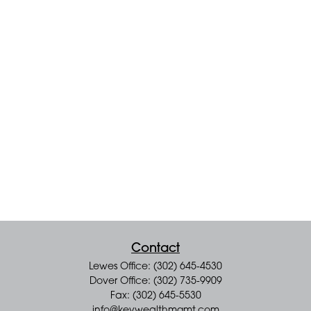
Contact
Lewes Office: (302) 645-4530
Dover Office: (302) 735-9909
Fax: (302) 645-5530