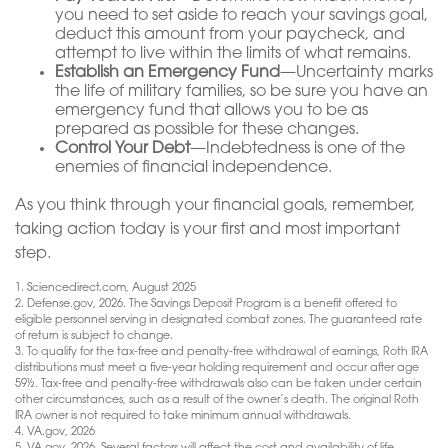
you need to set aside to reach your savings goal,
deduct this amount from your paycheck, and
attempt to live within the limits of what remains.
Establish an Emergency Fund
—Uncertainty marks
the life of military families, so be sure you have an
emergency fund that allows you to be as
prepared as possible for these changes.
Control Your Debt
—Indebtedness is one of the
enemies of financial independence.
As you think through your financial goals, remember,
taking action today is your first and most important
step.
1. Sciencedirect.com, August 2025
2. Defense.gov, 2026. The Savings Deposit Program is a benefit offered to
eligible personnel serving in designated combat zones. The guaranteed rate
of return is subject to change.
3. To qualify for the tax-free and penalty-free withdrawal of earnings, Roth IRA
distributions must meet a five-year holding requirement and occur after age
59½. Tax-free and penalty-free withdrawals also can be taken under certain
other circumstances, such as a result of the owner’s death. The original Roth
IRA owner is not required to take minimum annual withdrawals.
4. VA.gov, 2026