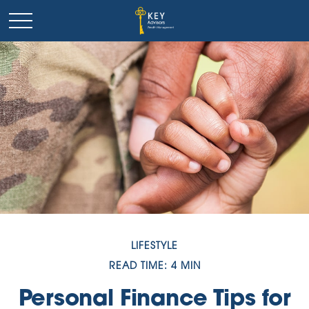
LIFESTYLE
READ TIME: 4 MIN
Personal Finance Tips for