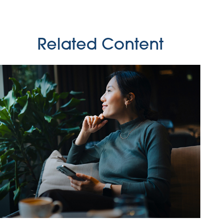
Related Content