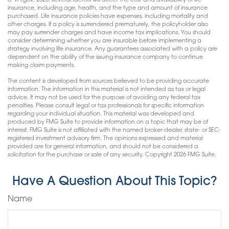
5. VA.gov, 2026. Several factors will affect the cost and availability of life
insurance, including age, health, and the type and amount of insurance
purchased. Life insurance policies have expenses, including mortality and
other charges. If a policy is surrendered prematurely, the policyholder also
may pay surrender charges and have income tax implications. You should
consider determining whether you are insurable before implementing a
strategy involving life insurance. Any guarantees associated with a policy are
dependent on the ability of the issuing insurance company to continue
making claim payments.
The content is developed from sources believed to be providing accurate
information. The information in this material is not intended as tax or legal
advice. It may not be used for the purpose of avoiding any federal tax
penalties. Please consult legal or tax professionals for specific information
regarding your individual situation. This material was developed and
produced by FMG Suite to provide information on a topic that may be of
interest. FMG Suite is not affiliated with the named broker-dealer, state- or SEC-
registered investment advisory firm. The opinions expressed and material
provided are for general information, and should not be considered a
solicitation for the purchase or sale of any security. Copyright
2026 FMG Suite.
Have A Question About This Topic?
Name