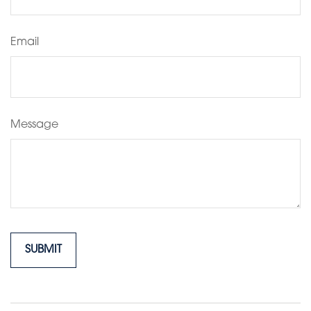
Email
Message