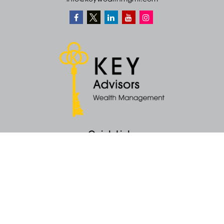
info@keywealthmgmt.com
Quick Links
Retirement
Money
Latest Articles
All Videos
All Calculators
KEY Investment Strategy
KEY Financial Planning