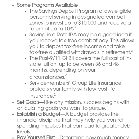
Some Programs Available
The Savings Deposit Program allows eligible
personnel serving in designated combat
zones to invest up to $10,000 and receive a
return of up to 10%.²
Saving in a Roth IRA may be a good idea if
you receive tax-free combat pay. This allows
you to deposit tax-free income and take
tax-free qualified withdrawals in retirement.³
The Post-9/11 GI Bill covers the full cost of in-
state tuition, up to between 36 and 48
months, depending on your
4
circumstances.
Servicemembers’ Group Life Insurance
protects your family with low-cost life
5
insurance.
Set Goals
—Like any mission, success begins with
articulating goals you want to pursue.
Establish a Budget
—A budget provides the
financial discipline that may help you control
spending impulses that can lead to greater debt
levels.
Pay Yourself First
—Determine how much money