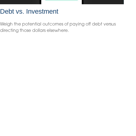
Debt vs. Investment
Weigh the potential outcomes of paying off debt versus
directing those dollars elsewhere.