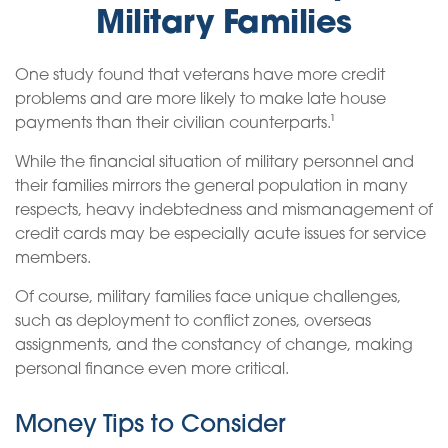
Military Families
One study found that veterans have more credit
problems and are more likely to make late house
payments than their civilian counterparts.¹
While the financial situation of military personnel and
their families mirrors the general population in many
respects, heavy indebtedness and mismanagement of
credit cards may be especially acute issues for service
members.
Of course, military families face unique challenges,
such as deployment to conflict zones, overseas
assignments, and the constancy of change, making
personal finance even more critical.
Money Tips to Consider