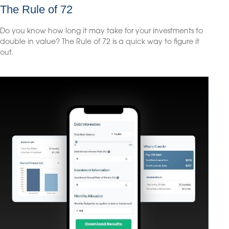
The Rule of 72
Do you know how long it may take for your investments to
double in value? The Rule of 72 is a quick way to figure it
out.