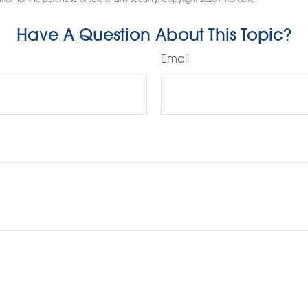
tion for the purchase or sale of any security. Copyright
2026 FMG Suite.
Have A Question About This Topic?
Email