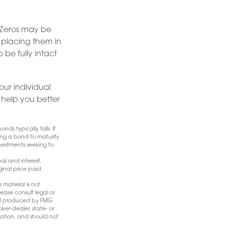
 Zeros may be
y placing them in
 be fully intact
ur individual
help you better
nds typically falls. If
ding a bond to maturity
Investments seeking to
l and interest.
ginal price paid.
 material is not
ease consult legal or
 and produced by FMG
ker-dealer, state- or
mation, and should not