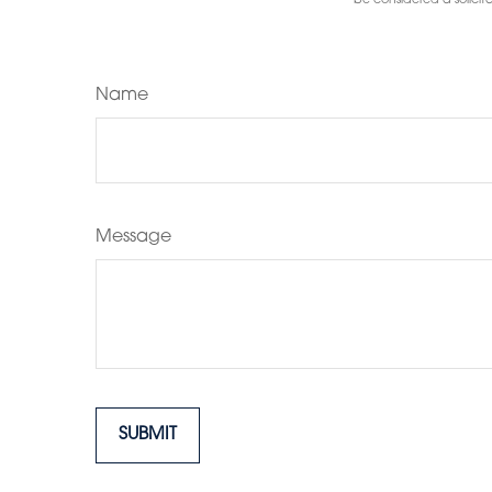
be considered a solicita
Name
Message