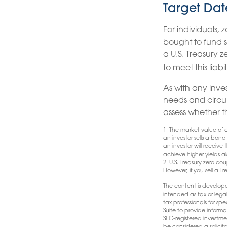
Target Dat
For individuals,
bought to fund sp
a U.S. Treasury 
to meet this liabil
As with any inve
needs and circu
assess whether t
1. The market value of a 
an investor sells a bond
an investor will receive
achieve higher yields al
2. U.S. Treasury zero c
However, if you sell a T
The content is develope
intended as tax or lega
tax professionals for s
Suite to provide informa
SEC-registered investme