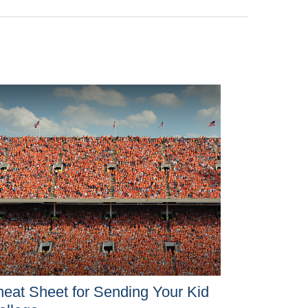
eat Sheet for Sending Your Kid