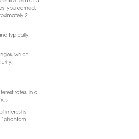
he entire term and
rest you earned.
roximately 2
nd typically,
anges, which
urity.
terest rates. In a
nds.
 interest is
ed “phantom