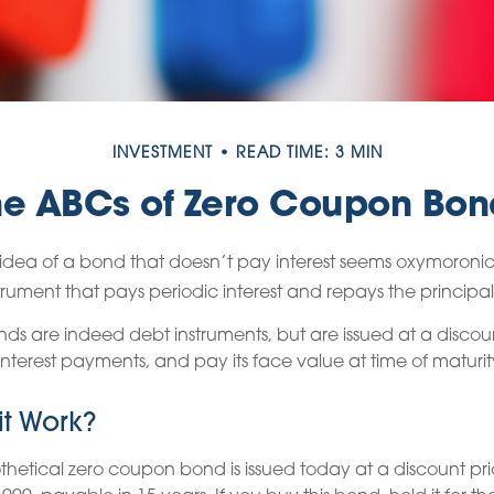
INVESTMENT
READ TIME: 3 MIN
he ABCs of Zero Coupon Bon
he idea of a bond that doesn’t pay interest seems oxymoronic. A
rument that pays periodic interest and repays the principal
s are indeed debt instruments, but are issued at a discoun
nterest payments, and pay its face value at time of maturit
t Work?
othetical zero coupon bond is issued today at a discount pri