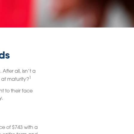
ds
fter all, isn’t a
1
 at maturity?
t to their face
y.
ce of $743 with a