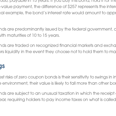
000, payable in 15 years. If you buy this bond, hold it for t
-value payment, the difference of $257 represents the inte
ical example, the bond’s interest rate would amount to app
ds are predominantly issued by the federal government, a
ith maturities of 10 to 15 years.
ds are traded on recognized financial markets and exch
rs liquidity in the event they choose not to hold them to mat
gs
 risks of zero coupon bonds is their sensitivity to swings in in
te environment, their value is likely to fall more than other bo
s are subject to an unusual taxation in which the receipt of
ar, requiring holders to pay income taxes on what is call