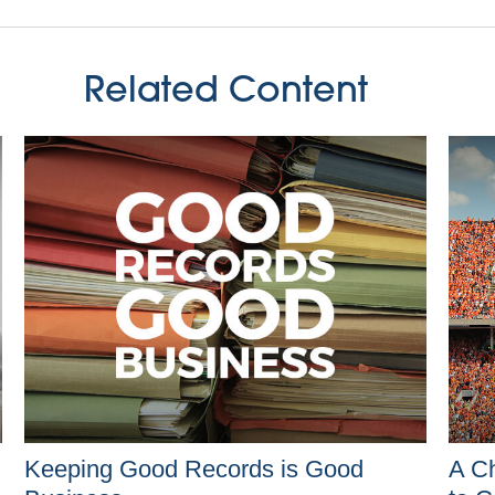
Related Content
Keeping Good Records is Good
A Ch