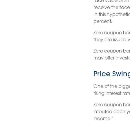
face value of $1,
receive the face
In this hypothet
percent.
Zero coupon bon
they are issued w
Zero coupon bon
may offer investo
Price Swin
One of the biggest
rising interest ra
Zero coupon bond
imputed each ye
income.”