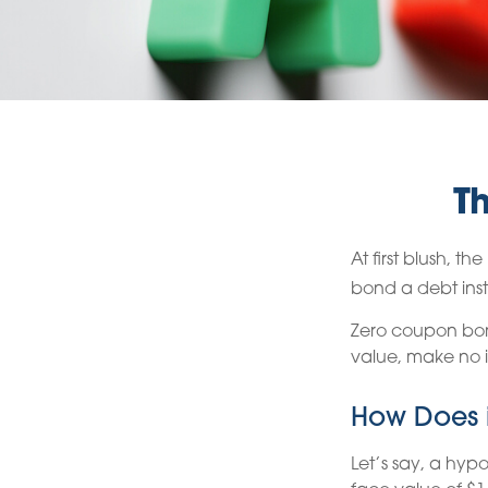
T
At first blush, t
bond a debt inst
Zero coupon bond
value, make no i
How Does i
Let’s say, a hyp