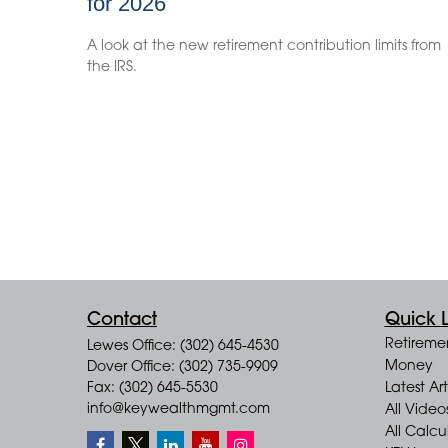
for 2026
A look at the new retirement contribution limits from
the IRS.
Contact
Quick L
Retireme
Lewes Office: (302) 645-4530
Money
Dover Office: (302) 735-9909
Fax: (302) 645-5530
Latest Art
info@keywealthmgmt.com
All Video
All Calcu