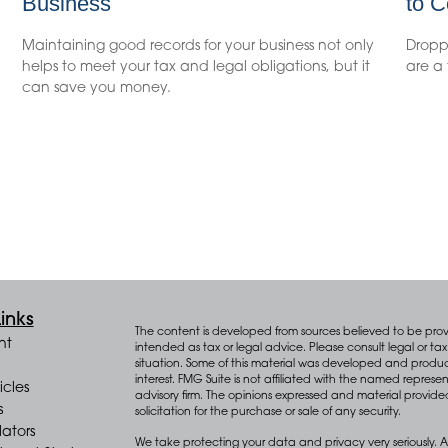
Business
to C
Maintaining good records for your business not only
Droppi
helps to meet your tax and legal obligations, but it
are a 
can save you money.
inks
The content is developed from sources believed to be provid
nt
intended as tax or legal advice. Please consult legal or tax 
situation. Some of this material was developed and produ
interest. FMG Suite is not affiliated with the named represen
icles
advisory firm. The opinions expressed and material provide
s
solicitation for the purchase or sale of any security.
lators
We take protecting your data and privacy very seriously. A