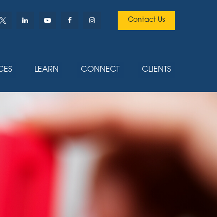
Contact Us
CES
LEARN
CONNECT
CLIENTS