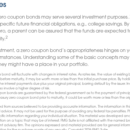
es
 zero coupon bonds may serve several investment purposes.
ecific future financial obligations, e.g., college savings. B
zero, a parent can be assured that the funds are expected to
2
ity.
stment, a zero coupon bond’s appropriateness hinges on yo
mstances. Understanding some of the basic concepts may 
hey might have a place in your portfolio.
bond will fluctuate with changes in interest rates. As rates rise, the value of existing bo
 before maturity, it may be worth more or less than the initial purchase price. By hol
 the interest payments due plus your original principal, barring default by the issuer. 
so involve a higher degree of risk.
oupon bonds are guaranteed by the federal government as to the payment of principa
reasury zero coupon bond prior to maturity, it could be worth more or less than the ori
d from sources believed to be providing accurate information. The information in this
l advice. It may not be used for the purpose of avoiding any federal tax penalties. Pl
pecific information regarding your individual situation. This material was developed
tion on a topic that may be of interest. FMG Suite is not affiliated with the named bro
nt advisory firm. The opinions expressed and material provided are for general infor