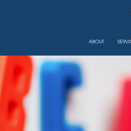
ABOUT
SERVI