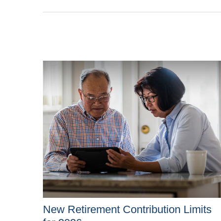
New Retirement Contribution Limits