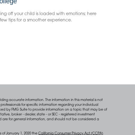
ollege
ng off your child is loaded with emotions; here
few tips for a smoother experience.
ing accurate information. The information in this material is not
professionals for specific information regarding your individual
ced by FMG Suite to provide information on a topic that may be of
tative, broker - dealer, state - or SEC - registered investment
d are for general information, and should not be considered a
s of January 1, 2020 the
California Consumer Privacy Act (CCPA)