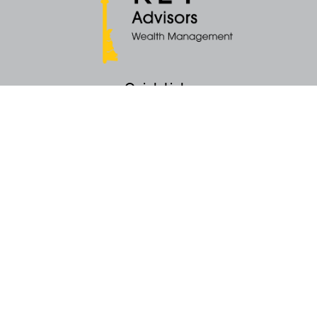
Quick Links
Retirement
Money
Latest Articles
All Videos
All Calculators
KEY Investment Strategy
KEY Financial Planning
KEY Tax Planning
KEY Income Distribution
The content is developed from sources believed to be providing accurate
information. The information in this material is not intended as tax or legal
advice. Please consult legal or tax professionals for specific information
regarding your individual situation. Some of this material was developed
and produced by FMG Suite to provide information on a topic that may be
of interest. FMG Suite is not affiliated with the named representative, broker -