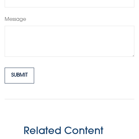
Message
Related Content