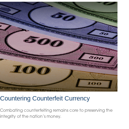
Countering Counterfeit Currency
Combating counterfeiting remains core to preserving the
integrity of the nation’s money.