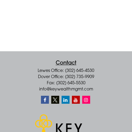
Contact
Lewes Office: (302) 645-4530
Dover Office: (302) 735-9909
Fax: (302) 645-5530
info@keywealthmgmt.com