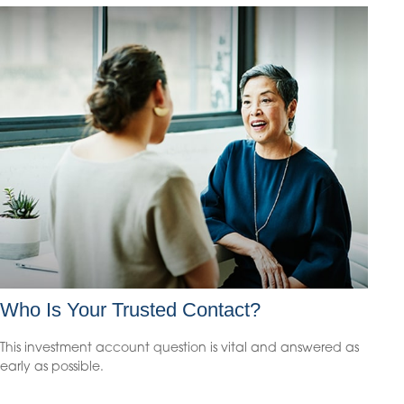
Who Is Your Trusted Contact?
This investment account question is vital and answered as
early as possible.