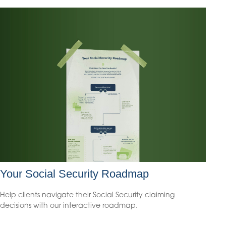
Your Social Security Roadmap
Help clients navigate their Social Security claiming
decisions with our interactive roadmap.