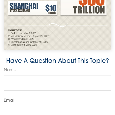
Have A Question About This Topic?
Name
Email